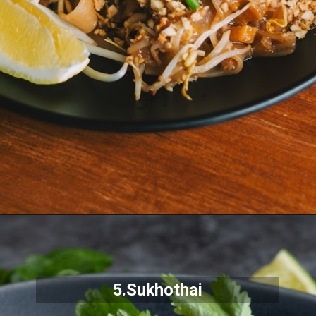
5.Sukhothai