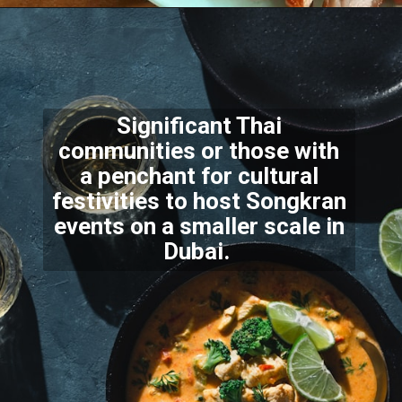
Significant Thai
communities or those with
a penchant for cultural
festivities to host Songkran
events on a smaller scale in
Dubai.