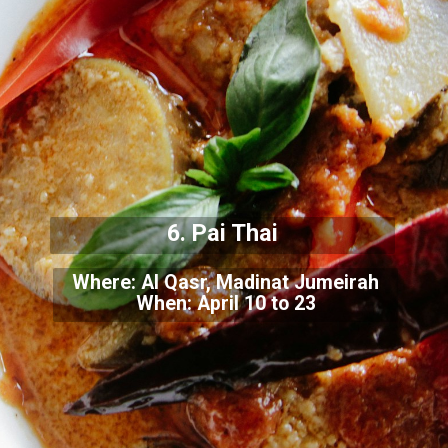
6. Pai Thai
Where: Al Qasr, Madinat Jumeirah
When: April 10 to 23