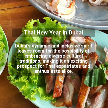
Thai New Year In Dubai
Dubai's dynamic and inclusive spirit
leaves room for the possibility of
embracing diverse cultural
traditions, making it an exciting
prospect for Thai expatriates and
enthusiasts alike.