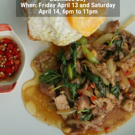
When: Friday April 13 and Saturday
April 14, 6pm to 11pm