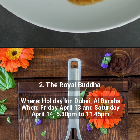
2. The Royal Buddha
Where: Holiday Inn Dubai, Al Barsha
When: Friday April 13 and Saturday
April 14, 6.30pm to 11.45pm