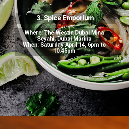
3. Spice Emporium
Where: The Westin Dubai Mina
Seyahi, Dubai Marina
When: Saturday April 14, 6pm to
10.45pm