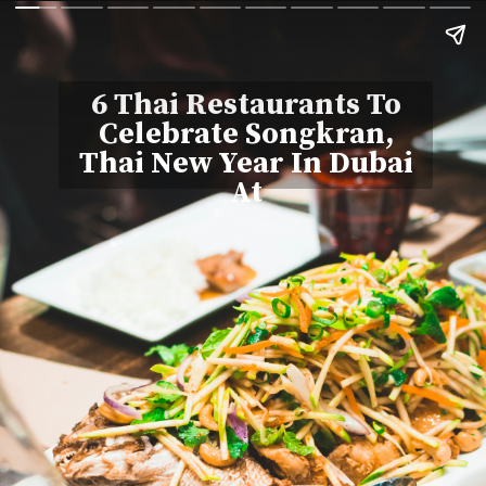
6 Thai Restaurants To
Celebrate Songkran,
Thai New Year In Dubai
At