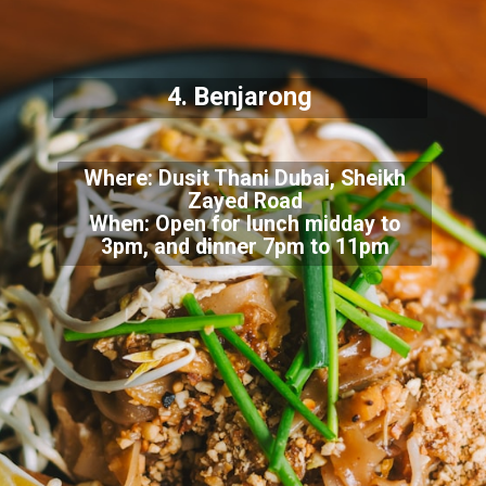
4. Benjarong
Where: Dusit Thani Dubai, Sheikh
Zayed Road
When: Open for lunch midday to
3pm, and dinner 7pm to 11pm