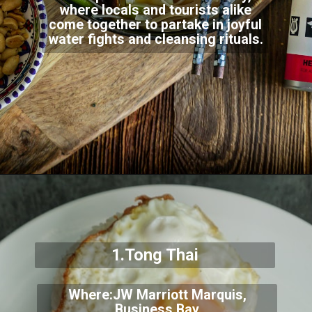
where locals and tourists alike
come together to partake in joyful
water fights and cleansing rituals.
1.Tong Thai
Where:JW Marriott Marquis,
Business Bay