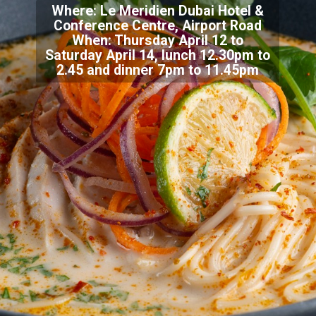
Where: Le Meridien Dubai Hotel &
Conference Centre, Airport Road
When: Thursday April 12 to
Saturday April 14, lunch 12.30pm to
2.45 and dinner 7pm to 11.45pm