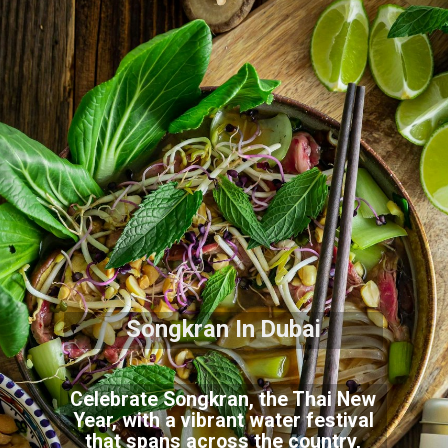
Songkran In Dubai
Celebrate Songkran, the Thai New
Year, with a vibrant water festival
that spans across the country,