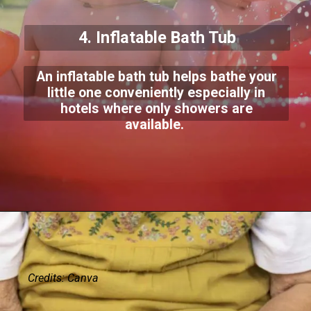
4. Inflatable Bath Tub
An inflatable bath tub helps bathe your
little one conveniently especially in
hotels where only showers are
available.
Credits: Canva