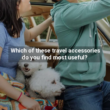
Which of these travel accessories
do you find most useful?