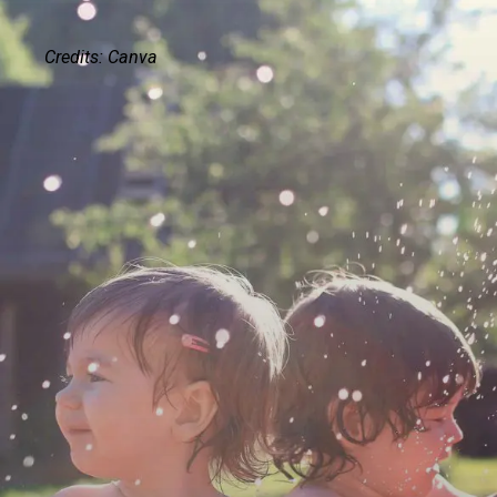
Credits: Canva