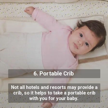
6. Portable Crib
Not all hotels and resorts may provide a
crib, so it helps to take a portable crib
with you for your baby.