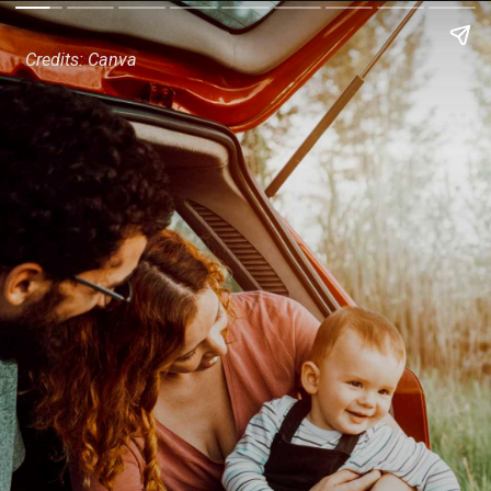
Credits: Canva