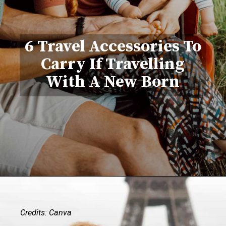
6 Travel Accessories To
Carry If Travelling
With A New Born
Credits: Canva