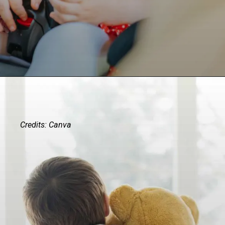
Credits: Canva