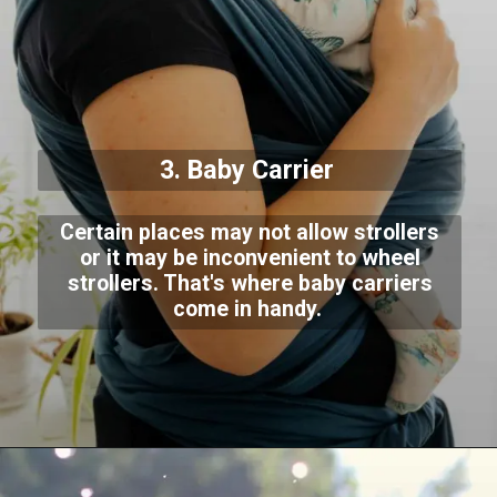
3. Baby Carrier
Certain places may not allow strollers
or it may be inconvenient to wheel
strollers. That's where baby carriers
come in handy.