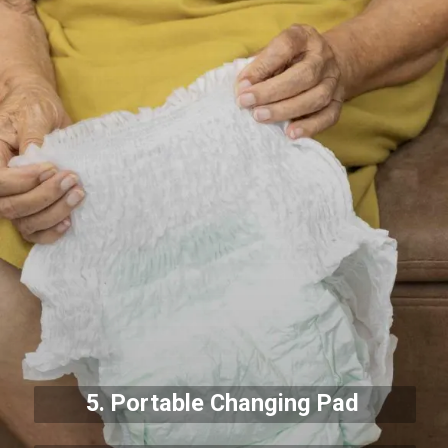
5. Portable Changing Pad