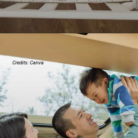
Credits: Canva