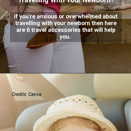
Travelling With Your Newborn?
if you're anxious or overwhelmed about
travelling with your newborn then here
are 6 travel accessories that will help
you.
Credits: Canva