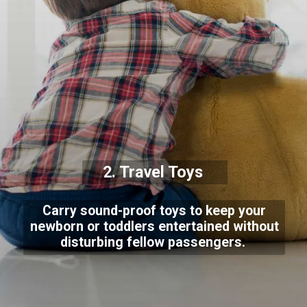
2. Travel Toys
Carry sound-proof toys to keep your
newborn or toddlers entertained without
disturbing fellow passengers.