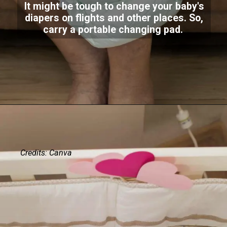
It might be tough to change your baby's
diapers on flights and other places. So,
carry a portable changing pad.
Credits: Canva