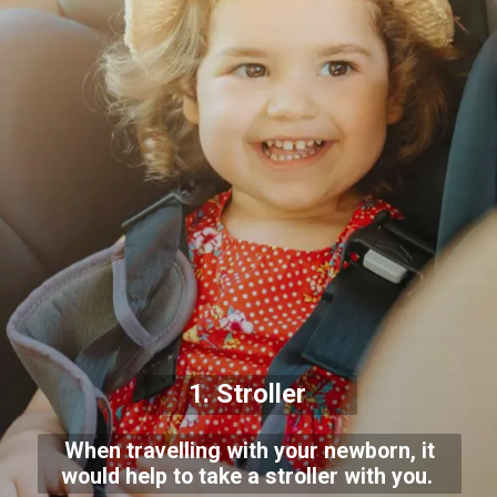
1. Stroller
When travelling with your newborn, it
would help to take a stroller with you.