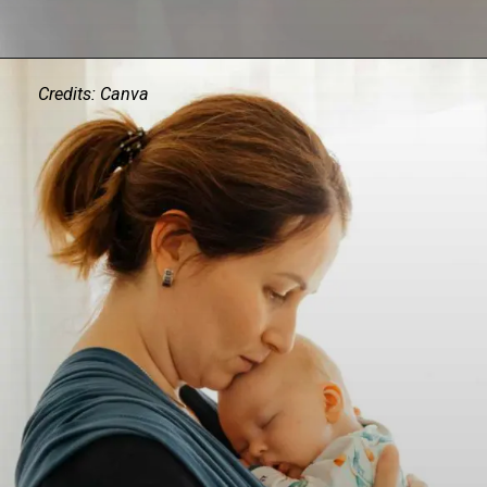
Credits: Canva