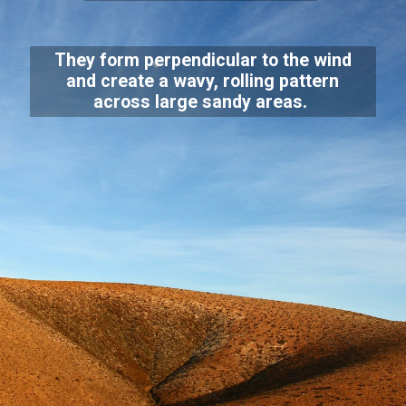
They form perpendicular to the wind
and create a wavy, rolling pattern
across large sandy areas.