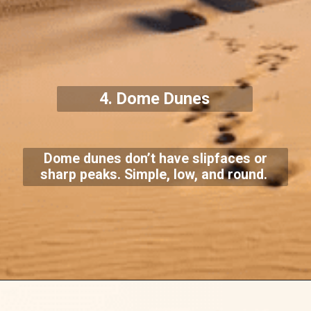
4. Dome Dunes
Dome dunes don’t have slipfaces or
sharp peaks. Simple, low, and round.