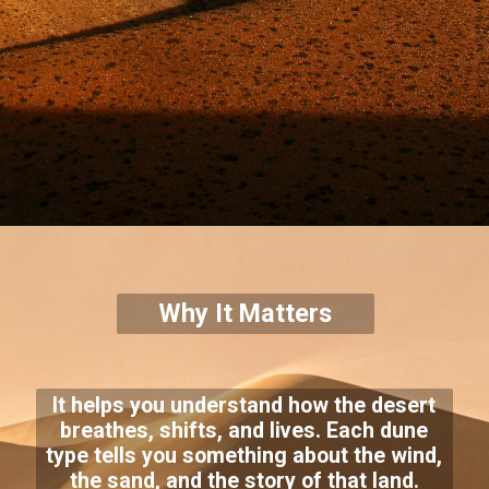
Why It Matters
It helps you understand how the desert
breathes, shifts, and lives. Each dune
type tells you something about the wind,
the sand, and the story of that land.