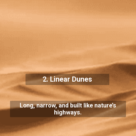
2. Linear Dunes
Long, narrow, and built like nature’s
highways.