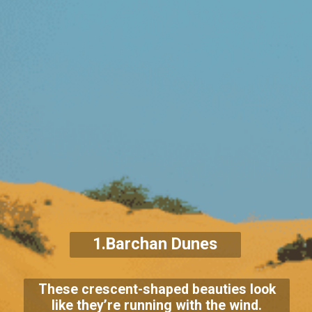
1.Barchan Dunes
These crescent-shaped beauties look
like they’re running with the wind.