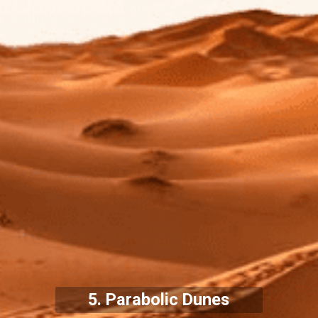
5. Parabolic Dunes