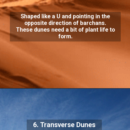
Shaped like a U and pointing in the
opposite direction of barchans.
These dunes need a bit of plant life to
form.
6. Transverse Dunes