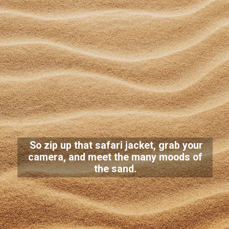
So zip up that safari jacket, grab your
camera, and meet the many moods of
the sand.