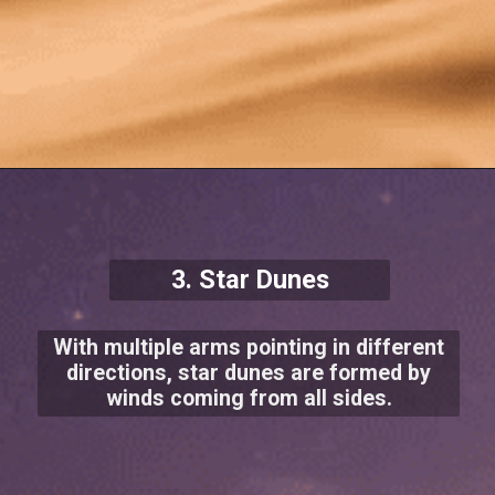
3. Star Dunes
With multiple arms pointing in different
directions, star dunes are formed by
winds coming from all sides.