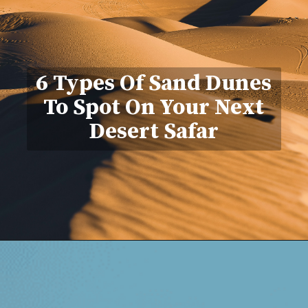
6 Types Of Sand Dunes
To Spot On Your Next
Desert Safar