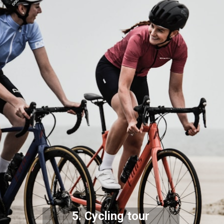
5. Cycling tour