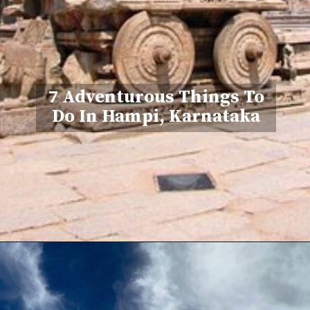
7 Adventurous Things To
Do In Hampi, Karnataka