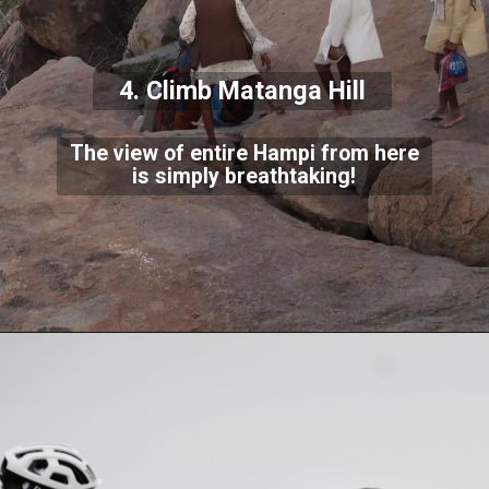
4. Climb Matanga Hill
The view of entire Hampi from here
is simply breathtaking!