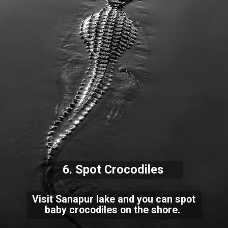
6. Spot Crocodiles
Visit Sanapur lake and you can spot
baby crocodiles on the shore.