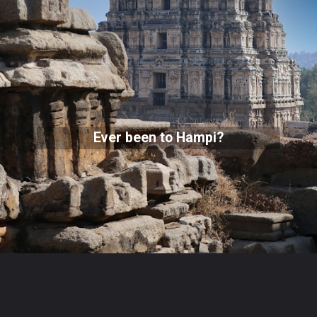
Ever been to Hampi?