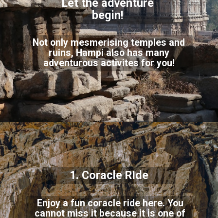
Let the adventure
begin!
Not only mesmerising temples and
ruins, Hampi also has many
adventurous activites for you!
1. Coracle RIde
Enjoy a fun coracle ride here. You
cannot miss it because it is one of