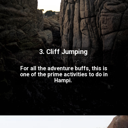
3. Cliff Jumping
For all the adventure buffs, this is
one of the prime activities to do in
Hampi.