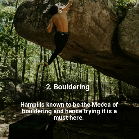
2. Bouldering
Hampi is known to be the Mecca of
bouldering and hence trying it is a
must here.