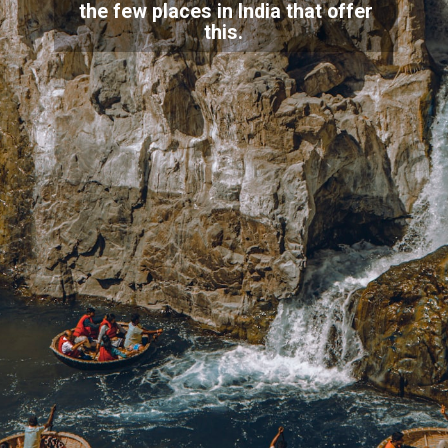
the few places in India that offer
this.