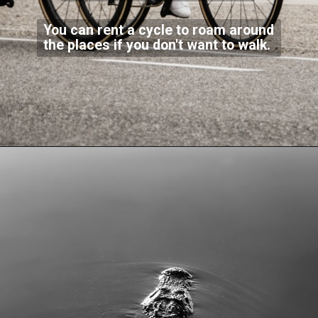
You can rent a cycle to roam around
the places if you don't want to walk.