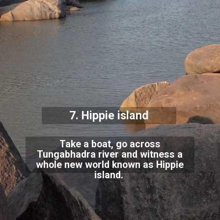
7. Hippie island
Take a boat, go across
Tungabhadra river and witness a
whole new world known as Hippie
island.