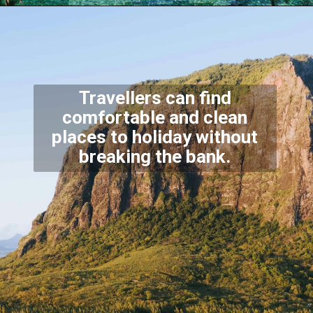
Travellers can find
comfortable and clean
places to holiday without
breaking the bank.