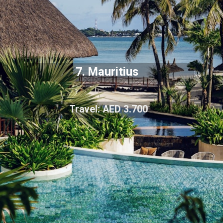
7. Mauritius
Travel: AED 3.700