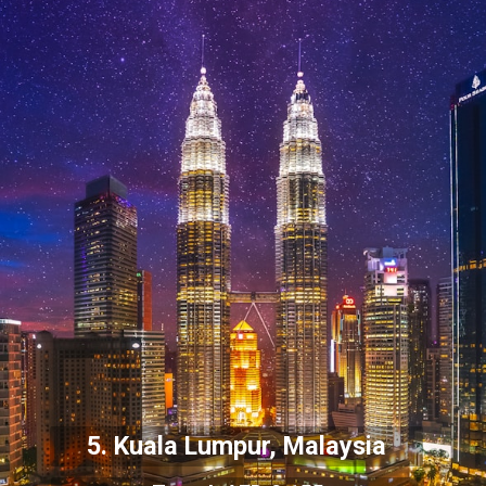
5. Kuala Lumpur, Malaysia