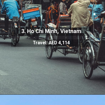
3. Ho Chi Minh, Vietnam
Travel: AED 4,114