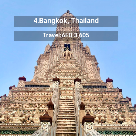
4.Bangkok, Thailand
Travel:AED 3,605