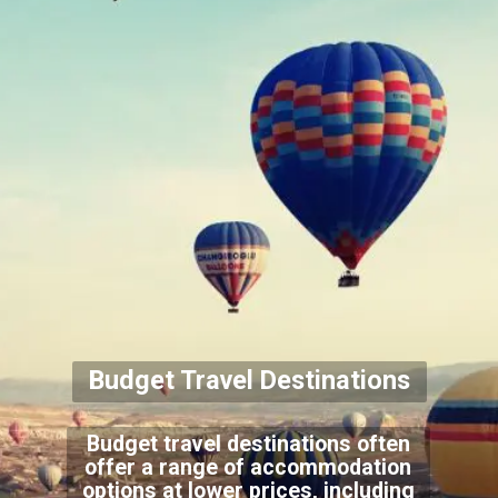
Budget Travel Destinations
Budget travel destinations often
offer a range of accommodation
options at lower prices, including