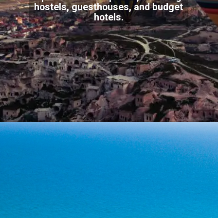
hostels, guesthouses, and budget
hotels.