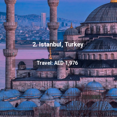
2. Istanbul, Turkey
Travel: AED 1,976