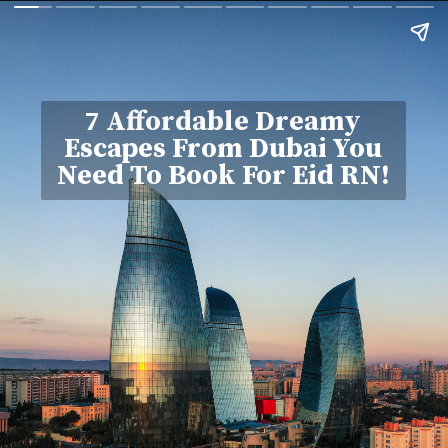
7 Affordable Dreamy
Escapes From Dubai You
Need To Book For Eid RN!