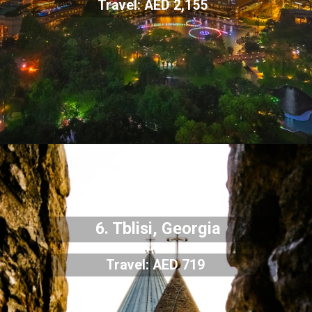
Travel: AED 2,155
6. Tblisi, Georgia
Travel: AED 719