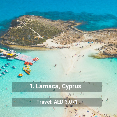
1. Larnaca, Cyprus
Travel: AED 3,071