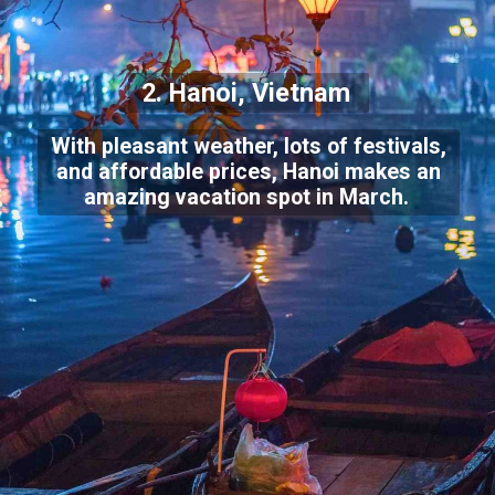
2. Hanoi, Vietnam
With pleasant weather, lots of festivals,
and affordable prices, Hanoi makes an
amazing vacation spot in March.