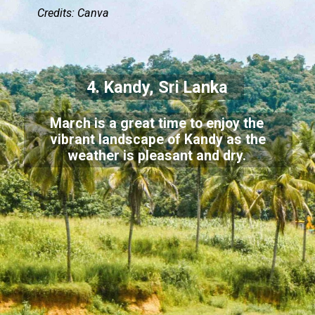
Credits: Canva
4. Kandy, Sri Lanka
March is a great time to enjoy the
vibrant landscape of Kandy as the
weather is pleasant and dry.