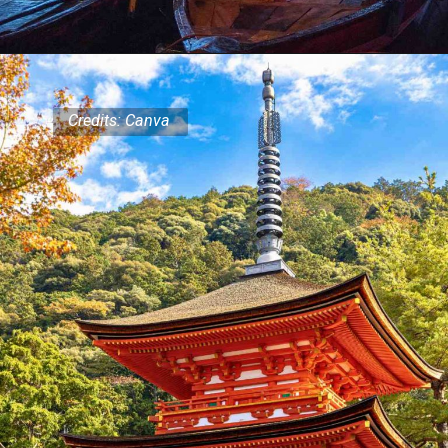
Credits: Canva