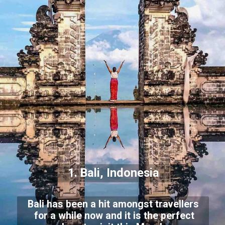
1. Bali, Indonesia
Bali has been a hit amongst travellers
for a while now and it is the perfect