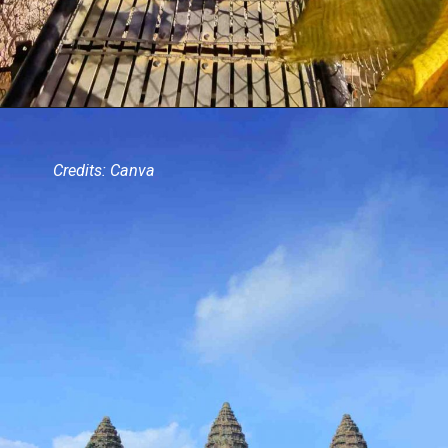
Credits: Canva