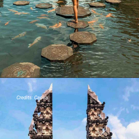
Credits: Canva