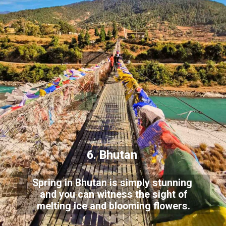
6. Bhutan
Spring in Bhutan is simply stunning
and you can witness the sight of
melting ice and blooming flowers.