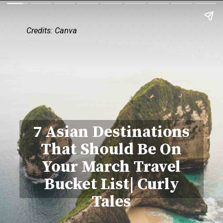
Credits: Canva
7 Asian Destinations
That Should Be On
Your March Travel
Bucket List| Curly
Tales