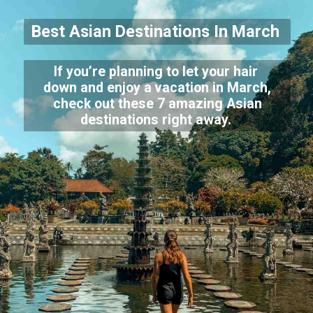
Best Asian Destinations In March
If you’re planning to let your hair
down and enjoy a vacation in March,
check out these 7 amazing Asian
destinations right away.