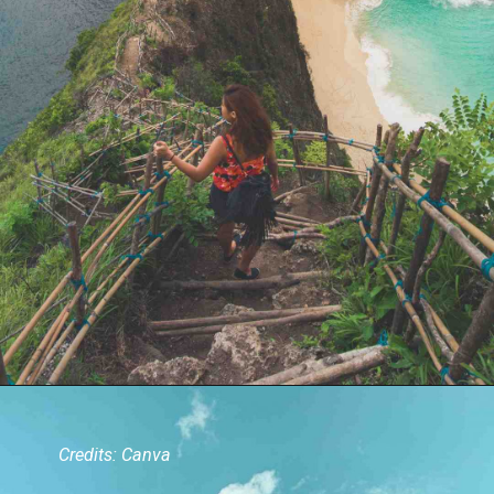
Credits: Canva