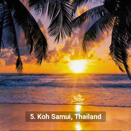
5. Koh Samui, Thailand