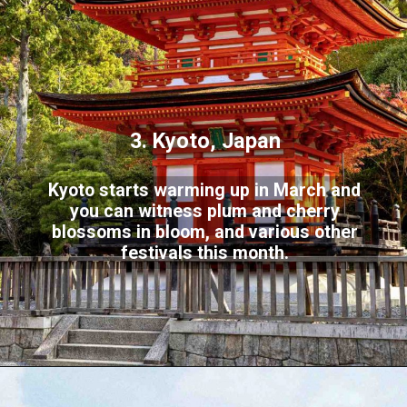
3. Kyoto, Japan
Kyoto starts warming up in March and
you can witness plum and cherry
blossoms in bloom, and various other
festivals this month.