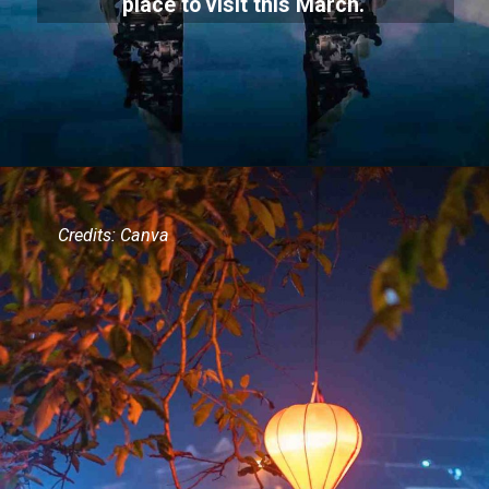
place to visit this March.
Credits: Canva