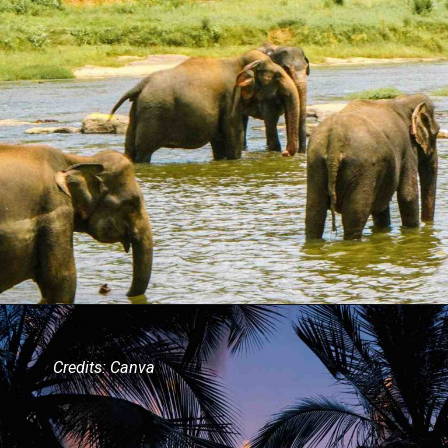
Credits: Canva