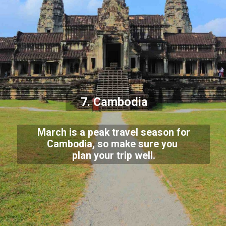
7. Cambodia
March is a peak travel season for
Cambodia, so make sure you
plan your trip well.