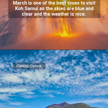
March is one of the best times to visit
Koh Samui as the skies are blue and
clear and the weather is nice.
Credits: Canva