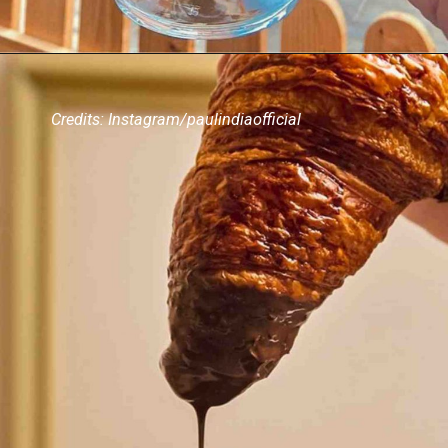
Credits: Instagram/paulindiaofficial