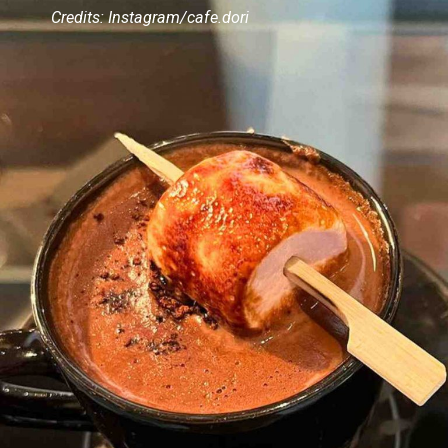
Credits: Instagram/cafe.dori