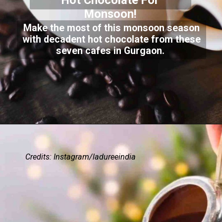
Hot Chocolate For
Monsoon!
Make the most of this monsoon season
with decadent hot chocolate from these
seven cafes in Gurgaon.
Credits: Instagram/ladureeindia