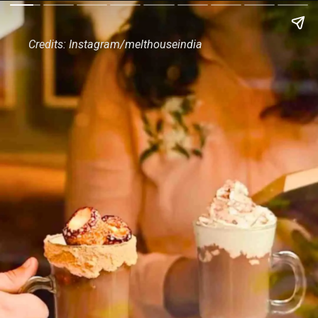
Credits: Instagram/melthouseindia