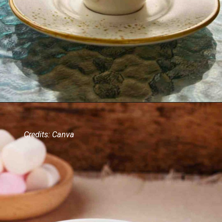
Credits: Canva