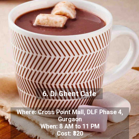
6. Di Ghent Cafe
Where: Cross Point Mall, DLF Phase 4,
Gurgaon
When: 8 AM to 11 PM
Cost: ₹320