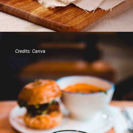
Credits: Canva