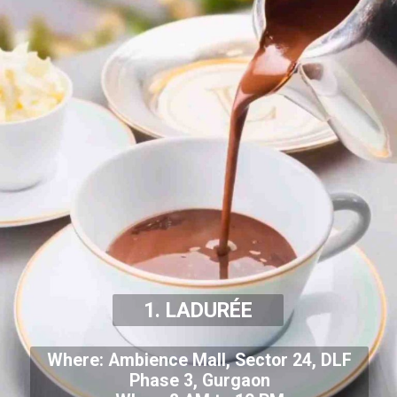
1. LADURÉE
Where: Ambience Mall, Sector 24, DLF
Phase 3, Gurgaon