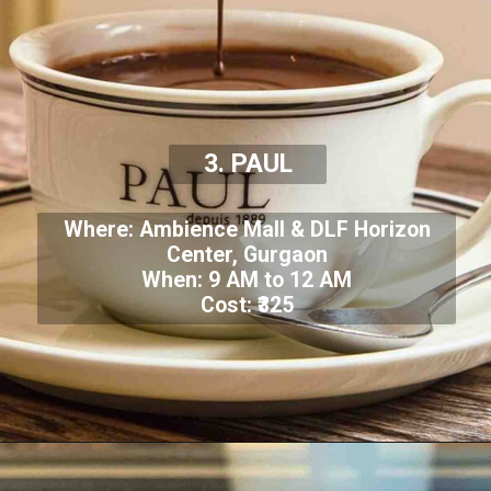
3. PAUL
Where: Ambience Mall & DLF Horizon
Center, Gurgaon
When: 9 AM to 12 AM
Cost: ₹325