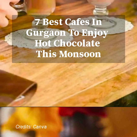
7 Best Cafes In
Gurgaon To Enjoy
Hot Chocolate
This Monsoon
Credits: Canva