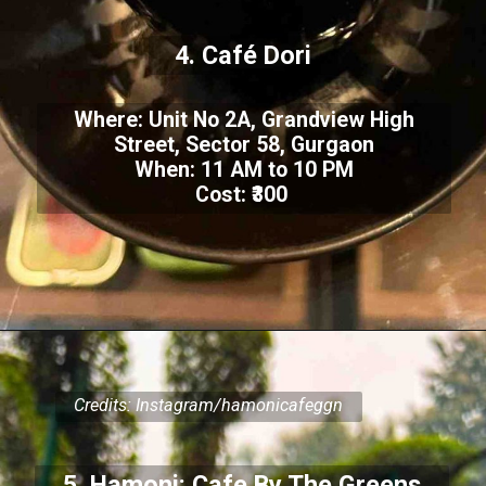
4. Café Dori
Where: Unit No 2A, Grandview High
Street, Sector 58, Gurgaon
When: 11 AM to 10 PM
Cost: ₹300
Credits: Instagram/hamonicafeggn
5. Hamoni: Cafe By The Greens