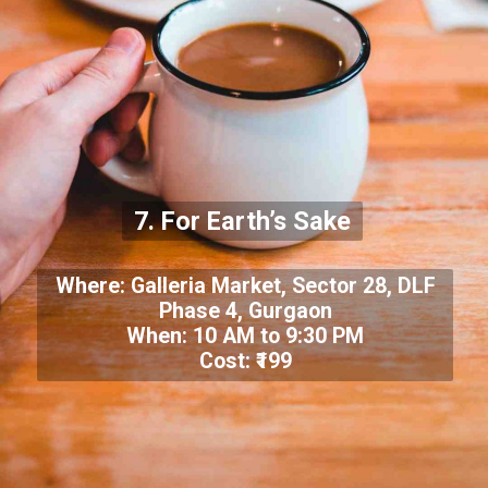
7. For Earth’s Sake
Where: Galleria Market, Sector 28, DLF
Phase 4, Gurgaon
When: 10 AM to 9:30 PM
Cost: ₹199