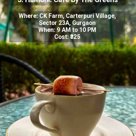
Where: CK Farm, Carterpuri Village,
Sector 23A, Gurgaon
When: 9 AM to 10 PM
Cost: ₹325