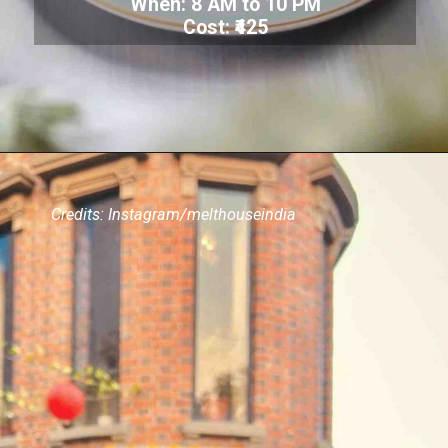
When: 8 AM to 10 PM
Cost: ₹425
Credits: Instagram/melthouseindia