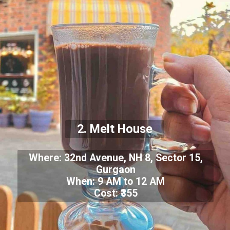
2. Melt House
Where: 32nd Avenue, NH 8, Sector 15,
Gurgaon
When: 9 AM to 12 AM
Cost: ₹355