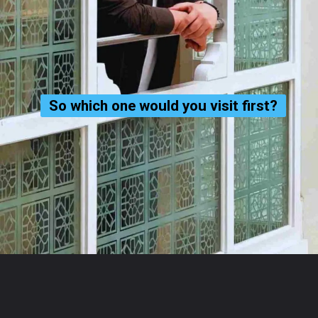
So which one would you visit first?