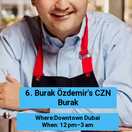
6. Burak Özdemir's CZN
Burak
Where:Downtown Dubai
When: 12 pm–3 am