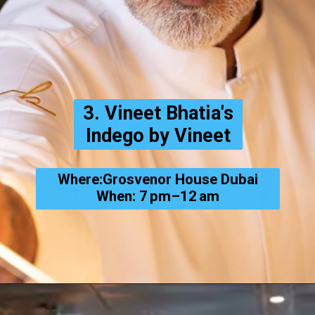
3. Vineet Bhatia's
Indego by Vineet
Where:Grosvenor House Dubai
When: 7 pm–12 am