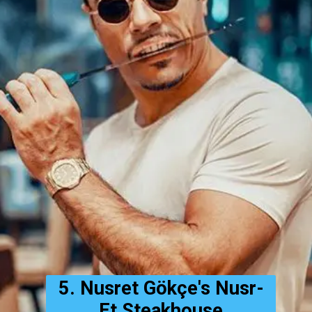
5. Nusret Gökçe's Nusr-
Et Steakhouse