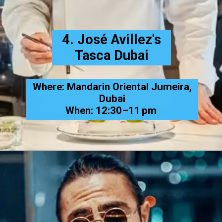
4. José Avillez's
Tasca Dubai
Where: Mandarin Oriental Jumeira,
Dubai
When: 12:30–11 pm