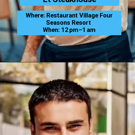
Where: Restaurant Village Four
Seasons Resort
When: 12 pm–1 am