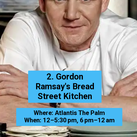
2. Gordon
Ramsay's Bread
Street Kitchen
Where: Atlantis The Palm
When: 12–5:30 pm, 6 pm–12 am