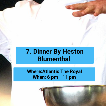
7. Dinner By Heston
Blumenthal
Where:Atlantis The Royal
When: 6 pm –11 pm