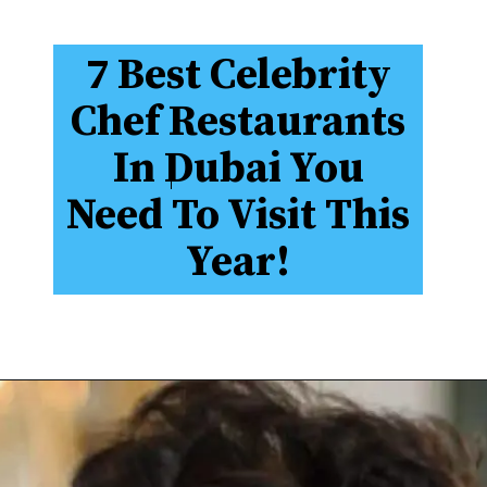
7 Best Celebrity
Chef Restaurants
In Dubai You
Need To Visit This
Year!