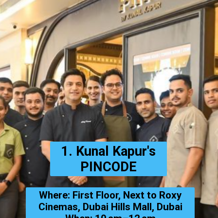
1. Kunal Kapur's
PINCODE
Where: First Floor, Next to Roxy
Cinemas, Dubai Hills Mall, Dubai