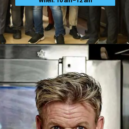
When: 10 am–12 am