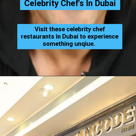
Celebrity Chef's In Dubai
Visit these celebrity chef
restaurants in Dubai to experience
something unqiue.