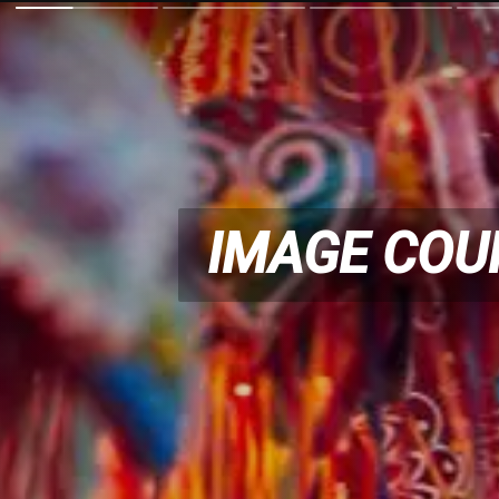
IMAGE COU
IMAGE COU