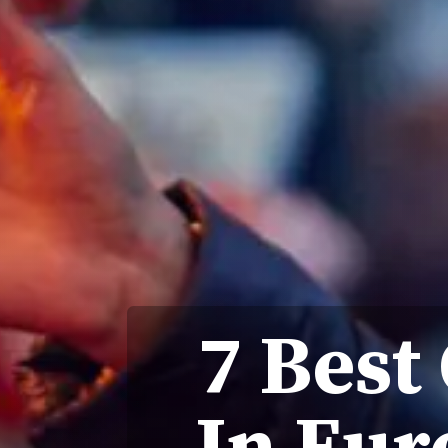
7 Best