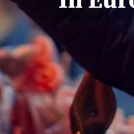
In Eur