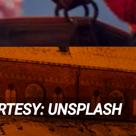
RTESY: UNSPLASH
RTESY: UNSPLASH