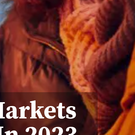
Markets