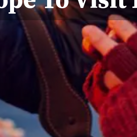
ope To Visit 