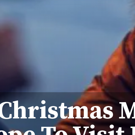
 Christmas 