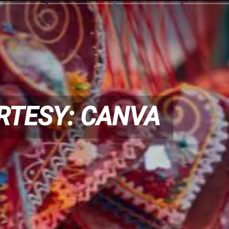
RTESY: CANVA
RTESY: CANVA