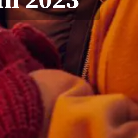
In 2023