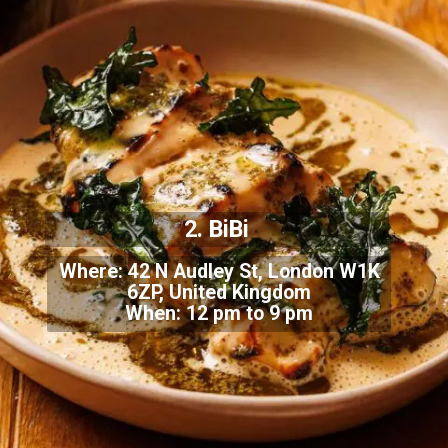
2. BiBi
Where: 42 N Audley St, London W1K
6ZP, United Kingdom
When: 12 pm to 9 pm