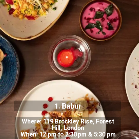
1. Babur
Where: 119 Brockley Rise, Forest
Hill, London
When: 12 pm to 2:30 pm & 5:30 pm