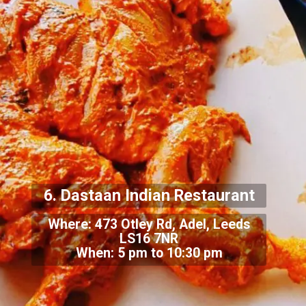
6. Dastaan Indian Restaurant
Where: 473 Otley Rd, Adel, Leeds
LS16 7NR
When: 5 pm to 10:30 pm