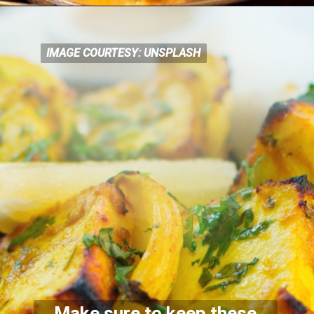
IMAGE COURTESY: UNSPLASH
IMAGE COURTESY: UNSPLASH
Make sure to keep these