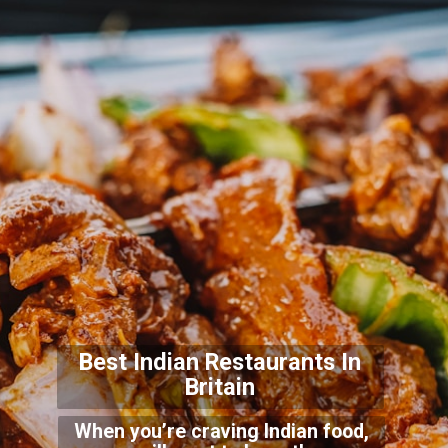
Best Indian Restaurants In
Britain
When you’re craving Indian food,