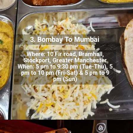
3. Bombay To Mumbai
Where: 10 Fir road, Bramhall,
Stockport, Greater Manchester
When: 5 pm to 9:30 pm (Tue-Thu), 5
pm to 10 pm (Fri-Sat) & 5 pm to 9
pm (Sun)