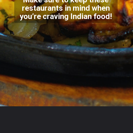
restaurants in mind when
you’re craving Indian food!