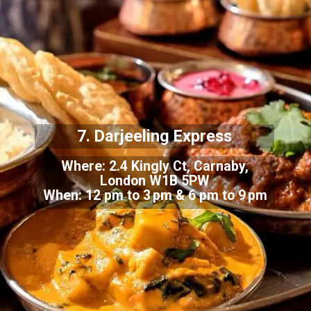
7. Darjeeling Express
Where: 2.4 Kingly Ct, Carnaby,
London W1B 5PW
When: 12 pm to 3 pm & 6 pm to 9 pm