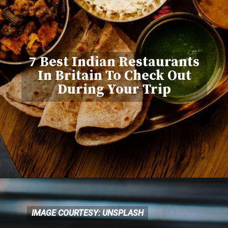
7 Best Indian Restaurants
In Britain To Check Out
During Your Trip
IMAGE COURTESY: UNSPLASH
IMAGE COURTESY: UNSPLASH