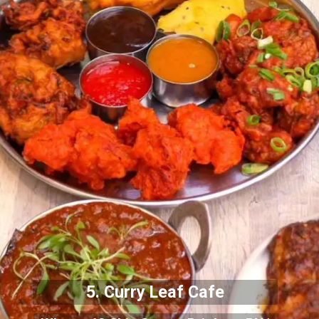
5. Curry Leaf Cafe