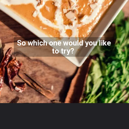
So which one would you like
to try?