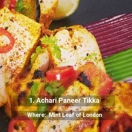
1. Achari Paneer Tikka
Where: Mint Leaf of London