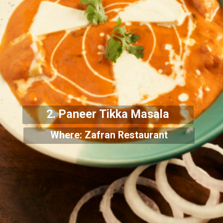
2. Paneer Tikka Masala
Where: Zafran Restaurant