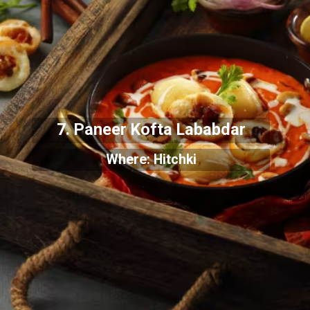
7. Paneer Kofta Lababdar
Where: Hitchki