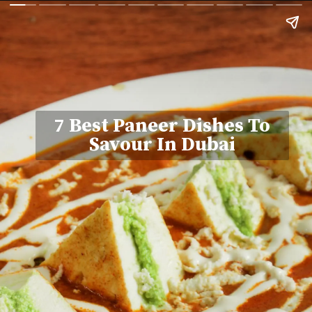
7 Best Paneer Dishes To
Savour In Dubai