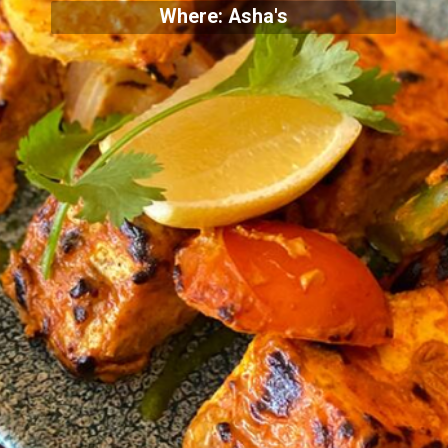
Where: Asha's