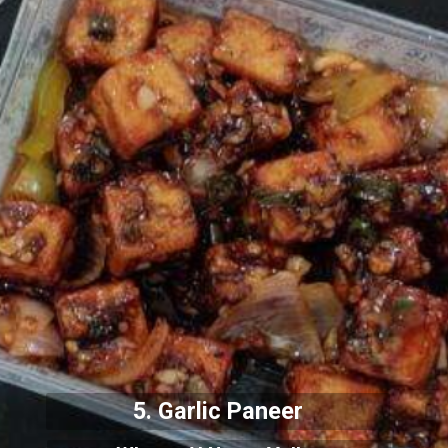
5. Garlic Paneer