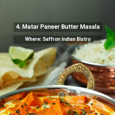
4. Matar Paneer Butter Masala
Where: Saffron Indian Bistro