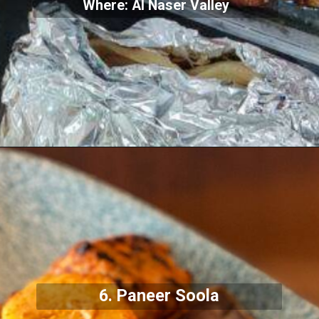
Where: Al Naser Valley
6. Paneer Soola