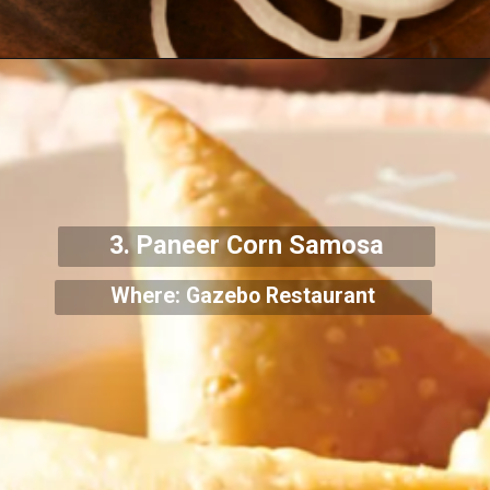
3. Paneer Corn Samosa
Where: Gazebo Restaurant