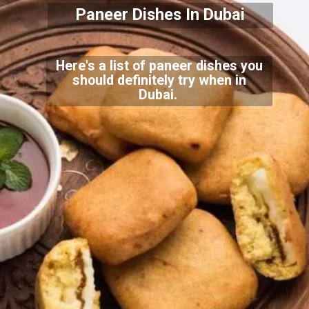
Paneer Dishes In Dubai
Here's a list of paneer dishes you
should definitely try when in
Dubai.