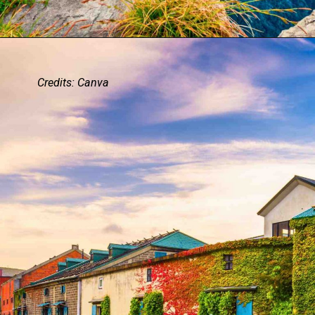
Credits: Canva