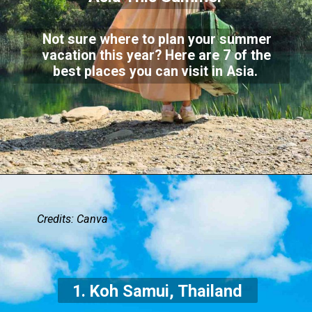
Not sure where to plan your summer
vacation this year? Here are 7 of the
best places you can visit in Asia.
Credits: Canva
1. Koh Samui, Thailand