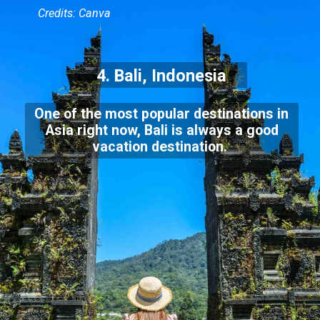
Credits: Canva
4. Bali, Indonesia
One of the most popular destinations in
Asia right now, Bali is always a good
vacation destination.