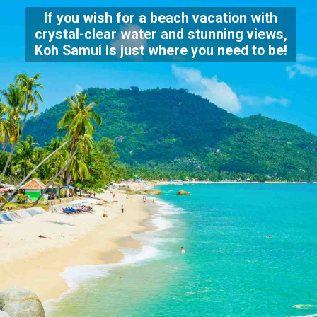
If you wish for a beach vacation with
crystal-clear water and stunning views,
Koh Samui is just where you need to be!