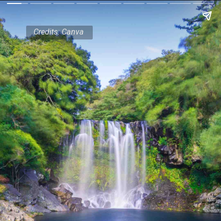
Credits: Canva