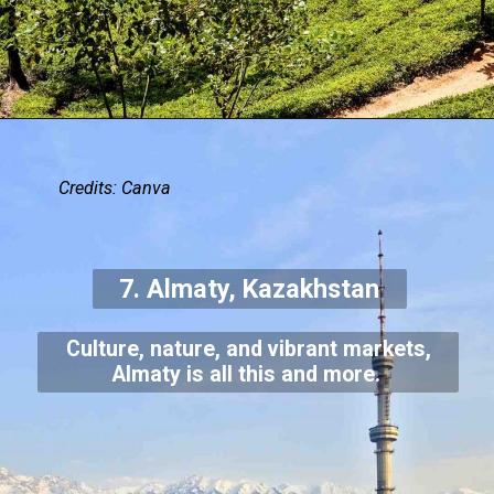
Credits: Canva
7. Almaty, Kazakhstan
Culture, nature, and vibrant markets,
Almaty is all this and more.