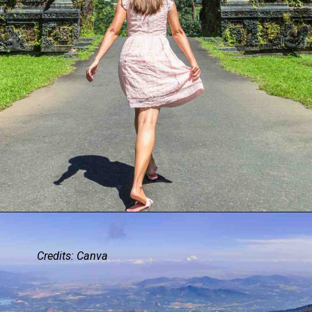
Credits: Canva