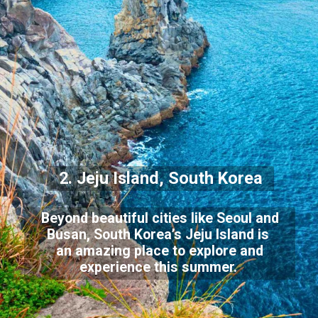
2. Jeju Island, South Korea
Beyond beautiful cities like Seoul and
Busan, South Korea’s Jeju Island is
an amazing place to explore and
experience this summer.