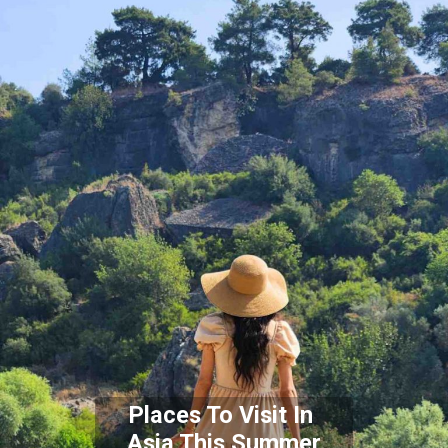
Places To Visit In
Asia This Summer