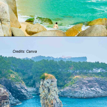
Credits: Canva