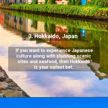
3. Hokkaido, Japan
If you want to experience Japanese
culture along with stunning scenic
sites and seafood, then Hokkaido
is your safest bet.