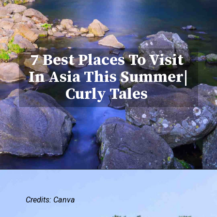
7 Best Places To Visit
In Asia This Summer|
Curly Tales
Credits: Canva