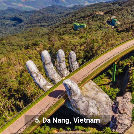
5. Da Nang, Vietnam