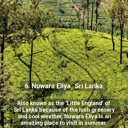
6. Nuwara Eliya, Sri Lanka
Also known as the ‘Little England’ of
Sri Lanka because of the lush greenery
and cool weather, Nuwara Eliya is an
amazing place to visit in summer.