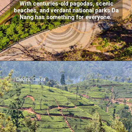
With centuries-old pagodas, scenic
beaches, and verdant national parks Da
Nang has something for everyone.
Credits: Canva