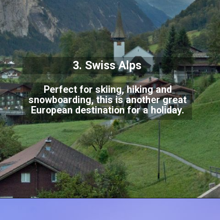
3. Swiss Alps
Perfect for skiing, hiking and
snowboarding, this is another great
European destination for
a holiday.