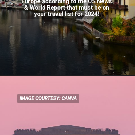
Europe according to the US News
& World Report that must be on
your travel list for
2024!
IMAGE COURTESY: CANVA
IMAGE COURTESY: CANVA