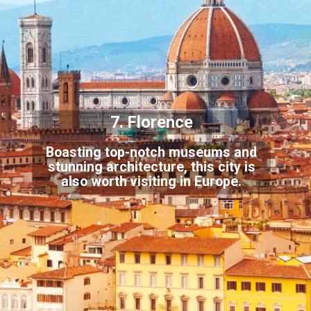
7. Florence
Boasting top-notch museums and
stunning architecture, this city is
also worth visiting in Europe.