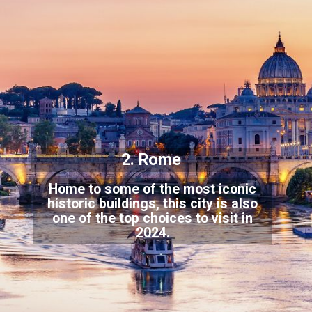
2. Rome
Home to some of the most iconic
historic buildings, this city is also
one of the to
p choices to visit in
2024.