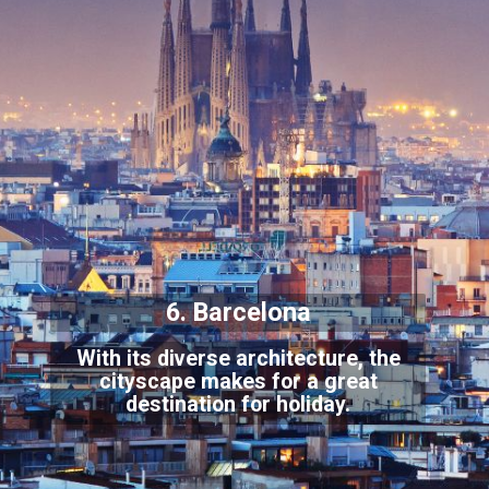
6. Barcelona
With its diverse architecture, the
cityscape makes for a great
destination for holiday.