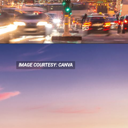
IMAGE COURTESY: CANVA
IMAGE COURTESY: CANVA