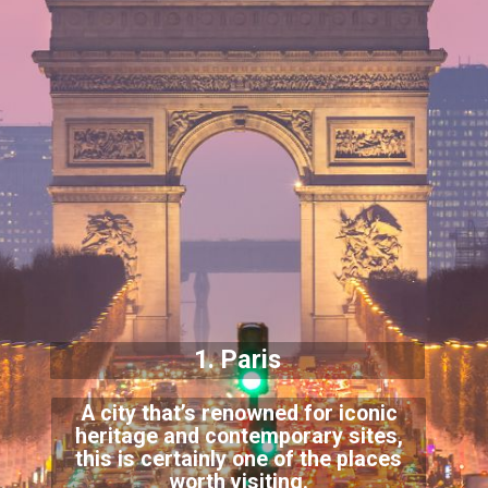
1. Paris
A city that’s renowned for iconic
heritage and contemporary sites,
this is
certainly one of the places
worth visiting.