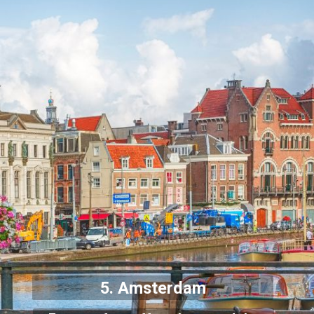
5. Amsterdam