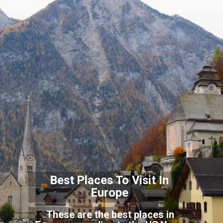
Best Places To Visit In
Europe
These are the best places in