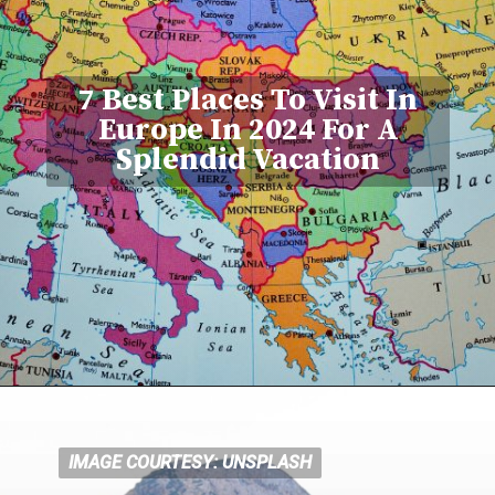
7 Best Places To Visit In
Europe In 2024 For A
Splendid Vacation
IMAGE COURTESY: UNSPLASH
IMAGE COURTESY: UNSPLASH