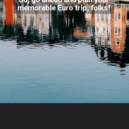
memorable Euro trip, folks
!