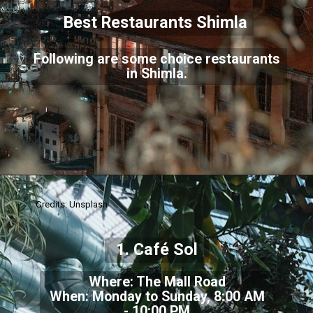
Best Restaurants Shimla
Following are some choice restaurants
in Shimla.
Credits: Unsplash
1. Café Sol
Where: The Mall Road
When: Monday to Sunday, 8:00 AM
- 10:00 PM