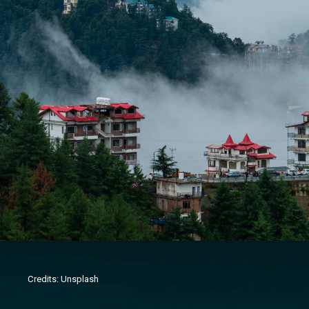
Credits: Unsplash