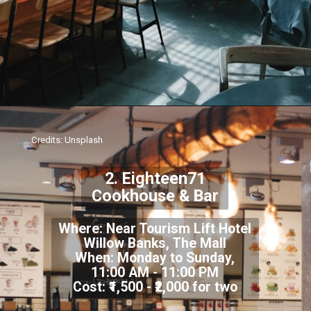
Credits: Unsplash
2. Eighteen71
Cookhouse & Bar
Where: Near Tourism Lift Hotel
Willow Banks, The Mall
When: Monday to Sunday,
11:00 AM - 11:00 PM
Cost: ₹1,500 - ₹2,000 for two