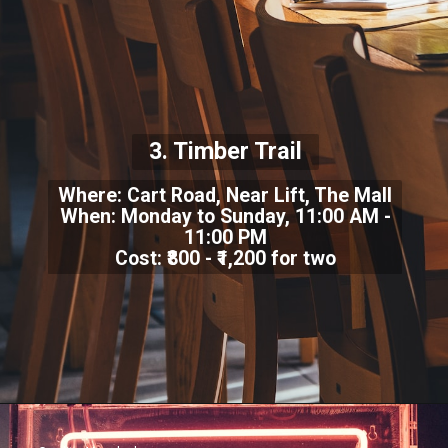
3. Timber Trail
Where: Cart Road, Near Lift, The Mall
When: Monday to Sunday, 11:00 AM -
11:00 PM
Cost: ₹800 - ₹1,200 for two