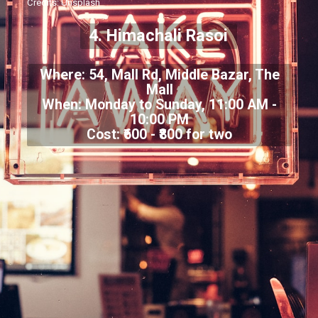
Credits: Unsplash
4. Himachali Rasoi
Where: 54, Mall Rd, Middle Bazar, The
Mall
When: Monday to Sunday, 11:00 AM -
10:00 PM
Cost: ₹600 - ₹800 for two