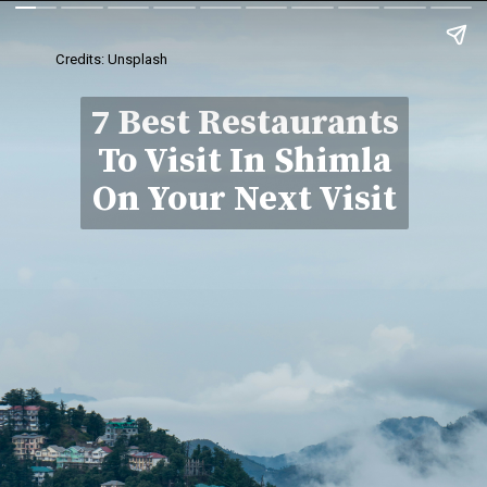
Credits: Unsplash
7 Best Restaurants
To Visit In Shimla
On Your Next Visit