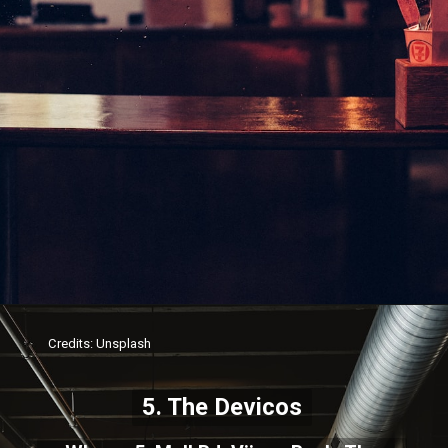
Credits: Unsplash
5. The Devicos