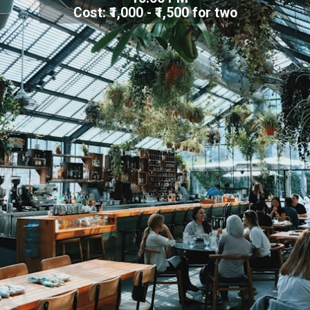
Cost: ₹1,000 - ₹1,500 for two