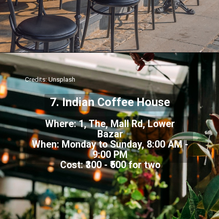
Credits: Unsplash
7. Indian Coffee House
Where: 1, The, Mall Rd, Lower
Bazar
When: Monday to Sunday, 8:00 AM -
9:00 PM
Cost: ₹300 - ₹500 for two