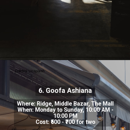
Credits: Unsplash
6. Goofa Ashiana
Where: Ridge, Middle Bazar, The Mall
When: Monday to Sunday, 10:00 AM -
10:00 PM
Cost: ₹500 - ₹700 for two