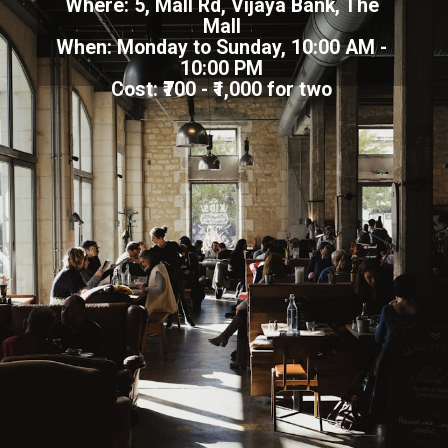
Where: 5, Mall Rd, Vijaya Bank, The
Mall
When: Monday to Sunday, 10:00 AM -
10:00 PM
Cost: ₹700 - ₹1,000 for two