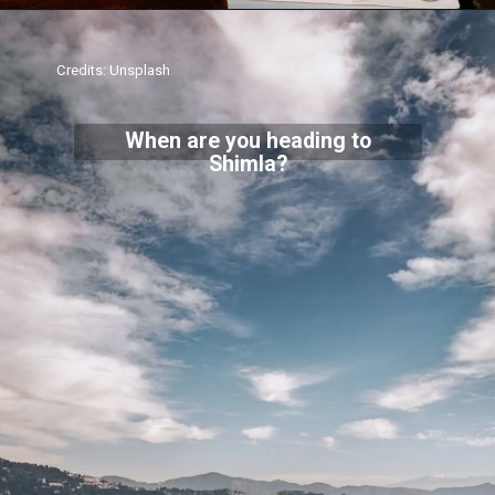
Credits: Unsplash
When are you heading to
Shimla?