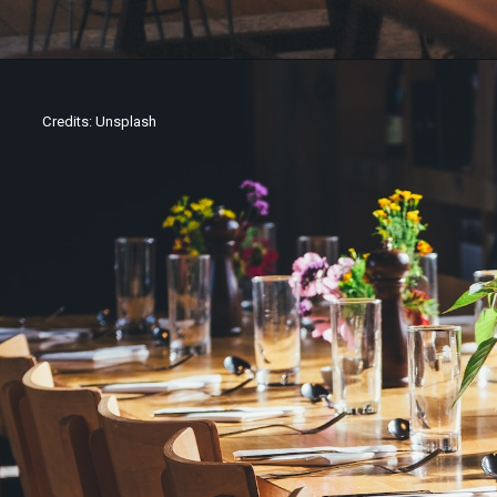
Credits: Unsplash