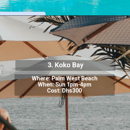
3. Koko Bay
Where: Palm West Beach
When: Sun 1pm-4pm
Cost: Dhs300