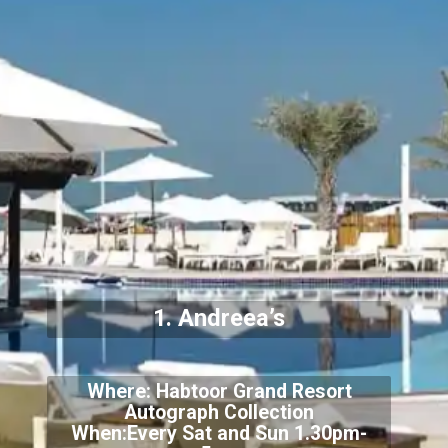
1. Andreea’s
Where: Habtoor Grand Resort
Autograph Collection
When:Every Sat and Sun 1.30pm-