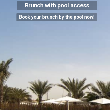
Brunch with pool access
Book your brunch by the pool now!