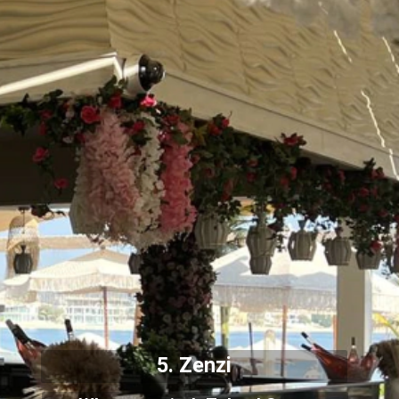
5. Zenzi