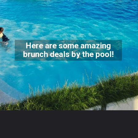
Here are some amazing
brunch deals by the pool!