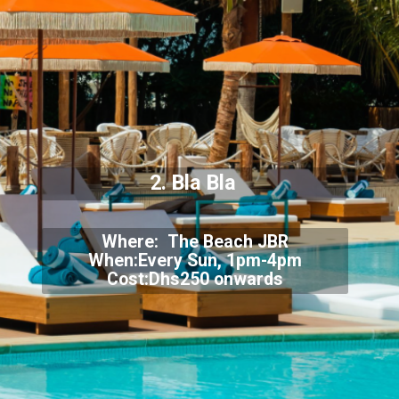
2. Bla Bla
Where: The Beach JBR
When:Every Sun, 1pm-4pm
Cost:Dhs250 onwards