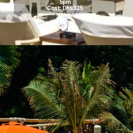
5pm
Cost: Dhs325