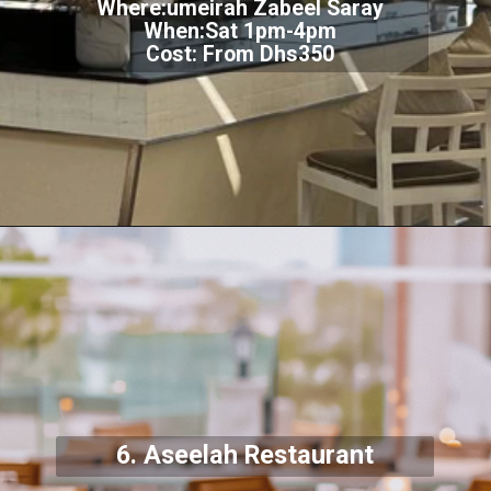
Where:umeirah Zabeel Saray
When:Sat 1pm-4pm
Cost: From Dhs350
6. Aseelah Restaurant