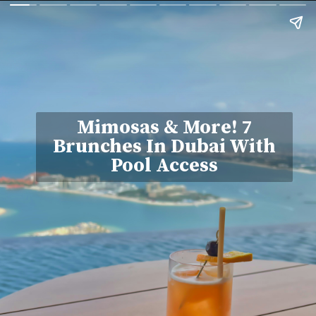
Mimosas & More! 7
Brunches In Dubai With
Pool Access