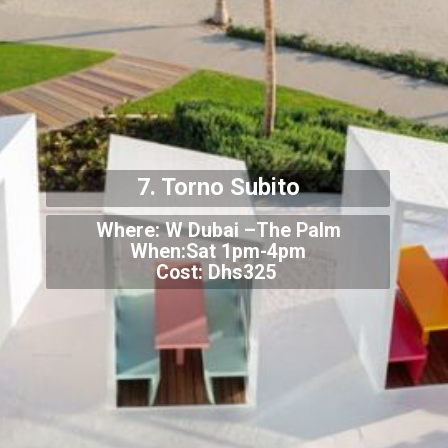
7. Torno Subito
Where: W Dubai –The Palm
When:Sat 1pm-4pm
Cost: Dhs325