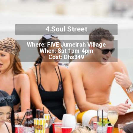
4.Soul Street
Where: FIVE Jumeirah Village
When: Sat 1pm-4pm
Cost: Dhs349