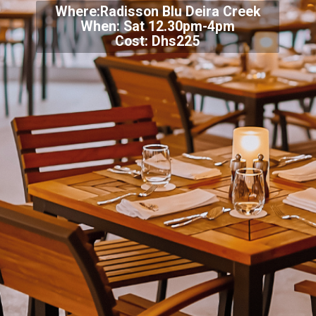
Where:Radisson Blu Deira Creek
When: Sat 12.30pm-4pm
Cost: Dhs225