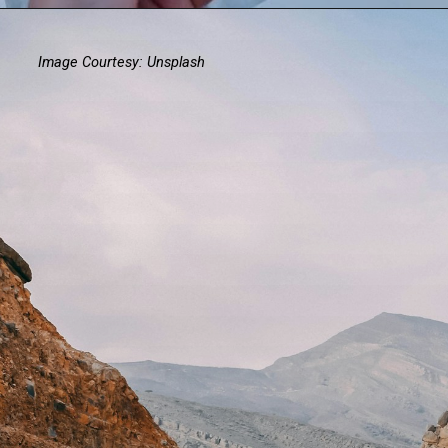
Image Courtesy: Unsplash