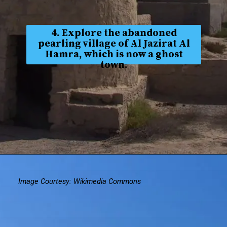
4. Explore the abandoned
pearling village of Al Jazirat Al
Hamra, which is now a ghost
town.
Image Courtesy: Wikimedia Commons