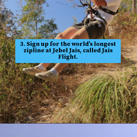
3. Sign up for the world’s longest
zipline at Jebel Jais, called Jais
Flight.