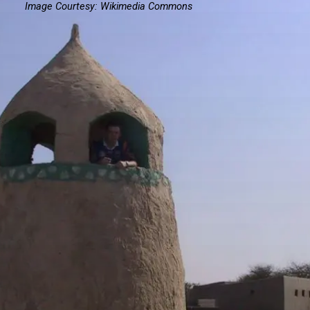
Image Courtesy: Wikimedia Commons