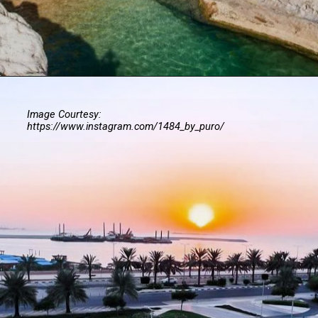
Image Courtesy:
https://www.instagram.com/1484_by_puro/