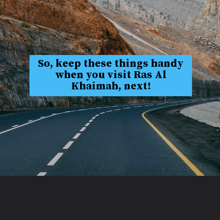
So, keep these things handy
when you visit Ras Al
Khaimah, next!