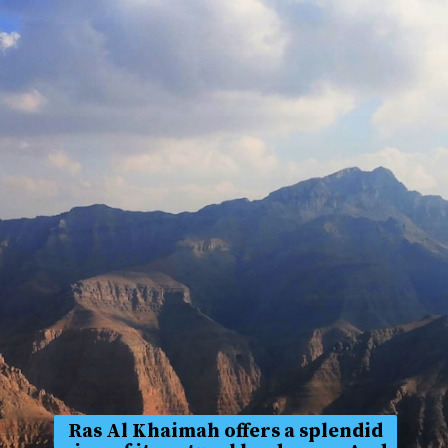
Ras Al Khaimah offers a splendid