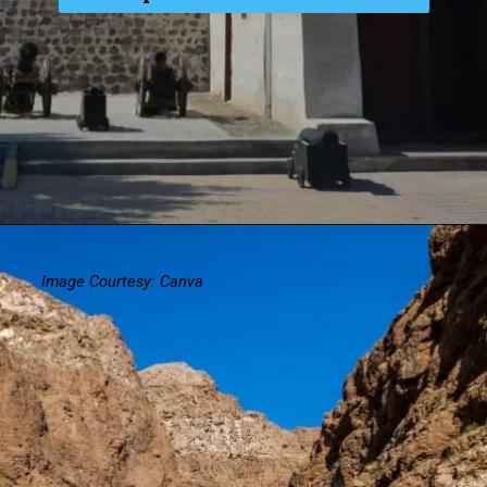
Image Courtesy: Canva