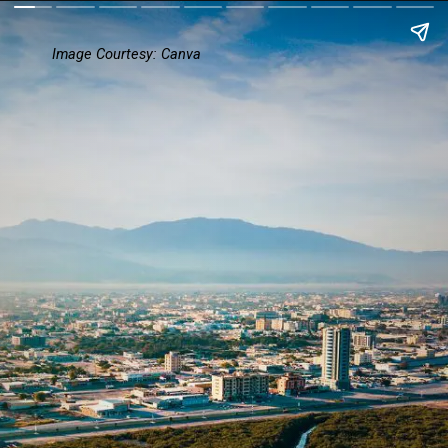
Image Courtesy: Canva