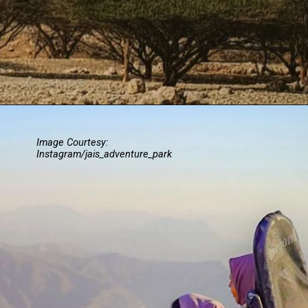
Image Courtesy:
Instagram/jais_adventure_park