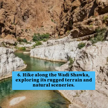
6. Hike along the Wadi Shawka,
exploring its rugged terrain and
natural sceneries.