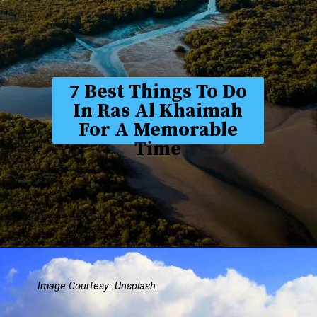
7 Best Things To Do
In Ras Al Khaimah
For A Memorable
Time
Image Courtesy: Unsplash