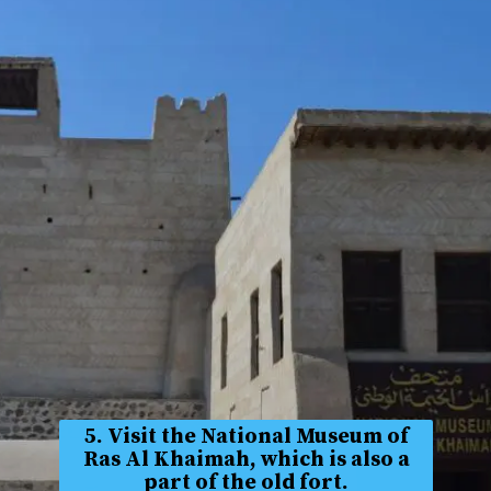
5. Visit the National Museum of
Ras Al Khaimah, which is also a
part of the old fort.