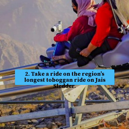
2. Take a ride on the region’s
longest toboggan ride on Jais
Sledder.