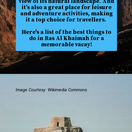
view of its natural landscape. And
it’s also a great place for leisure
and adventure activities, making
it a top choice for travellers.
Here's a list of the best things to
do in Ras Al Khaimah for a
memorable vacay!
Image Courtesy: Wikimedia Commons