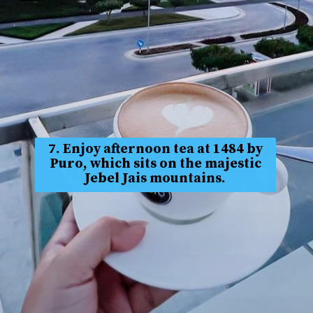
7. Enjoy afternoon tea at 1484 by
Puro, which sits on the majestic
Jebel Jais mountains.