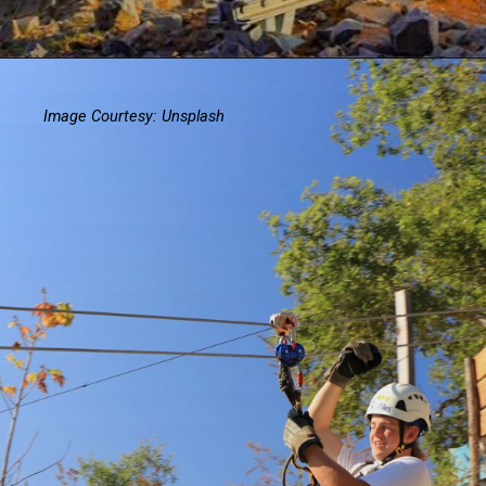
Image Courtesy: Unsplash