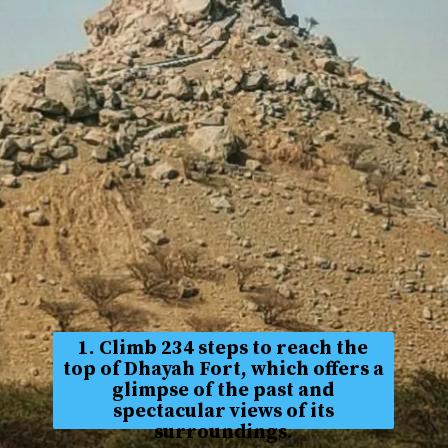
1. Climb 234 steps to reach the
top of Dhayah Fort, which offers a
glimpse of the past and
spectacular views of its
surroundings.