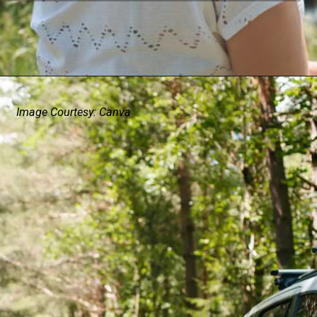
Image Courtesy: Canva