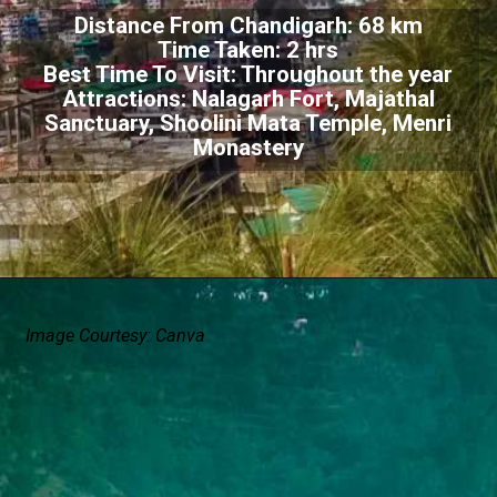
Distance From Chandigarh: 68 km
Time Taken: 2 hrs
Best Time To Visit: Throughout the year
Attractions: Nalagarh Fort, Majathal
Sanctuary, Shoolini Mata Temple, Menri
Monastery
Image Courtesy: Canva