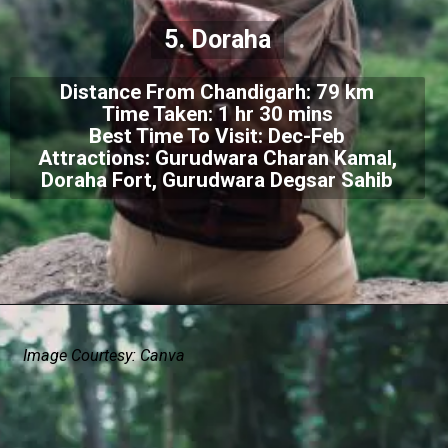
5. Doraha
Distance From Chandigarh: 79 km
Time Taken: 1 hr 30 mins
Best Time To Visit: Dec-Feb
Attractions: Gurudwara Charan Kamal,
Doraha Fort, Gurudwara Degsar Sahib
Image Courtesy: Canva