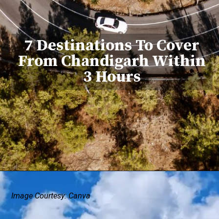
7 Destinations To Cover
From Chandigarh Within
3 Hours
Image Courtesy: Canva