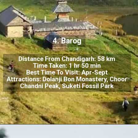
4. Barog
Distance From Chandigarh: 58 km
Time Taken: 1 hr 50 min
Best Time To Visit: Apr-Sept
Attractions: Dolanji Bon Monastery, Choor
Chandni Peak, Suketi Fossil Park