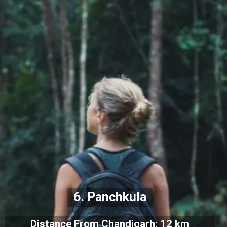
6. Panchkula
Distance From Chandigarh: 12 km