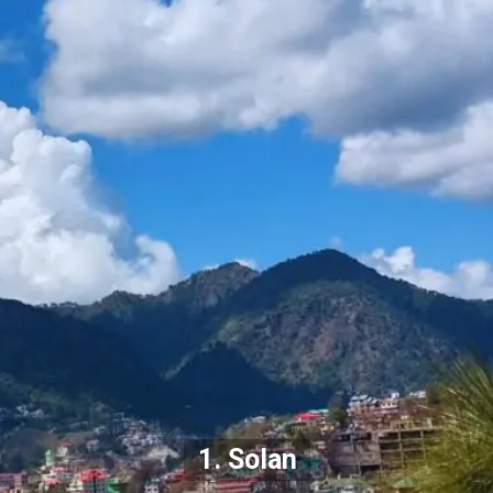
1. Solan