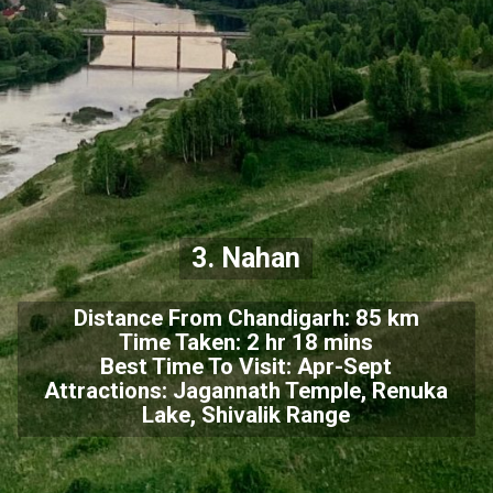
3. Nahan
Distance From Chandigarh: 85 km
Time Taken: 2 hr 18 mins
Best Time To Visit: Apr-Sept
Attractions: Jagannath Temple, Renuka
Lake, Shivalik Range