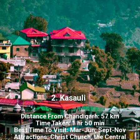
2. Kasauli
Distance From Chandigarh: 57 km
Time Taken: 1 hr 50 min
Best Time To Visit: Mar-Jun; Sept-Nov
Attractions: Christ Church, the Central