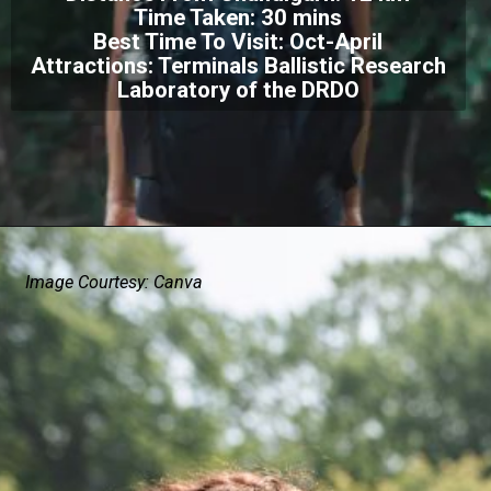
Time Taken: 30 mins
Best Time To Visit: Oct-April
Attractions: Terminals Ballistic Research
Laboratory of the DRDO
Image Courtesy: Canva