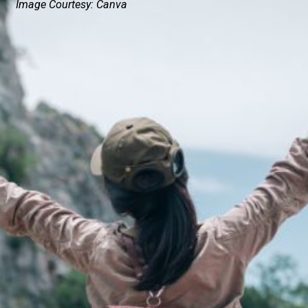
Image Courtesy: Canva