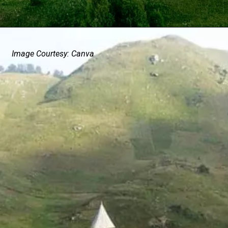
Image Courtesy: Canva