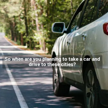
So when are you planning to take a car and
drive to these cities?