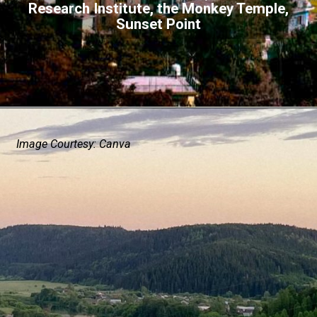
Research Institute, the Monkey Temple,
Sunset Point
Image Courtesy: Canva