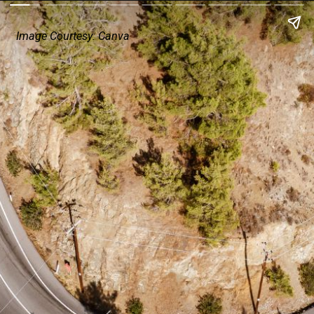
Image Courtesy: Canva