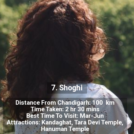
7. Shoghi
Distance From Chandigarh: 100 km
Time Taken: 2 hr 30 mins
Best Time To Visit: Mar-Jun
Attractions: Kandaghat, Tara Devi Temple,
Hanuman Temple