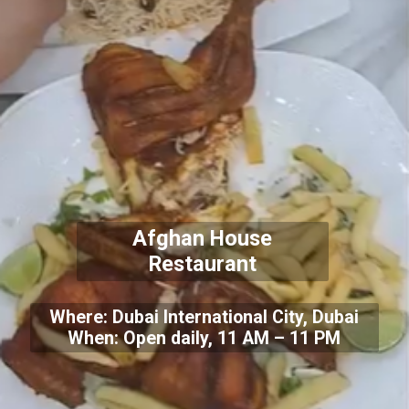
Afghan House
Restaurant
Where: Dubai International City, Dubai
When: Open daily, 11 AM – 11 PM