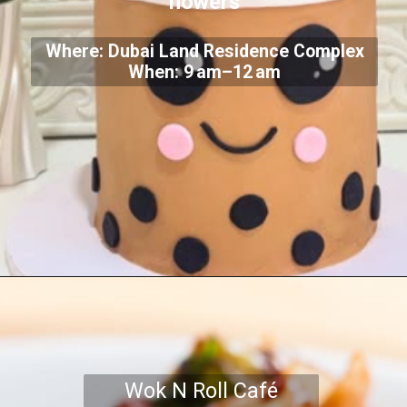
flowers
Where: Dubai Land Residence Complex
When: 9 am–12 am
Wok N Roll Café