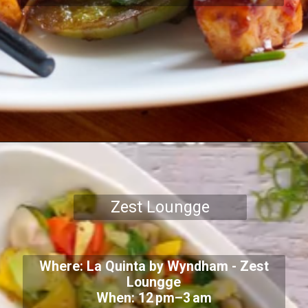
Zest Loungge
Where: La Quinta by Wyndham - Zest
Loungge
When: 12 pm–3 am