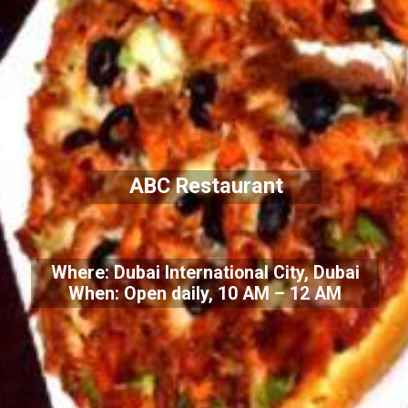
ABC Restaurant
Where: Dubai International City, Dubai
When: Open daily, 10 AM – 12 AM