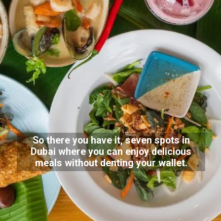
So there you have it, seven spots in
Dubai where you can enjoy delicious
meals without denting your wallet.