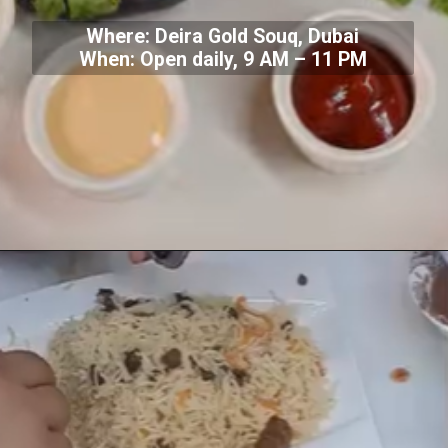
Where: Deira Gold Souq, Dubai
When: Open daily, 9 AM – 11 PM