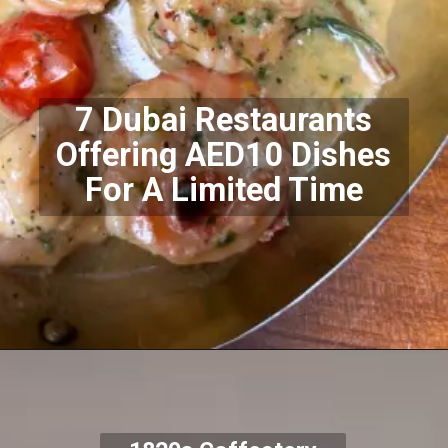
7 Dubai Restaurants
Offering AED10 Dishes
For A Limited Time