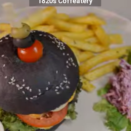
1820s Coffeatery