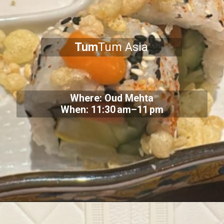
Tum
Tum Asia
Where: Oud Mehta
When: 11:30 am–11 pm