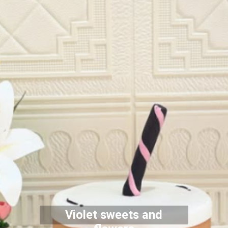
Violet sweets and