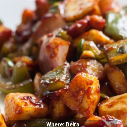
Where: Deira