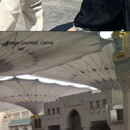
Image Courtesy: Canva