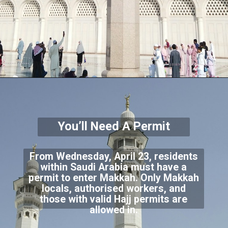
You’ll Need A Permit
From Wednesday, April 23, residents
within Saudi Arabia must have a
permit to enter Makkah. Only Makkah
locals, authorised workers, and
those with valid Hajj permits are
allowed in.