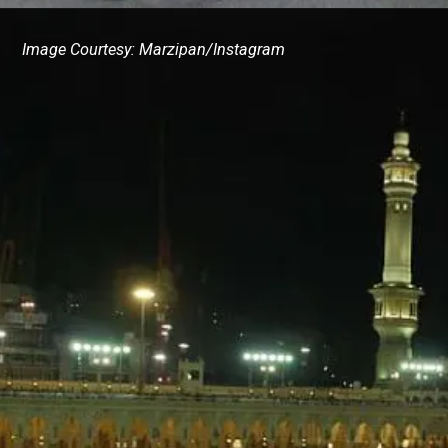
Image Courtesy: Marzipan/Instagram