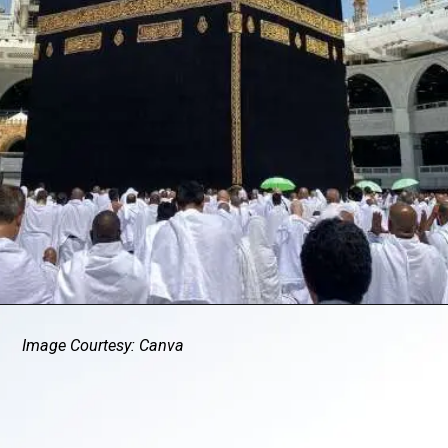
Image Courtesy: Canva