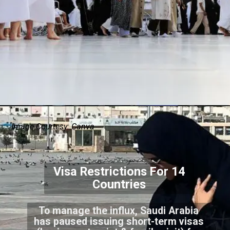
Image Courtesy: Canva
Visa Restrictions For 14
Countries
To manage the influx, Saudi Arabia
has paused issuing short-term visas