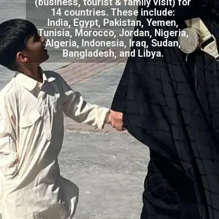
(business, tourist & family visit) for
14 countries. These include:
India, Egypt, Pakistan, Yemen,
Tunisia, Morocco, Jordan, Nigeria,
Algeria, Indonesia, Iraq, Sudan,
Bangladesh, and Libya.