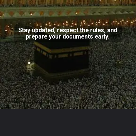
Stay updated, respect the rules, and
prepare your documents early.