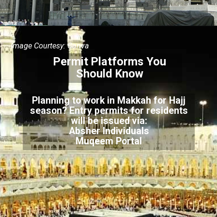
Image Courtesy: Canva
Permit Platforms You
Should Know
Planning to work in Makkah for Hajj
season? Entry permits for residents
will be issued via:
Absher Individuals
Muqeem Portal