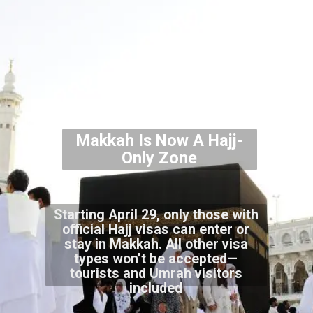
Makkah Is Now A Hajj-
Only Zone
Starting April 29, only those with
official Hajj visas can enter or
stay in Makkah. All other visa
types won’t be accepted—
tourists and Umrah visitors
included