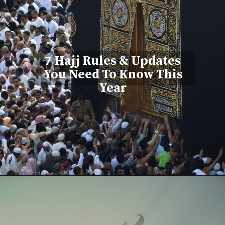
7 Hajj Rules & Updates
You Need To Know This
Year