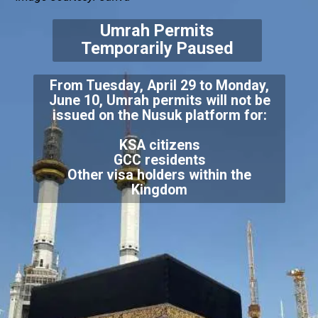
Umrah Permits
Temporarily Paused
From Tuesday, April 29 to Monday,
June 10, Umrah permits will not be
KSA citizens
GCC residents
Other visa holders within the
Kingdom