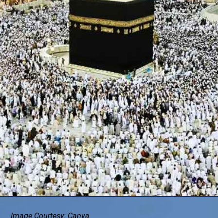
Image Courtesy: Canva