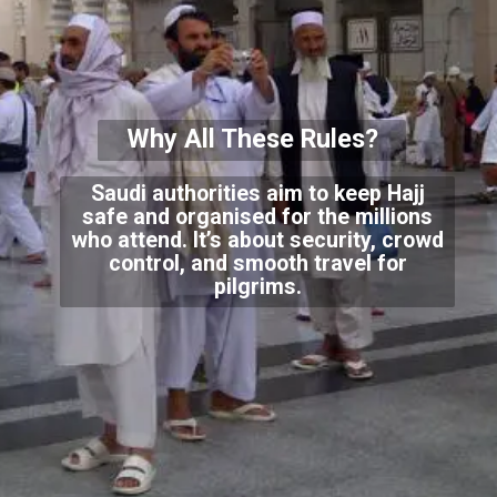
Why All These Rules?
Saudi authorities aim to keep Hajj
safe and organised for the millions
who attend. It’s about security, crowd
control, and smooth travel for
pilgrims.