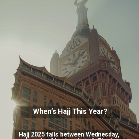
When’s Hajj This Year?
Hajj 2025 falls between Wednesday,