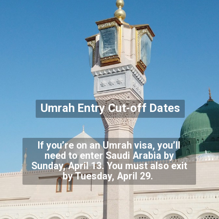
Umrah Entry Cut-off Dates
If you’re on an Umrah visa, you’ll
need to enter Saudi Arabia by
Sunday, April 13. You must also exit
by Tuesday, April 29.