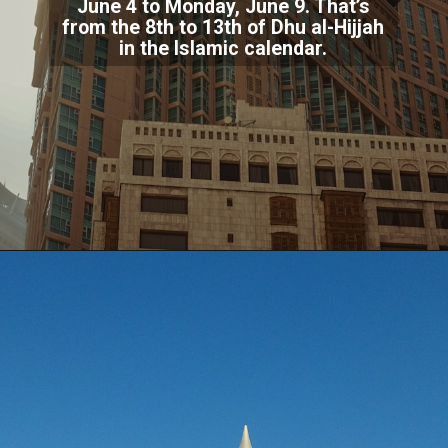
June 4 to Monday, June 9. That’s
from the 8th to 13th of Dhu al-Hijjah
in the Islamic calendar.