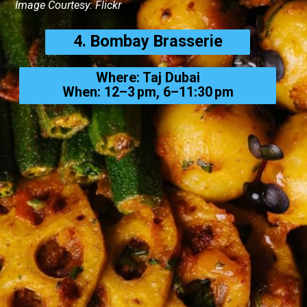
Image Courtesy: Flickr
4. Bombay Brasserie
Where: Taj Dubai
When: 12–3 pm, 6–11:30 pm