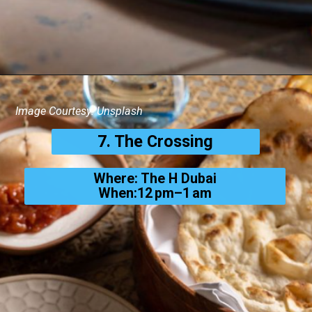
Image Courtesy: Unsplash
7. The Crossing
Where: The H Dubai
When:12 pm–1 am