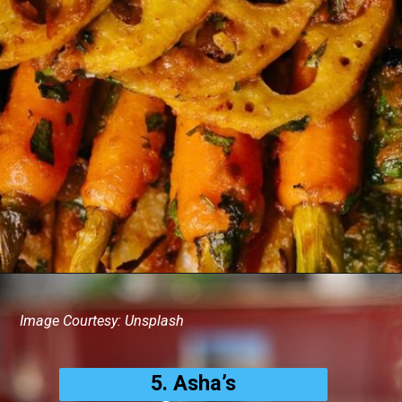
Image Courtesy: Unsplash
5. Asha’s