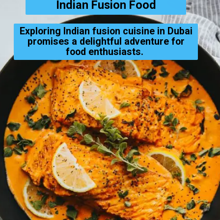
Indian Fusion Food
Exploring Indian fusion cuisine in Dubai
promises a delightful adventure for
food enthusiasts.