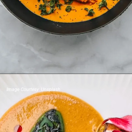
Image Courtesy: Unsplash