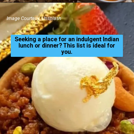
Image Courtesy: Unsplash
Seeking a place for an indulgent Indian
lunch or dinner? This list is ideal for
you.