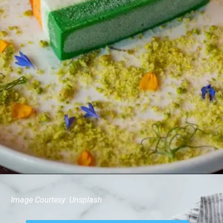
Image Courtesy: Unsplash