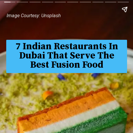
Image Courtesy: Unsplash
7 Indian Restaurants In
Dubai That Serve The
Best Fusion Food