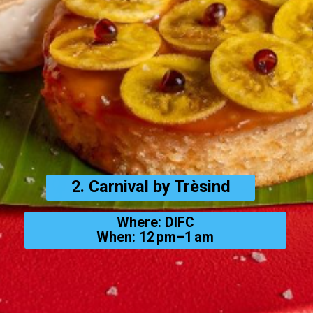
2. Carnival by Trèsind
Where: DIFC
When: 12 pm–1 am