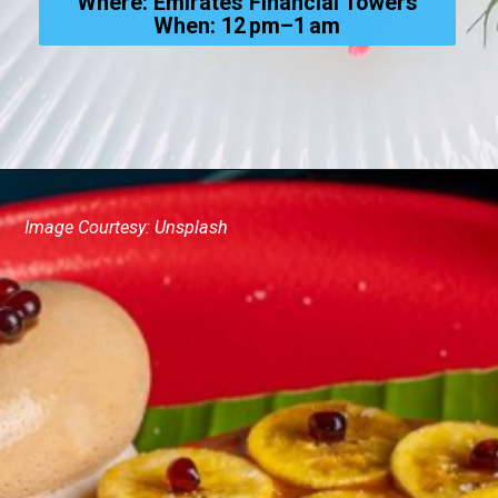
Where: Emirates Financial Towers
When: 12 pm–1 am
Image Courtesy: Unsplash