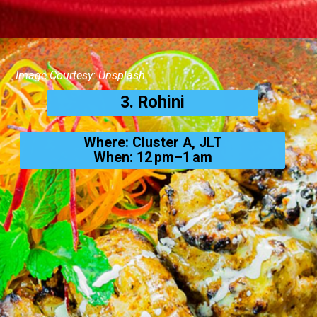
Image Courtesy: Unsplash
3. Rohini
Where: Cluster A, JLT
When: 12 pm–1 am