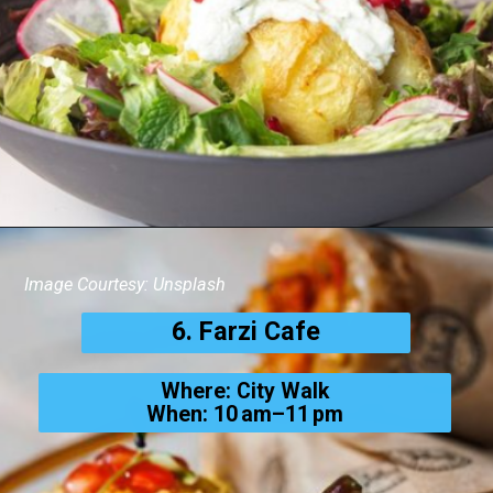
Image Courtesy: Unsplash
6. Farzi Cafe
Where: City Walk
When: 10 am–11 pm