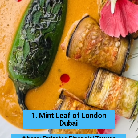
1. Mint Leaf of London
Dubai