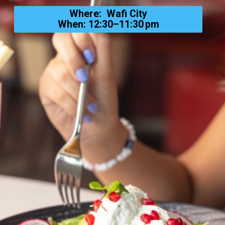
Where: Wafi City
When: 12:30–11:30 pm