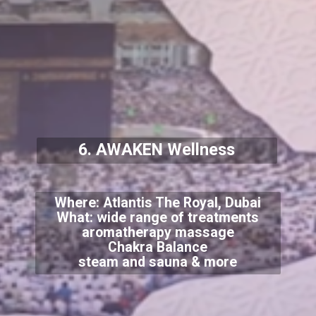
6. AWAKEN Wellness
Where: Atlantis The Royal, Dubai
What: wide range of treatments
aromatherapy massage
Chakra Balance
steam and sauna & more