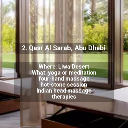
2. Qasr Al Sarab, Abu Dhabi
Where: Liwa Desert
What: yoga or meditation
four-hand massage
hot-stone session
Indian head massage
therapies