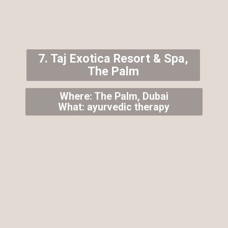
7. Taj Exotica Resort & Spa,
The Palm
Where: The Palm, Dubai
What: ayurvedic therapy