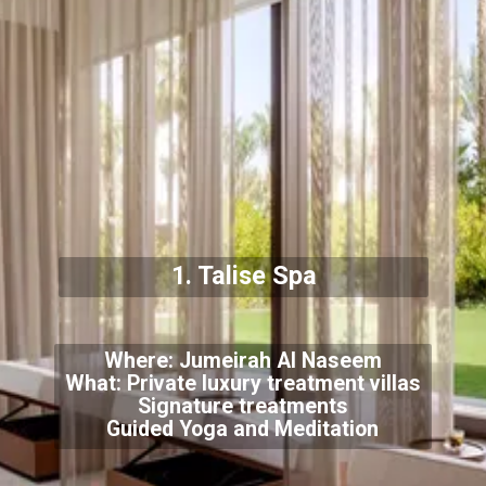
1. Talise Spa
Where: Jumeirah Al Naseem
What: Private luxury treatment villas
Signature treatments
Guided Yoga and Meditation