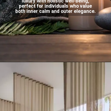
luxury with holistic well-being,
perfect for individuals who value
both inner calm and outer elegance.