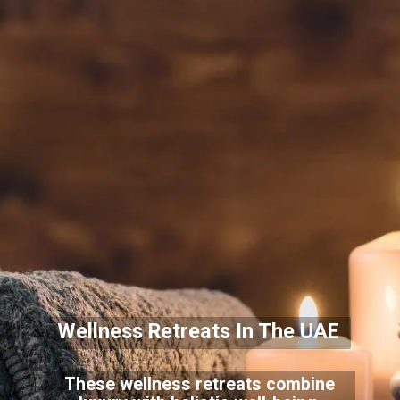
Wellness Retreats In The UAE
These wellness retreats combine