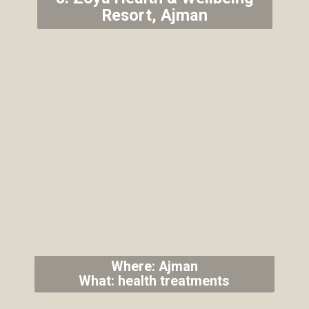
Resort, Ajman
Where: Ajman
What: health treatments