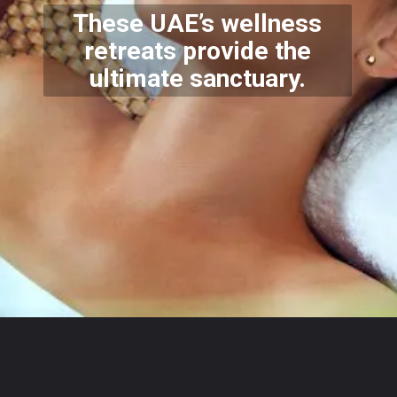
These UAE’s wellness
retreats provide the
ultimate sanctuary.