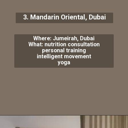
3. Mandarin Oriental, Dubai
Where: Jumeirah, Dubai
What: nutrition consultation
personal training
intelligent movement
yoga