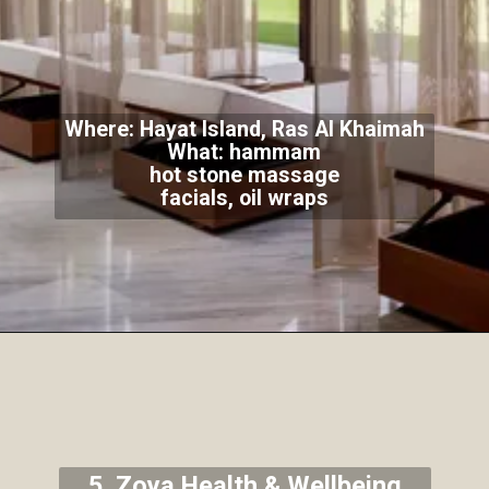
Where: Hayat Island, Ras Al Khaimah
What: hammam
hot stone massage
facials, oil wraps
5. Zoya Health & Wellbeing