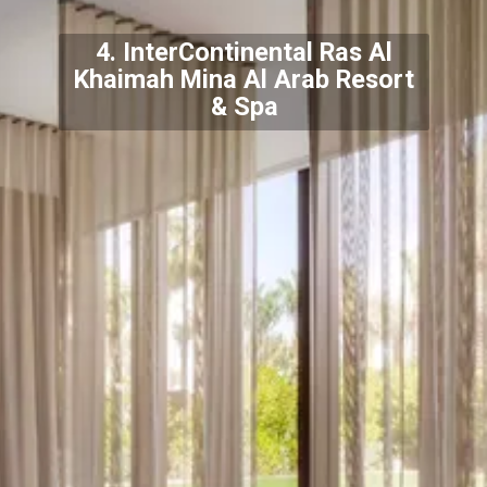
4. InterContinental Ras Al
Khaimah Mina Al Arab Resort
& Spa