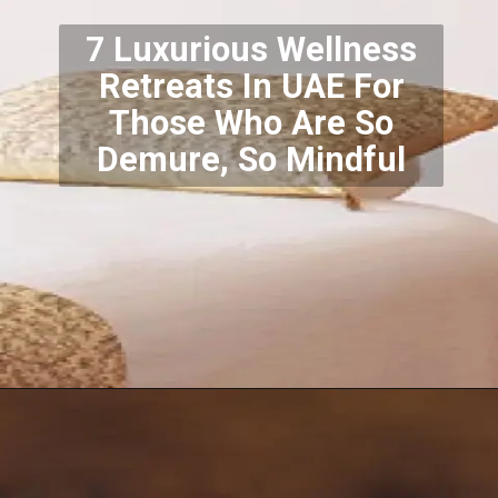
7 Luxurious Wellness
Retreats In UAE For
Those Who Are So
Demure, So Mindful