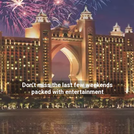
Don’t miss the last few weekends
packed with entertainment