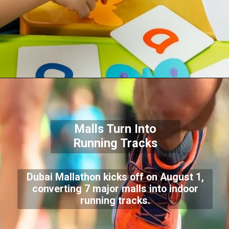
Malls Turn Into
Running Tracks
Dubai Mallathon kicks off on August 1,
converting 7 major malls into indoor
running tracks.