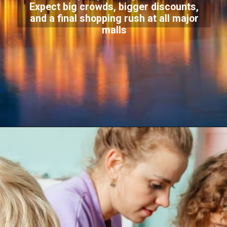
Expect big crowds, bigger discounts,
and a final shopping rush at all major
malls