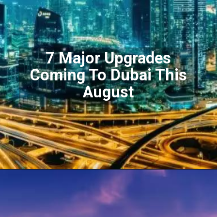
7 Major Upgrades
Coming To Dubai This
August