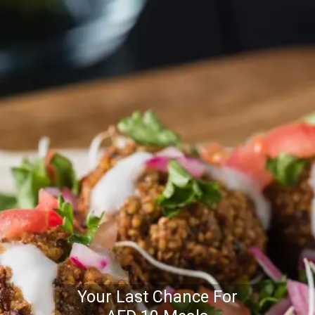
Your Last Chance For