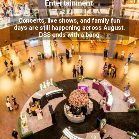
Entertainment
Concerts, live shows, and family fun
days are still happening across August.
DSS ends with a bang