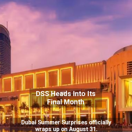
DSS Heads Into Its
Final Month
Dubai Summer Surprises officially
wraps up on August 31.