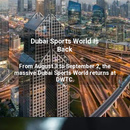
Dubai Sports World Is
Back
From August 3 to September 2, the
massive Dubai Sports World returns at
DWTC.