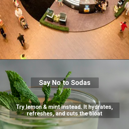
Say No to Sodas
Try lemon & mint instead. It hydrates,
refreshes, and cuts the bloat