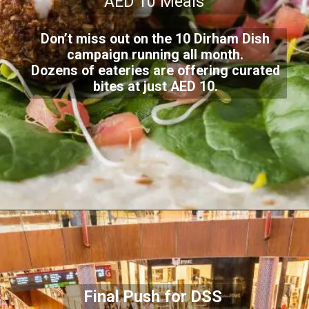
AED 10 Meals
Don’t miss out on the 10 Dirham Dish
campaign running all month.
Dozens of eateries are offering curated
bites at just AED 10.
Final Push for DSS