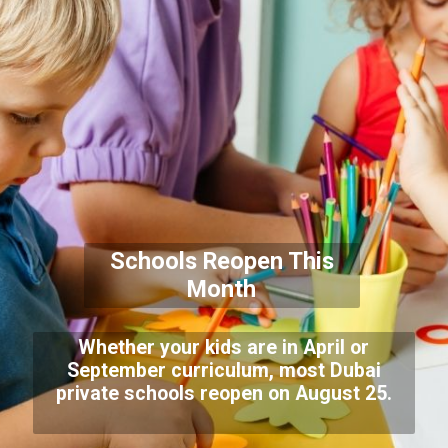
Schools Reopen This
Month
Whether your kids are in April or
September curriculum, most Dubai