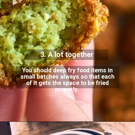
3. A lot together
You should deep fry food items in
small batches always so that each
of it gets the space to be fried
properly.