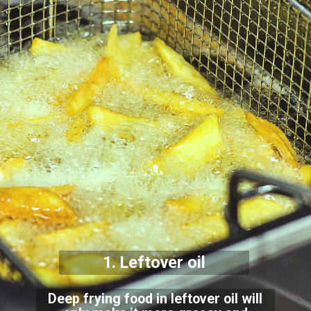
1. Leftover oil
Deep frying food in leftover oil will