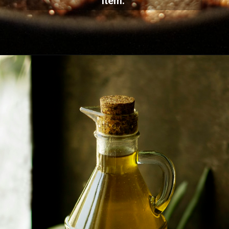
item.