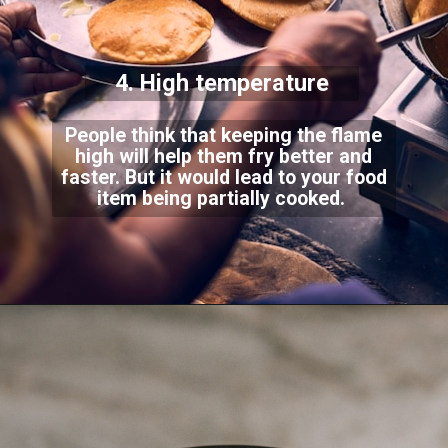
4. High temperature
People think that keeping the flame
high will help them fry better and
faster. But it would lead to your food
item being partially cooked.