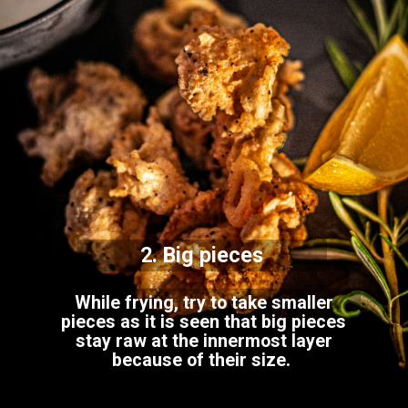
2. Big pieces
While frying, try to take smaller
pieces as it is seen that big pieces
stay raw at the innermost layer
because of their size.