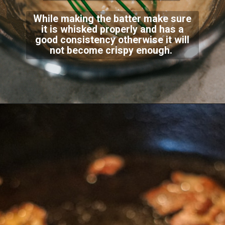
While making the batter make sure
it is whisked properly and has a
good consistency otherwise it will
not become crispy enough.