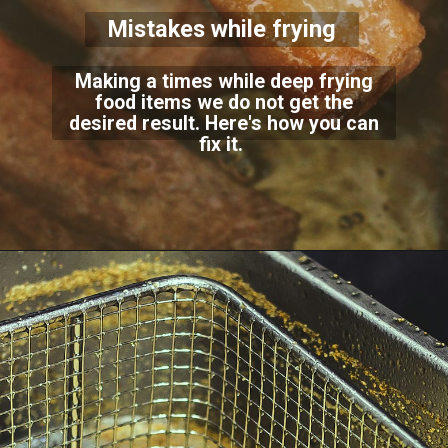
Mistakes while frying
Making a times while deep frying
food items we do not get the
desired result. Here's how you can
fix it.