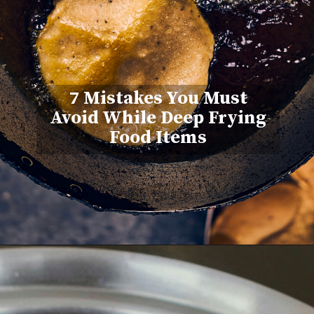
7 Mistakes You Must
Avoid While Deep Frying
Food Items