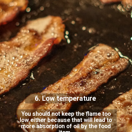
6. Low temperature
You should not keep the flame too
low either because that will lead to
more absorption of oil by the food