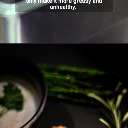
only make it more greasy and
unhealthy.