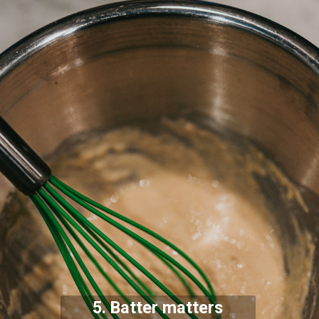
5. Batter matters