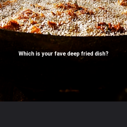
Which is your fave deep fried dish?