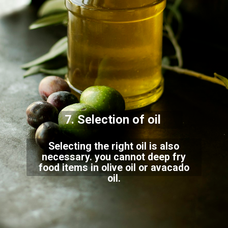
7. Selection of oil
Selecting the right oil is also
necessary. you cannot deep fry
food items in olive oil or avacado
oil.