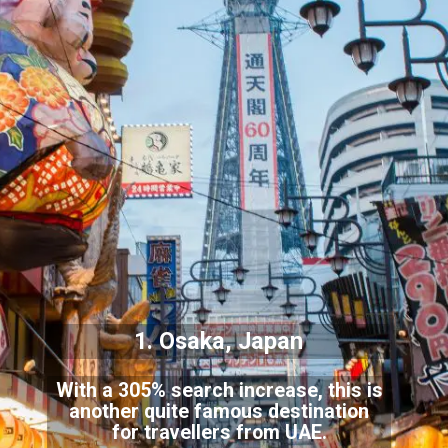
1. Osaka, Japan
With a 305% search increase, this is
another quite famous destination
for travellers from UAE.