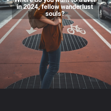
in 2024, fellow wanderlust
souls?