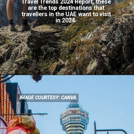
Travel Trends 2024 Report, these
are the top destinations that
travellers in the UAE want to visit
in 2024.
IMAGE COURTESY: CANVA
IMAGE COURTESY: CANVA