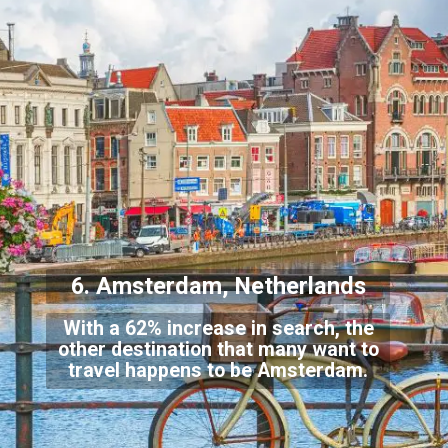
6. Amsterdam, Netherlands
With a 62% increase in search, the
other destination that many want to
travel happens to be Amsterdam.