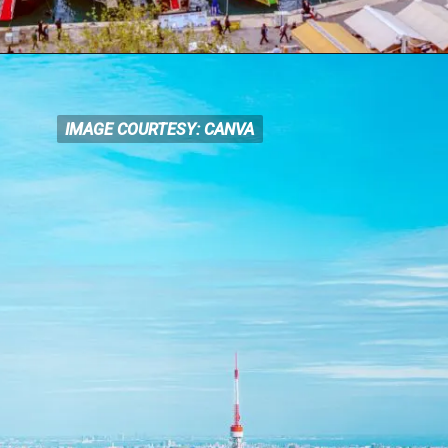
IMAGE COURTESY: CANVA
IMAGE COURTESY: CANVA