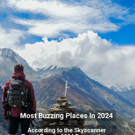
Most Buzzing Places In 2024
According to the Skyscanner