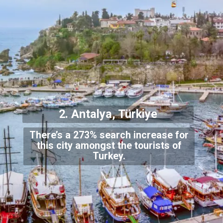
2. Antalya, Türkiye
There’s a 273% search increase for
this city amongst the tourists of
Turkey.