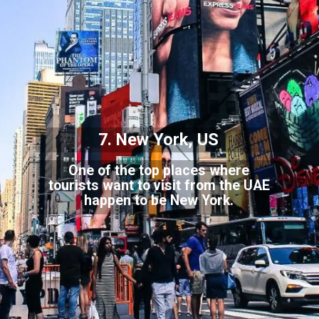
7. New York, US
One of the top places where
tourists want to visit from the UAE
happen to be New York.