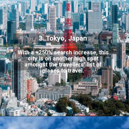
3. Tokyo, Japan
With a +250% search increase, this
city is on another high spot
amongst the travellers’ list of
places to travel.