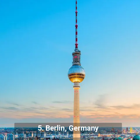
5. Berlin, Germany