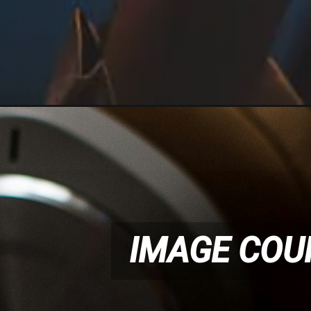
IMAGE COU
IMAGE COU