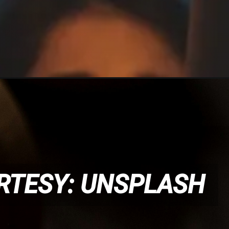
RTESY: UNSPLASH
RTESY: UNSPLASH