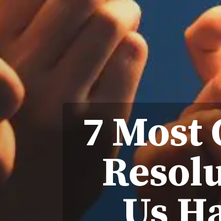
7 Most
Resolu
Us Ha