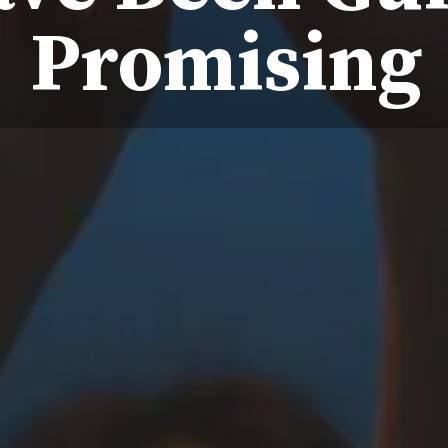
Promising