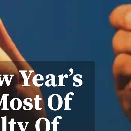
 Year’s
Most Of
lty Of