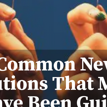
 Common New
tions That 
ve Been Gui