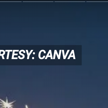
RTESY: CANVA
RTESY: CANVA