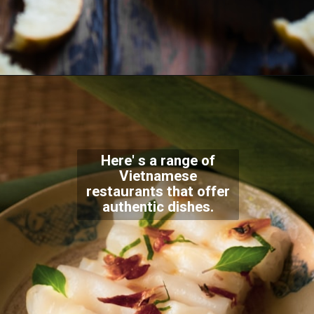
Here' s a range of
Vietnamese
restaurants that offer
authentic dishes.