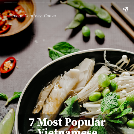
Image Courtesy: Canva
7 Most Popular
Vietnamese