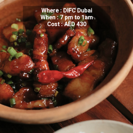
Where : DIFC Dubai
When : 7 pm to 1am
Cost : AED 430