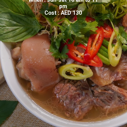
pm
Cost : AED 130