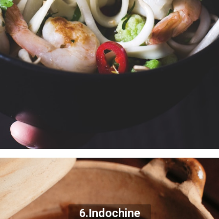
6.
Indochine