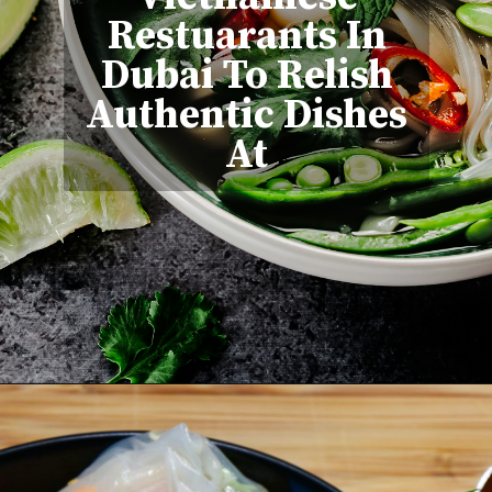
Restuarants In
Dubai To Relish
Authentic Dishes
At