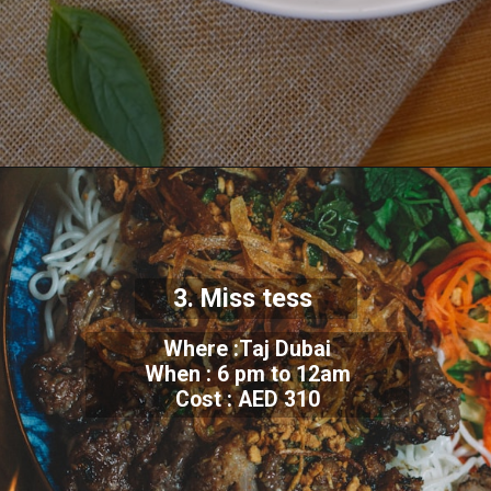
3. Miss tess
Where :Taj Dubai
When : 6 pm to 12am
Cost : AED 310