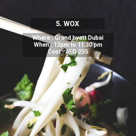
5. WOX
Where : Grand hyatt Dubai
When : 12pm to 11.30 pm
Cost : AED 255