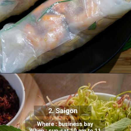
2. Saigon
Where : business bay
When : sun-sat 10 am to 11