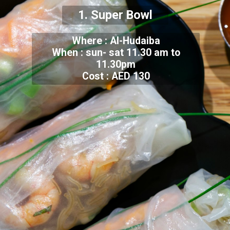
1. Super Bowl
Where : Al-Hudaiba
When : sun- sat 11.30 am to
11.30pm
Cost : AED 130