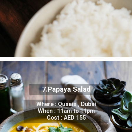
7.Papaya Salad
Where : Qusais , Dubai
When : 11am to 11pm
Cost : AED 155