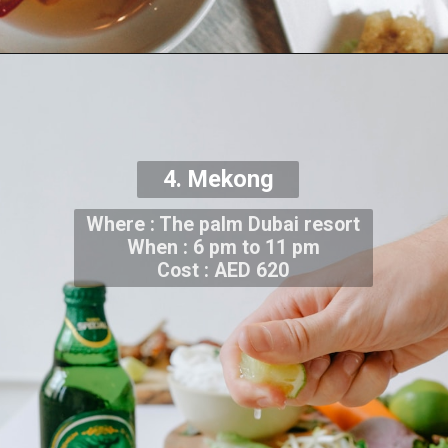
4. Mekong
Where : The palm Dubai resort
When : 6 pm to 11 pm
Cost : AED 620