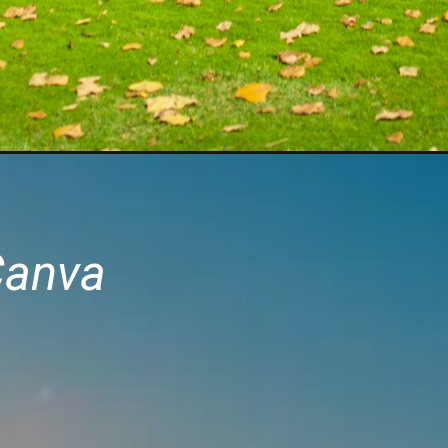
Canva