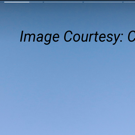
Image Courtesy: 