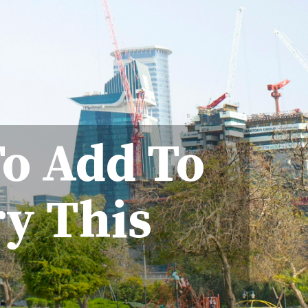
To Add To
ry This