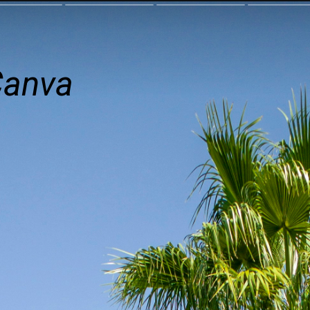
Canva