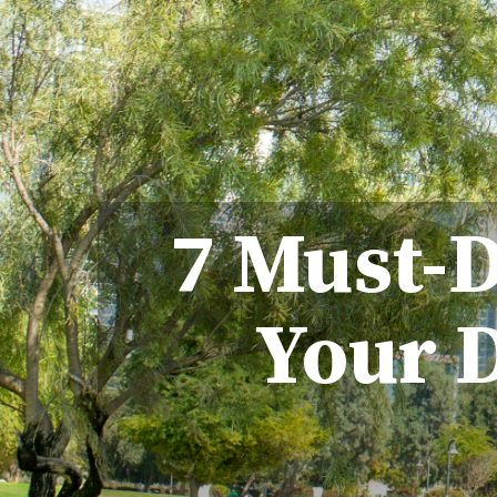
7 Must-D
Your D