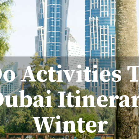
o Activities 
ubai Itinera
Winter