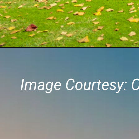
Image Courtesy: 