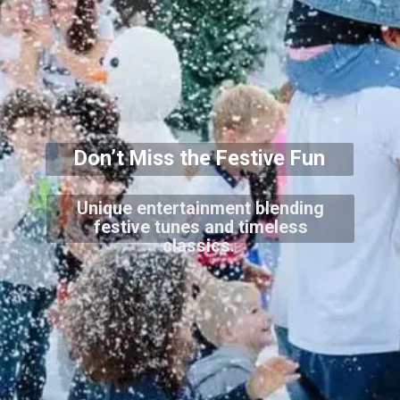
Don’t Miss the Festive Fun
Unique entertainment blending
festive tunes and timeless
classics.