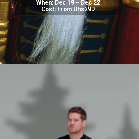
When: Dec 19 – Dec 22
Cost: From Dhs290