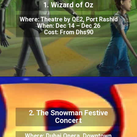
1. Wizard of Oz
Where: Theatre by QE2, Port Rashid
When: Dec 14 – Dec 26
Cost: From Dhs90
2. The Snowman Festive
Concert
Where: Dubai Opera, Downtown