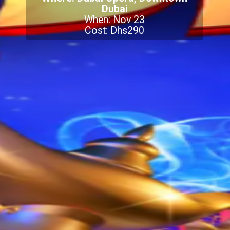
Dubai
When: Nov 23
Cost: Dhs290