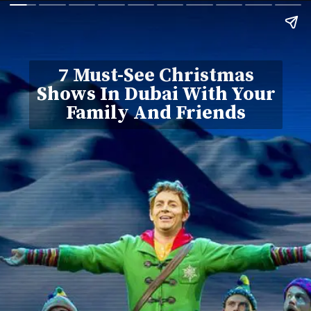
7 Must-See Christmas
Shows In Dubai With Your
Family And Friends