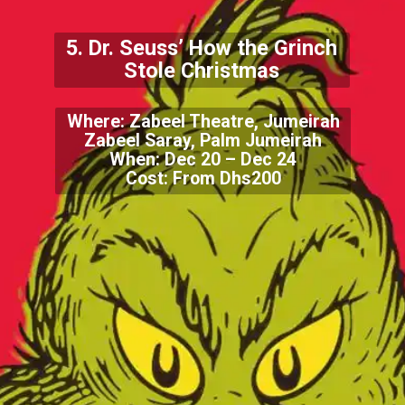
5. Dr. Seuss’ How the Grinch
Stole Christmas
Where: Zabeel Theatre, Jumeirah
Zabeel Saray, Palm Jumeirah
When: Dec 20 – Dec 24
Cost: From Dhs200