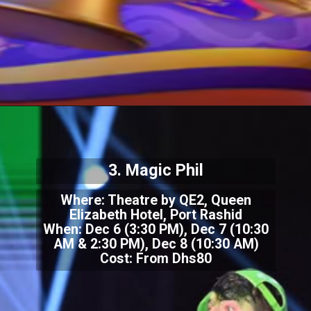
3. Magic Phil
Where: Theatre by QE2, Queen
Elizabeth Hotel, Port Rashid
When: Dec 6 (3:30 PM), Dec 7 (10:30
AM & 2:30 PM), Dec 8 (10:30 AM)
Cost: From Dhs80