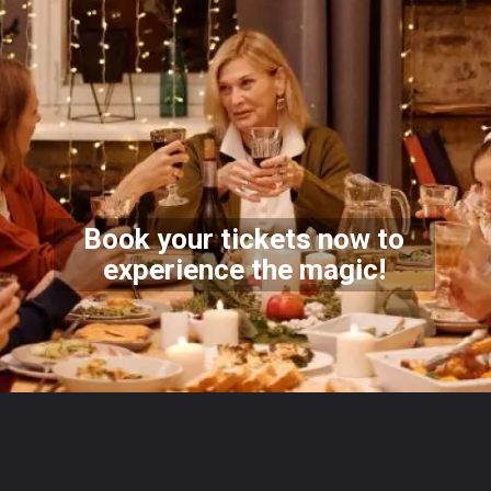
Book your tickets now to
experience the magic!