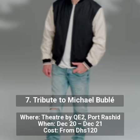
7. Tribute to Michael Bublé
Where: Theatre by QE2, Port Rashid
When: Dec 20 – Dec 21
Cost: From Dhs120