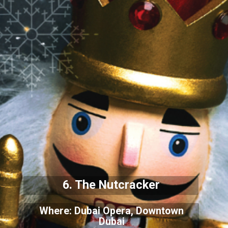
6. The Nutcracker
Where: Dubai Opera, Downtown
Dubai