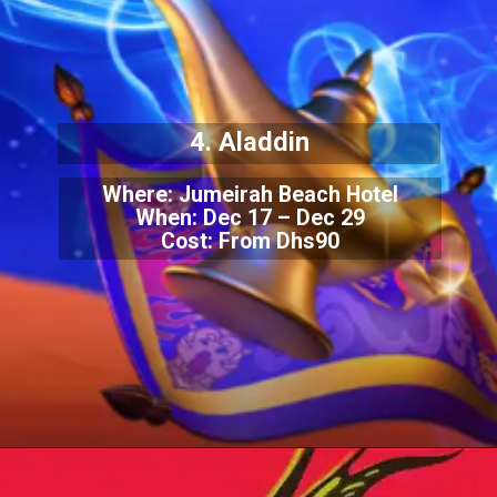
4. Aladdin
Where: Jumeirah Beach Hotel
When: Dec 17 – Dec 29
Cost: From Dhs90