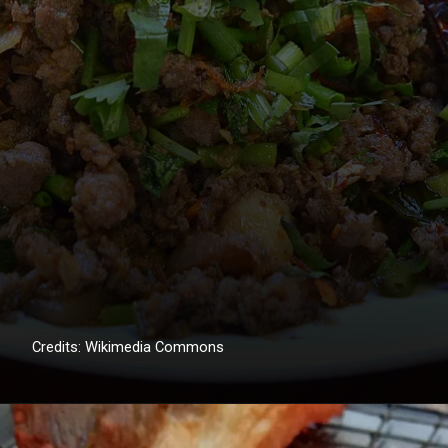
Credits: Wikimedia Commons