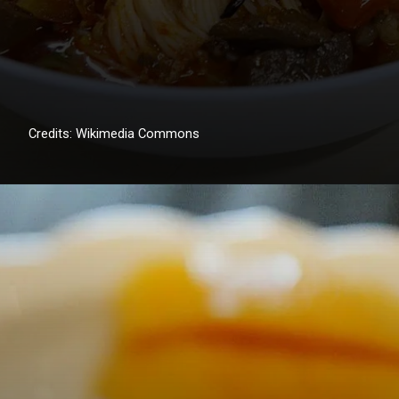
Credits: Wikimedia Commons