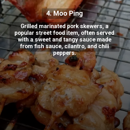
4. Moo Ping
Grilled marinated pork skewers, a
popular street food item, often served
with a sweet and tangy sauce made
from fish sauce, cilantro, and chili
peppers.