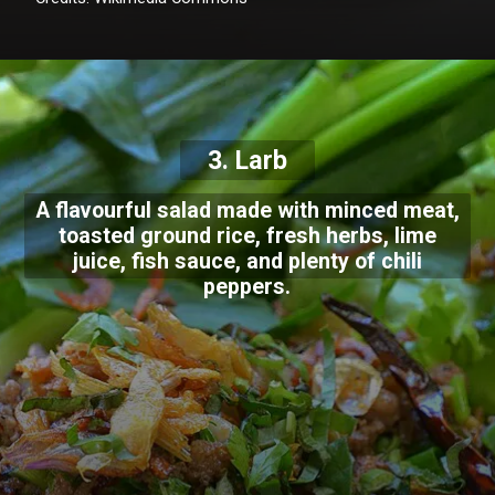
3. Larb
A flavourful salad made with minced meat,
toasted ground rice, fresh herbs, lime
juice, fish sauce, and plenty of chili
peppers.