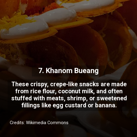
7. Khanom Bueang
These crispy, crepe-like snacks are made
from rice flour, coconut milk, and often
stuffed with meats, shrimp, or sweetened
fillings like egg custard or banana.
Credits: Wikimedia Commons