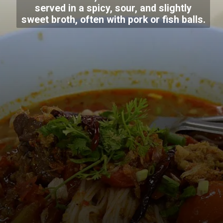
served in a spicy, sour, and slightly
sweet broth, often with pork or fish balls.