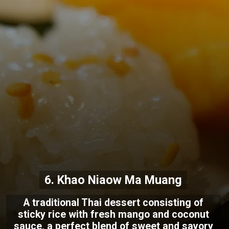
6. Khao Niaow Ma Muang
A traditional Thai dessert consisting of
sticky rice with fresh mango and coconut
sauce, a perfect blend of sweet and savory