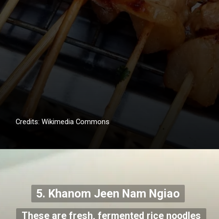
Credits: Wikimedia Commons
5. Khanom Jeen Nam Ngiao
These are fresh, fermented rice noodles