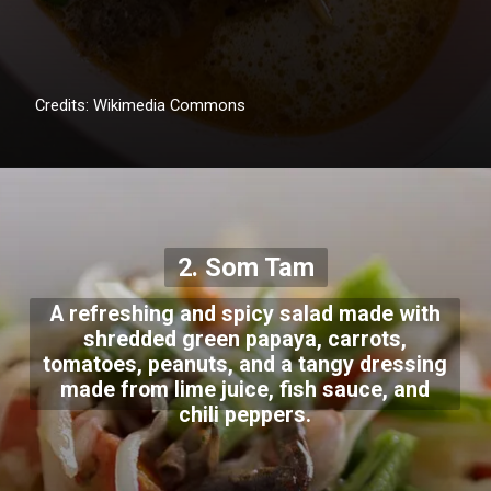
Credits: Wikimedia Commons
2. Som Tam
A refreshing and spicy salad made with
shredded green papaya, carrots,
tomatoes, peanuts, and a tangy dressing
made from lime juice, fish sauce, and
chili peppers.