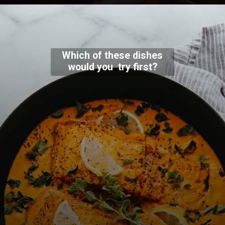
Which of these dishes
would you try first?