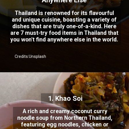
Anywhere Else
Thailand is renowned for its flavourful
and unique cuisine, boasting a variety of
dishes that are truly one-of-a-kind. Here
are 7 must-try food items in Thailand that
you won't find anywhere else in the world.
Credits:Unsplash
1. Khao Soi
A rich and creamy coconut curry
noodle soup from Northern Thailand,
featuring egg noodles, chicken or