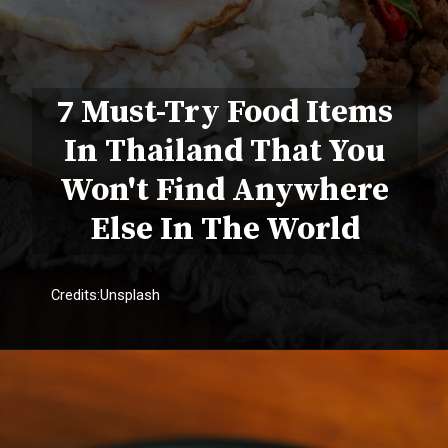
7 Must-Try Food Items
In Thailand That You
Won't Find Anywhere
Else In The World
Credits:Unsplash