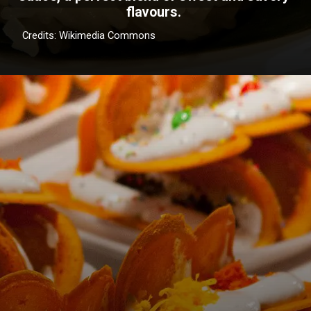
flavours.
Credits: Wikimedia Commons