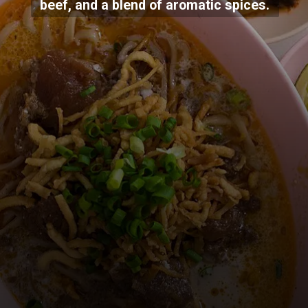
beef, and a blend of aromatic spices.