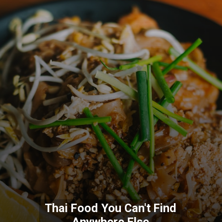
Thai Food You Can't Find