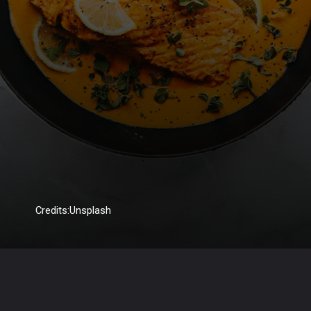
Credits:Unsplash