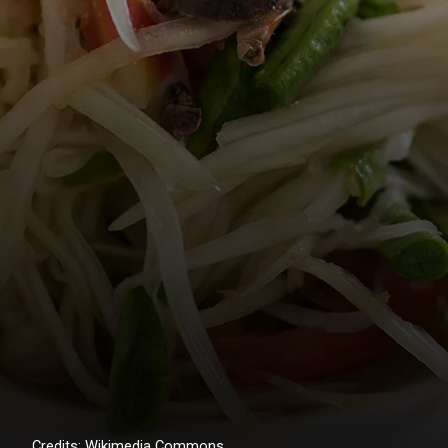
Credits: Wikimedia Commons