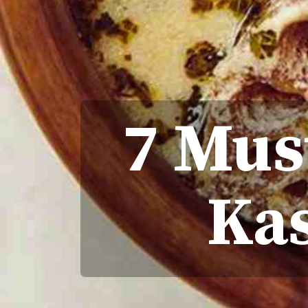
7 Mus
Ka