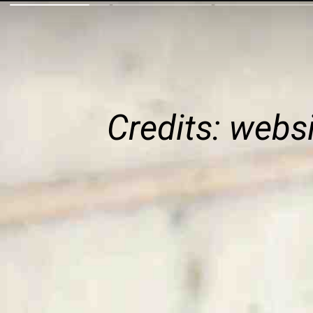
Credits: webs