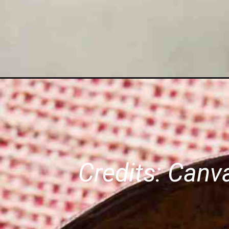
Credits: Can