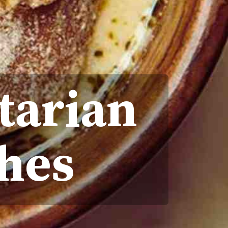
tarian
hes