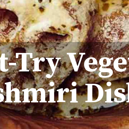
t-Try Vege
shmiri Dis