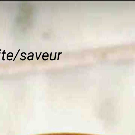
ite/saveur