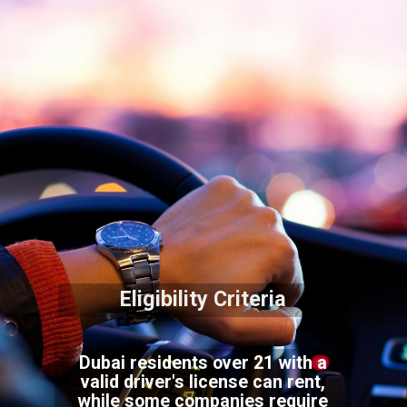
Eligibility Criteria
Dubai residents over 21 with a
valid driver's license can rent,
while some companies require