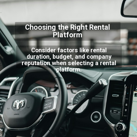
Choosing the Right Rental
Platform
Consider factors like rental
duration, budget, and company
reputation when selecting a rental
platform.