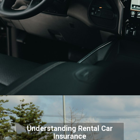
Understanding Rental Car
Insurance