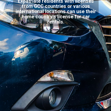
Expatriate residents with licenses
from GCC countries or various
international locations can use their
home country's license for car
rentals.