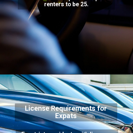
renters to be 25.
License Requirements for
Expats