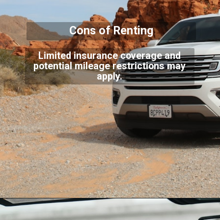
Cons of Renting
Limited insurance coverage and
potential mileage restrictions may
apply.