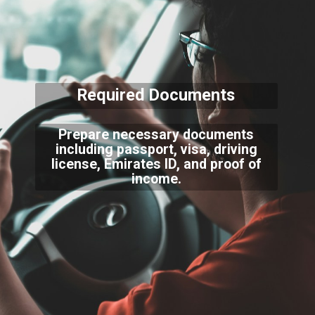
Required Documents
Prepare necessary documents
including passport, visa, driving
license, Emirates ID, and proof of
income.