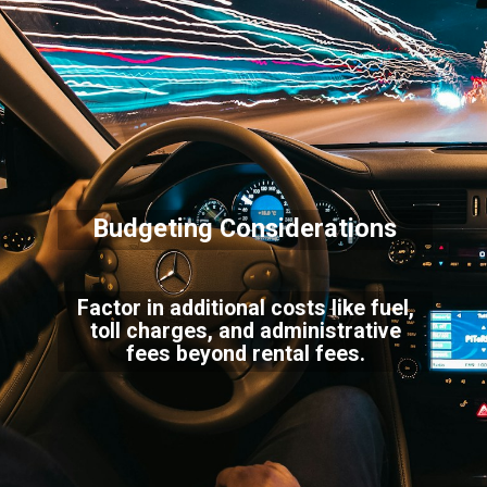
Budgeting Considerations
Factor in additional costs like fuel,
toll charges, and administrative
fees beyond rental fees.