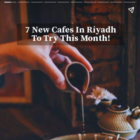
7 New Cafes In Riyadh
To Try This Month!