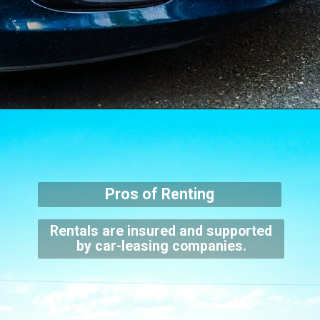
Pros of Renting
Rentals are insured and supported
by car-leasing companies.