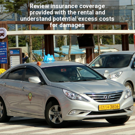
Review insurance coverage
provided with the rental and
understand potential excess costs
for damages