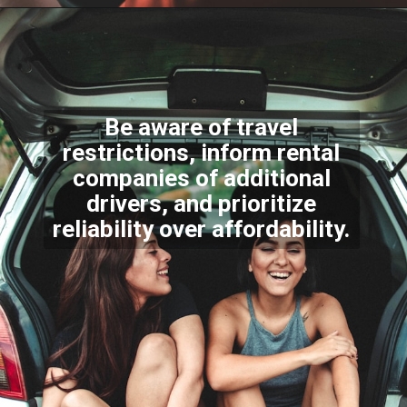
Be aware of travel
restrictions, inform rental
companies of additional
drivers, and prioritize
reliability over affordability.