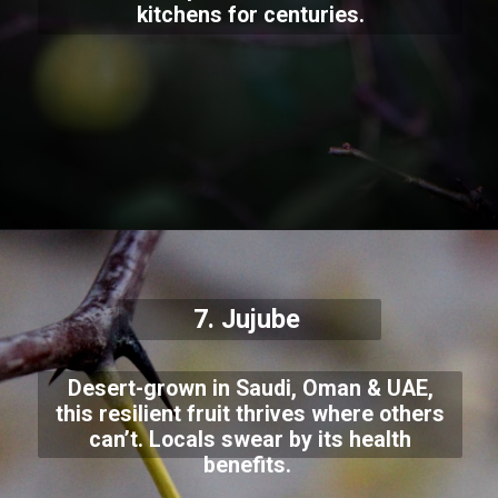
kitchens for centuries.
7.
Jujube
Desert-grown in Saudi, Oman & UAE,
this resilient fruit thrives where others
can’t. Locals swear by its health
benefits.