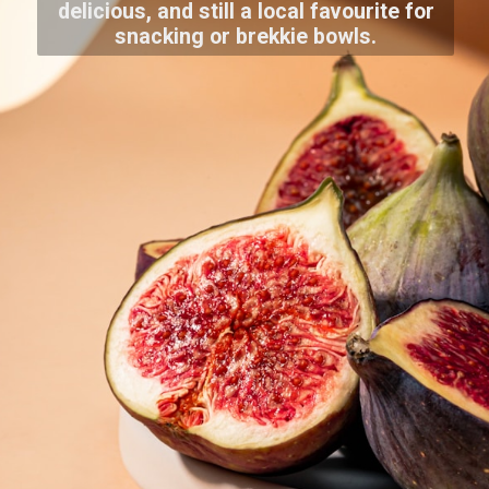
delicious, and still a local favourite for
snacking or brekkie bowls.