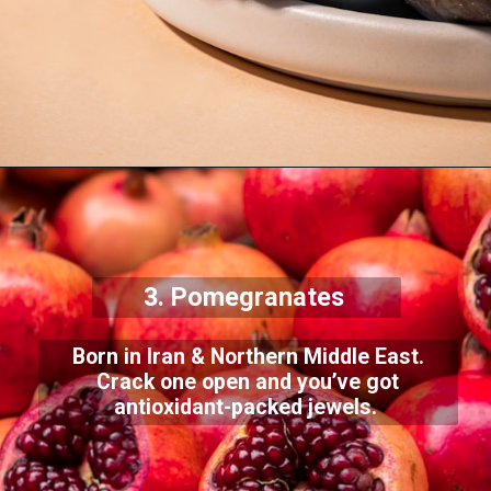
3. Pomegranates
Born in Iran & Northern Middle East.
Crack one open and you’ve got
antioxidant-packed jewels.