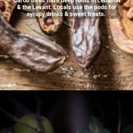
Carob trees have deep roots in Lebanon
& the Levant. Locals use the pods for
syrupy drinks & sweet treats.