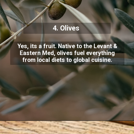
4. Olives
Yes, its a fruit. Native to the Levant &
Eastern Med, olives fuel everything
from local diets to global cuisine.