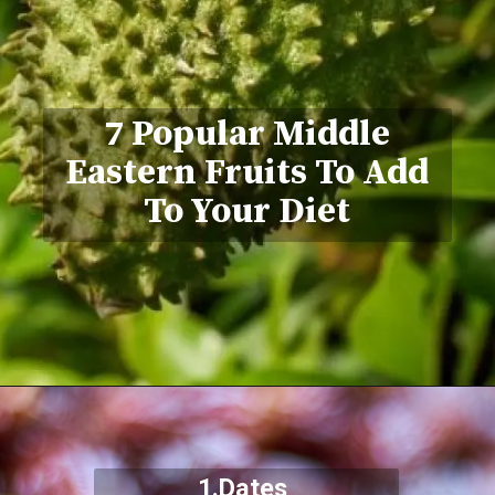
7 Popular Middle
Eastern Fruits To Add
To Your Diet
1.Dates