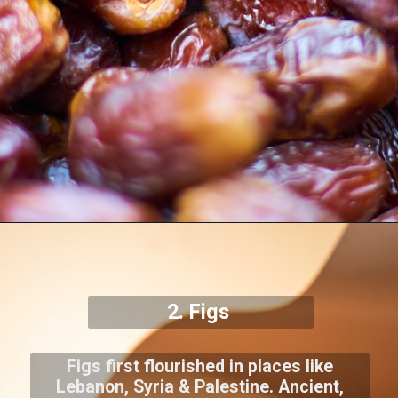
2. Figs
Figs first flourished in places like
Lebanon, Syria & Palestine. Ancient,