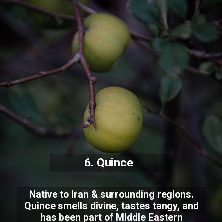
6. Quince
Native to Iran & surrounding regions.
Quince smells divine, tastes tangy, and
has been part of Middle Eastern