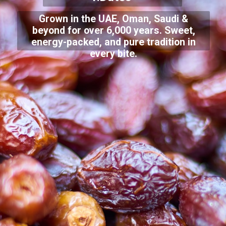
Grown in the UAE, Oman, Saudi &
beyond for over 6,000 years. Sweet,
energy-packed, and pure tradition in
every bite.