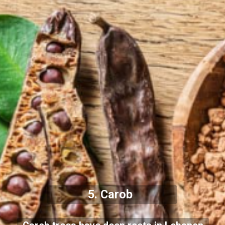
5. Carob