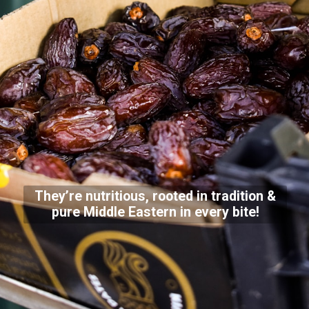
They’re nutritious, rooted in tradition &
pure Middle Eastern in every bite!