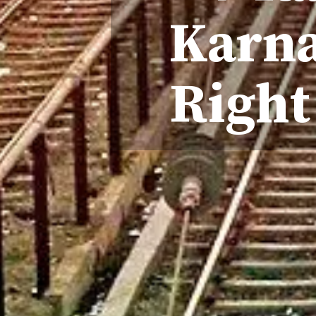
Karna
Right