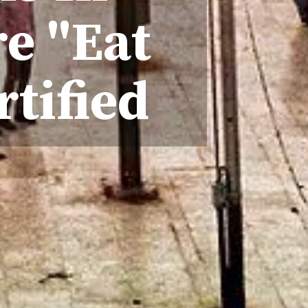
e "Eat
rtified