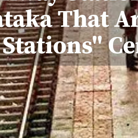
taka That Ar
 Stations" Ce