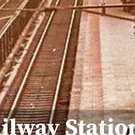
ilway Statio