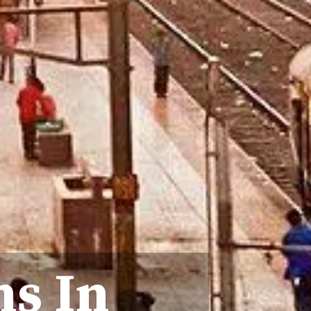
ns In