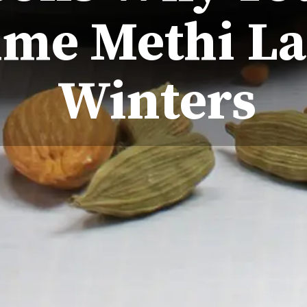
me Methi La
Winters