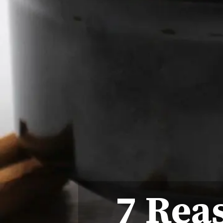
7 Rea