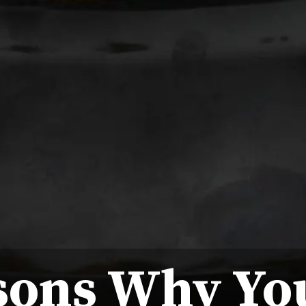
sons Why Yo