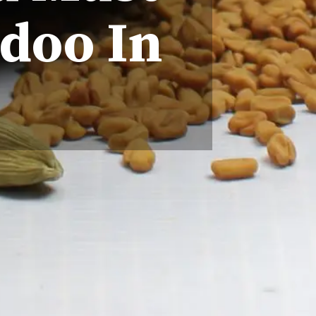
doo In