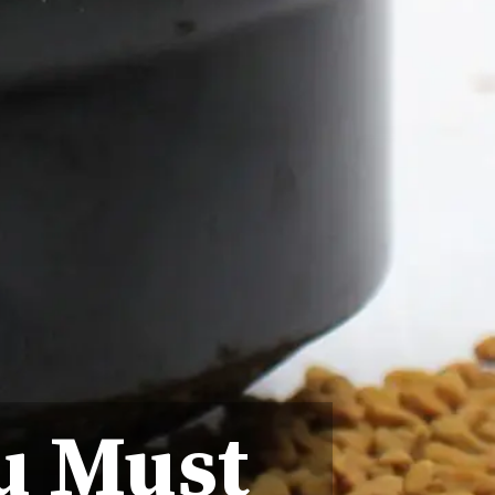
u Must