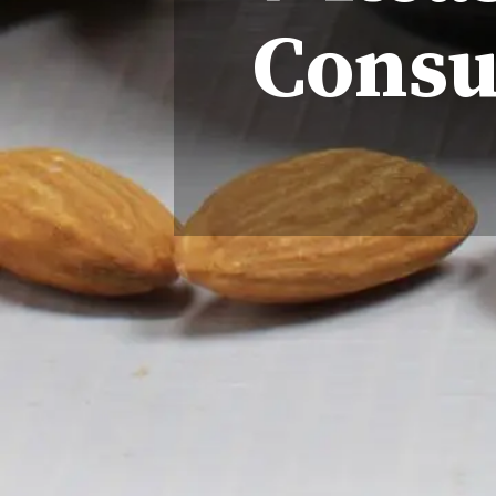
Consu