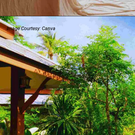
Image Courtesy: Canva