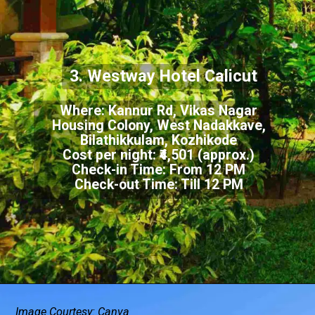
3. Westway Hotel Calicut
Where: Kannur Rd, Vikas Nagar
Housing Colony, West Nadakkave,
Bilathikkulam, Kozhikode
Cost per night: ₹4,501 (approx.)
Check-in Time: From 12 PM
Check-out Time: Till 12 PM
Image Courtesy: Canva