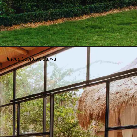
Image Courtesy: Canva