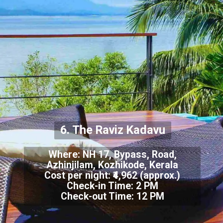
6. The Raviz Kadavu
Where: NH 17, Bypass, Road,
Azhinjilam, Kozhikode, Kerala
Cost per night: ₹4,962 (approx.)
Check-in Time: 2 PM
Check-out Time: 12 PM