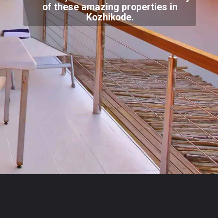
of these amazing properties in
Kozhikode.