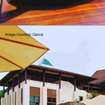
Image Courtesy: Canva