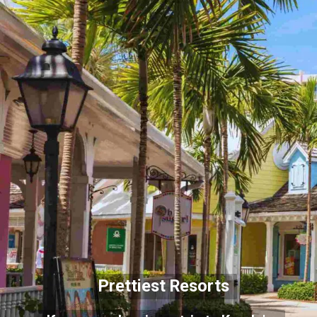
Prettiest Resorts