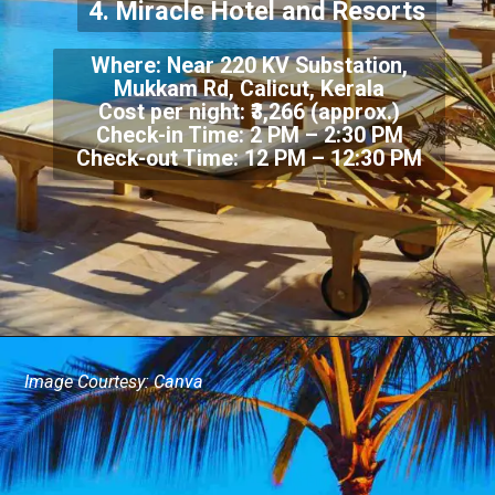
4. Miracle Hotel and Resorts
Where: Near 220 KV Substation,
Mukkam Rd, Calicut, Kerala
Cost per night: ₹3,266 (approx.)
Check-in Time: 2 PM – 2:30 PM
Check-out Time: 12 PM – 12:30 PM
Image Courtesy: Canva