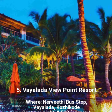
5. Vayalada View Point Resort
Where: Nerveethi Bus Stop,
Vayalada, Kozhikode