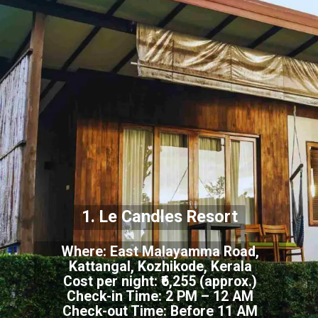
1. Le Candles Resort
Where: East Malayamma Road,
Kattangal, Kozhikode, Kerala
Cost per night: ₹6,255 (approx.)
Check-in Time: 2 PM – 12 AM
Check-out Time: Before 11 AM