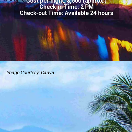
Cost per night: ₹8,500 (approx.)
Check-in Time: 2 PM
Check-out Time: Available 24 hours
Image Courtesy: Canva