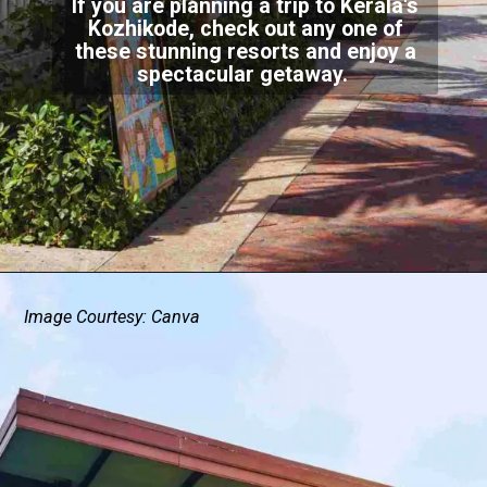
If you are planning a trip to Kerala's
Kozhikode, check out any one of
these stunning resorts and enjoy a
spectacular getaway.
Image Courtesy: Canva