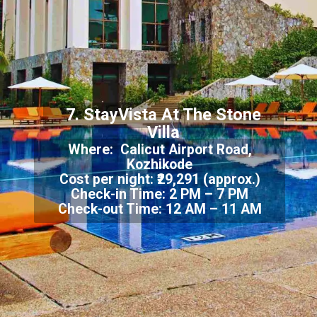
7. StayVista At The Stone
Villa
Where: Calicut Airport Road,
Kozhikode
Cost per night: ₹29,291 (approx.)
Check-in Time: 2 PM – 7 PM
Check-out Time: 12 AM – 11 AM