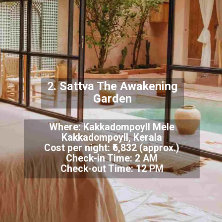
2. Sattva The Awakening
Garden
Where: Kakkadompoyll Mele
Kakkadompoyll, Kerala
Cost per night: ₹6,832 (approx.)
Check-in Time: 2 AM
Check-out Time: 12 PM