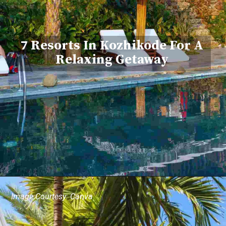
7 Resorts In Kozhikode For A
Relaxing Getaway
Image Courtesy: Canva