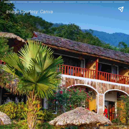
Image Courtesy: Canva