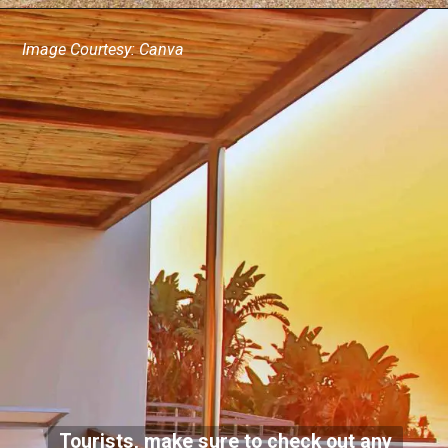
Image Courtesy: Canva
Tourists, make sure to check out any