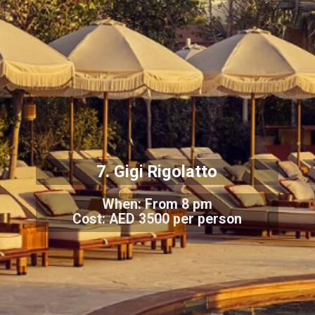
7. Gigi Rigolatto
When: From 8 pm
Cost: AED 3500 per person