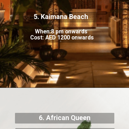
5. Kaimana Beach
When:8 pm onwards
Cost: AED 1200 onwards
6. African Queen