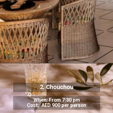
2. Chouchou
When: From 7:30 pm
Cost: AED 900 per person