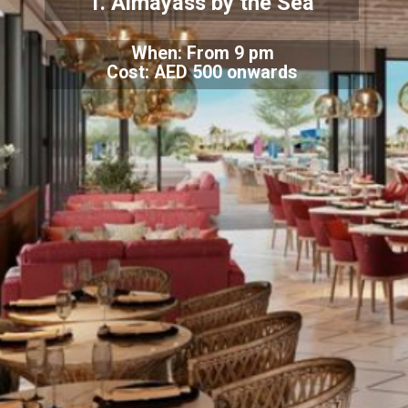
1. Almayass by the Sea
When: From 9 pm
Cost: AED 500 onwards