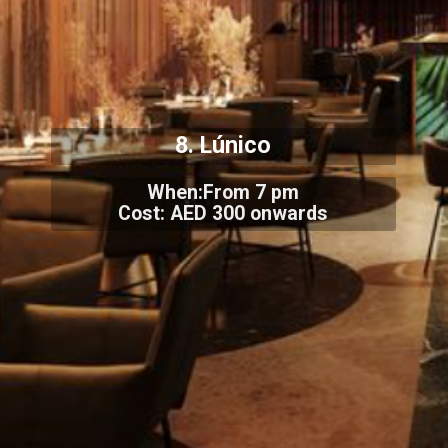
8. Lúnico
When:From 7 pm
Cost: AED 300 onwards