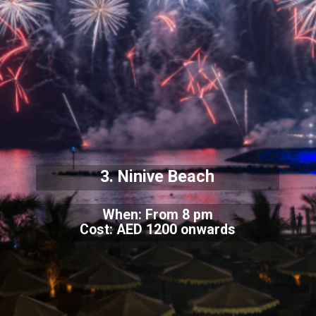
3. Ninive Beach
When: From 8 pm
Cost: AED 1200 onwards