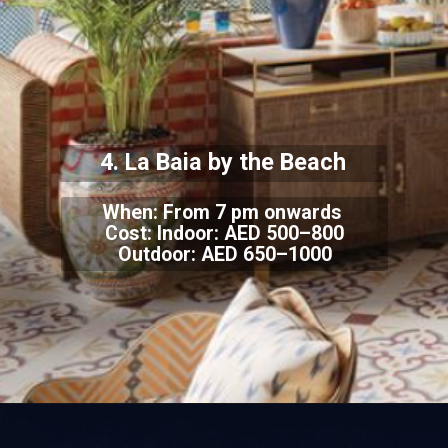
4. La Baia by the Beach
When: From 7 pm onwards
Cost: Indoor: AED 500–800
Outdoor: AED 650–1000