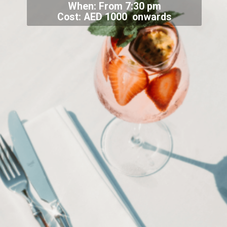
When: From 7:30 pm
Cost: AED 1000 onwards