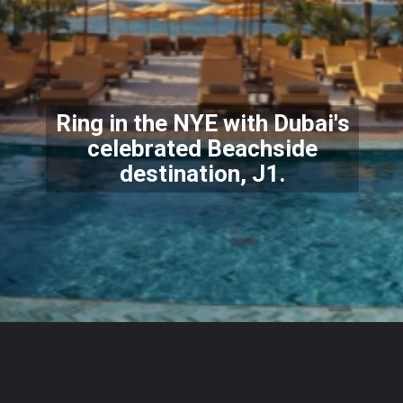
Ring in the NYE with Dubai's
celebrated Beachside
destination, J1.