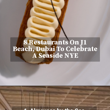
8 Restaurants On J1
Beach, Dubai To Celebrate
A Seaside NYE