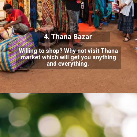
4. Thana Bazar
Willing to shop? Why not visit Thana
market which will get you anything
and everything.