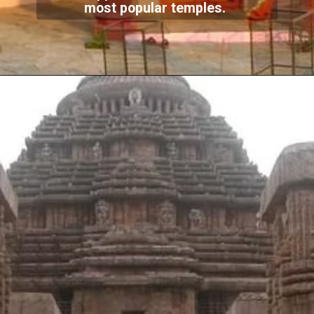
most popular temples.