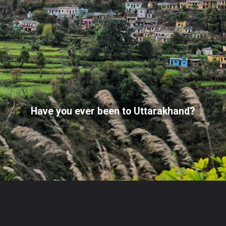
Have you ever been to Uttarakhand?