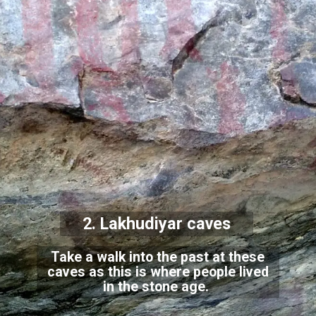
2. Lakhudiyar caves
Take a walk into the past at these
caves as this is where people lived
in the stone age.