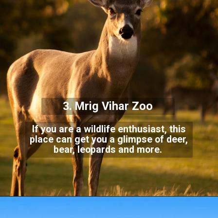
3. Mrig Vihar Zoo
If you are a wildlife enthusiast, this
place can get you a glimpse of deer,
bear, leopards and more.