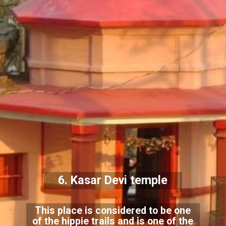
6. Kasar Devi temple
This place is considered to be one
of the hippie trails and is one of the