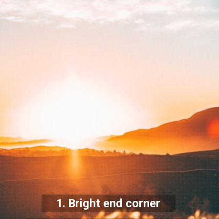
1. Bright end corner