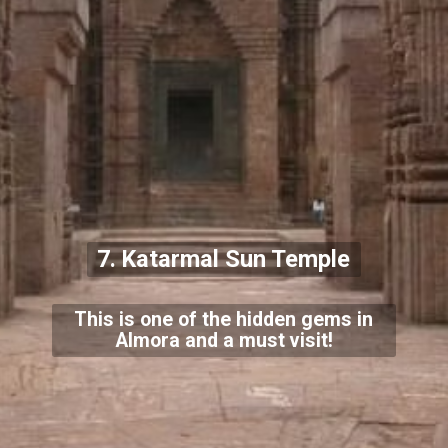
7. Katarmal Sun Temple
This is one of the hidden gems in
Almora and a must visit!