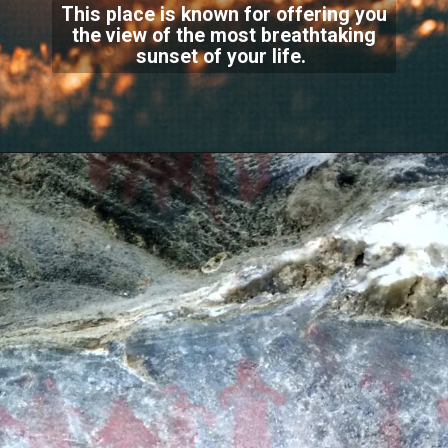
This place is known for offering you
the view of the most breathtaking
sunset of your life.