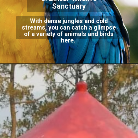
Sanctuary
With dense jungles and cold
streams, you can catch a glimpse
of a variety of animals and birds
here.