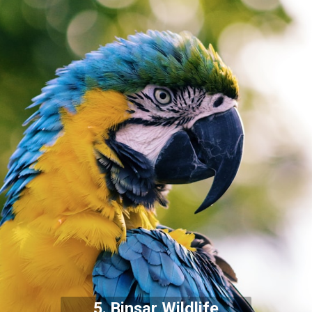
5. Binsar Wildlife