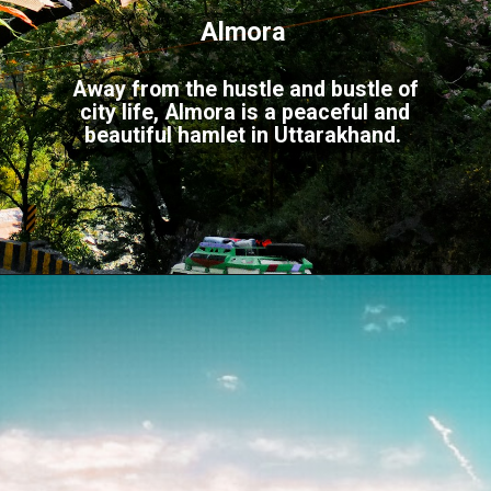
Almora
Away from the hustle and bustle of
city life, Almora is a peaceful and
beautiful hamlet in Uttarakhand.