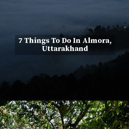
7 Things To Do In Almora,
Uttarakhand