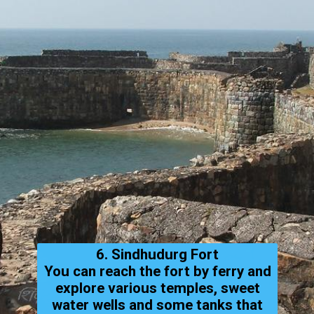
6. Sindhudurg Fort
You can reach the fort by ferry and
explore various temples, sweet
water wells and some tanks that