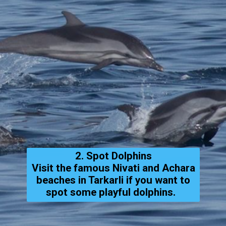
2. Spot Dolphins
Visit the famous Nivati and Achara
beaches in Tarkarli if you want to
spot some playful dolphins.