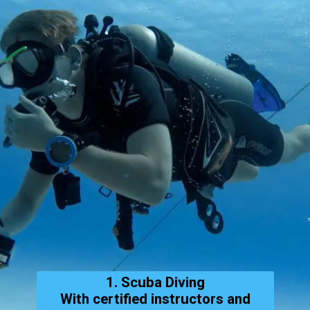
1. Scuba Diving
With certified instructors and