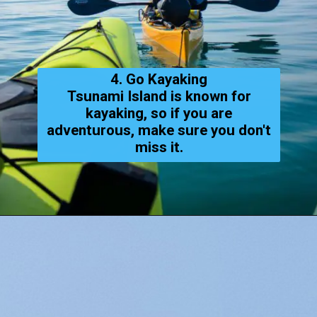
4. Go Kayaking
Tsunami Island is known for
kayaking, so if you are
adventurous, make sure you don't
miss it.