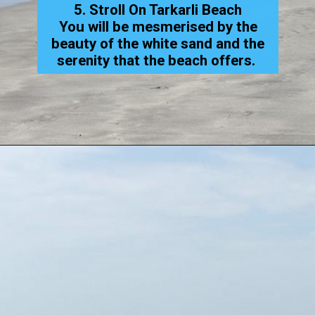
5. Stroll On Tarkarli Beach
You will be mesmerised by the
beauty of the white sand and the
serenity that the beach offers.