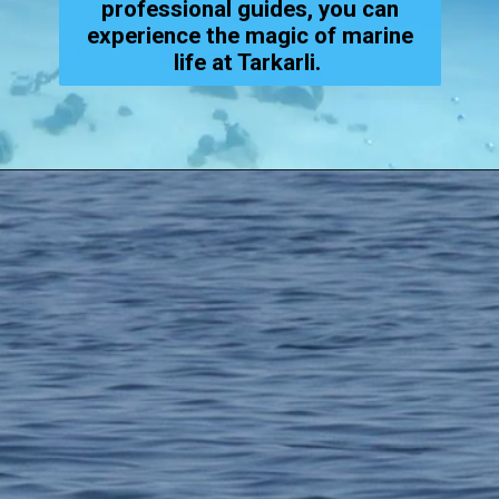
professional guides, you can
experience the magic of marine
life at Tarkarli.