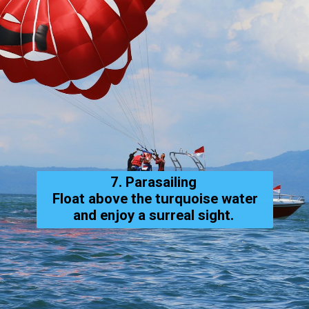
7. Parasailing
Float above the turquoise water
and enjoy a surreal sight.