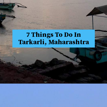
7 Things To Do In
Tarkarli, Maharashtra