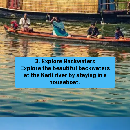
3. Explore Backwaters
Explore the beautiful backwaters
at the Karli river by staying in a
houseboat.