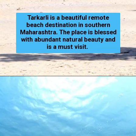
Tarkarli is a beautiful remote
beach destination in southern
Maharashtra. The place is blessed
with abundant natural beauty and
is a must visit.