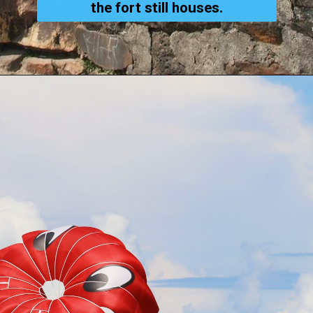
the fort still houses.