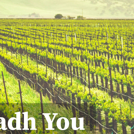
adh You