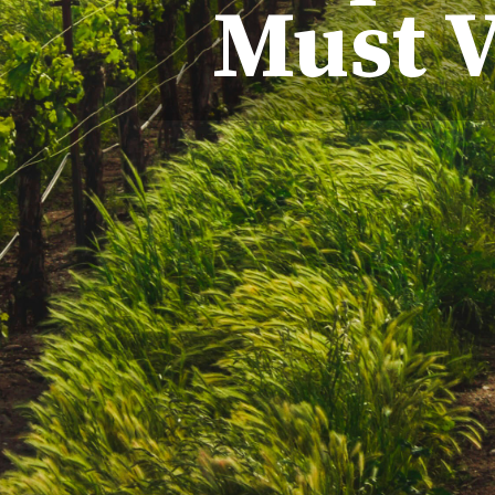
Must V