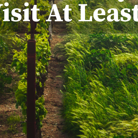
isit At Leas