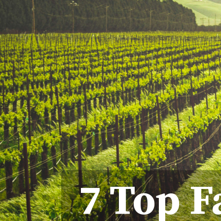
7 Top F