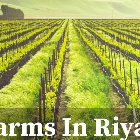
arms In Riy