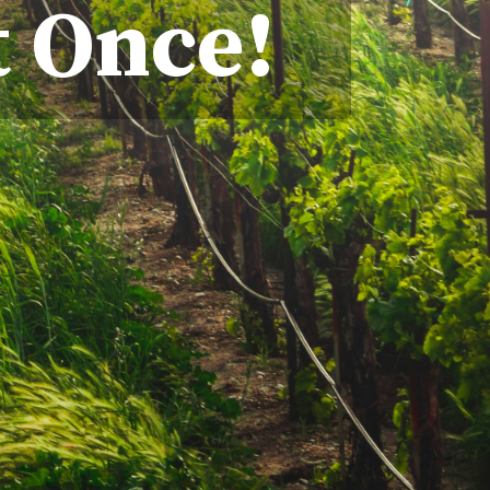
t Once!