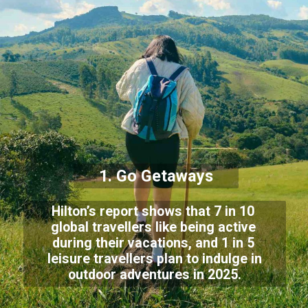
1. Go Getaways
Hilton’s report shows that 7 in 10
global travellers like being active
during their vacations, and 1 in 5
leisure travellers plan to indulge in
outdoor adventures in 2025.