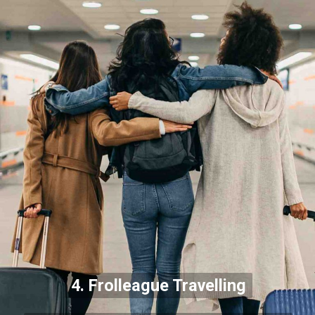
4. Frolleague Travelling