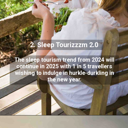
2. Sleep Tourizzzm 2.0
The sleep tourism trend from 2024 will
continue in 2025 with 1 in 5 travellers
wishing to indulge in hurkle-durkling in
the new year.