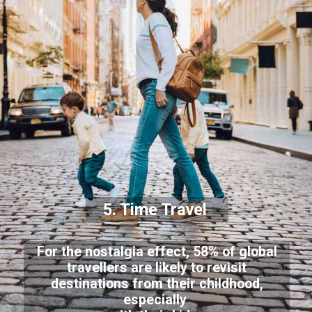
5. Time Travel
For the nostalgia effect, 58% of global
travellers are likely to revisit
destinations from their childhood,
especially