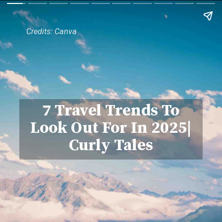
Credits: Canva
7 Travel Trends To
Look Out For In 2025|
Curly Tales