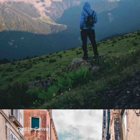
Credits: Canva