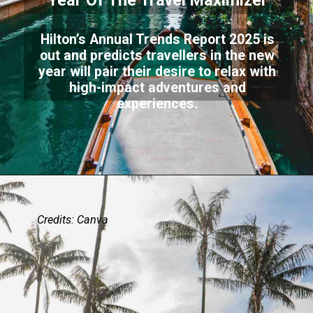
Year Of The Travel Maximizer
Hilton’s Annual Trends Report 2025 is
out and predicts travellers in the new
year will pair their desire to relax with
high-impact adventures and
experiences.
Credits: Canva