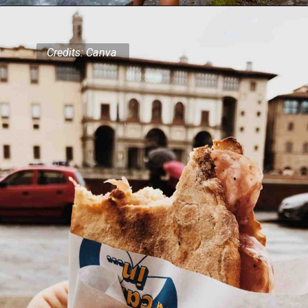
Credits: Canva