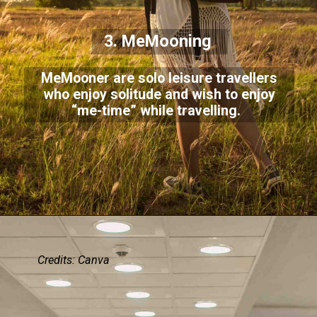
3. MeMooning
MeMooner are solo leisure travellers
who enjoy solitude and wish to enjoy
“me-time” while travelling.
Credits: Canva