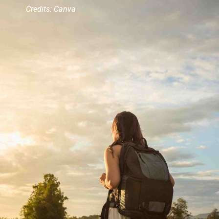
Credits: Canva