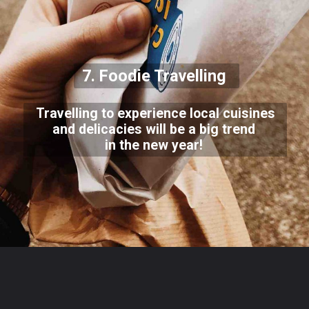
7. Foodie Travelling
Travelling to experience local cuisines
and delicacies will be a big trend
in the new year!