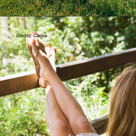
Credits: Canva