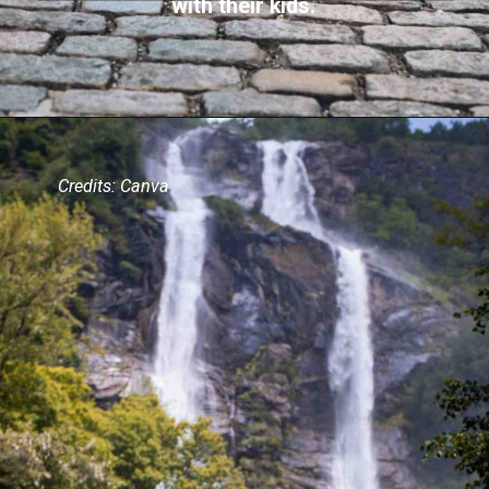
with their kids.
Credits: Canva