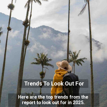
Trends To Look Out For
Here are the top trends from the
report to look out for in 2025.