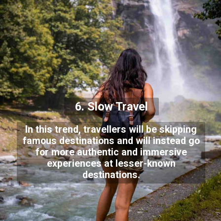
6. Slow Travel
In this trend, travellers will be skipping
famous destinations and will instead go
for more authentic and immersive
experiences at lesser-known
destinations.