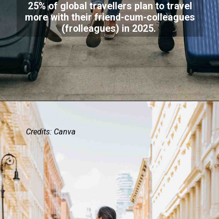
25% of global travellers plan to travel
more with their friend-cum-colleagues
(frolleagues) in 2025.
Credits: Canva