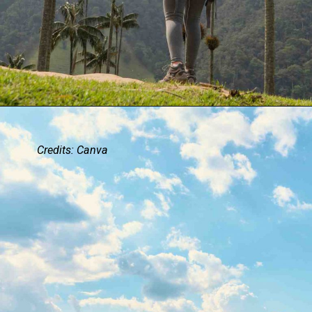
Credits: Canva