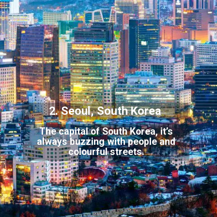
2. Seoul, South Korea
The capital of South Korea, it’s
always buzzing with people and
colou
rful streets.