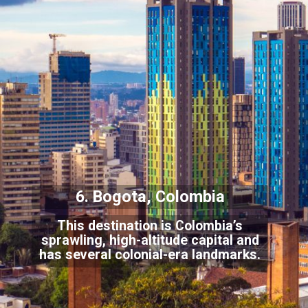
6. Bogota, Colombia
This destination is Colombia’s
sprawling, high-altitude capital and
has several
colonial-era landmarks.