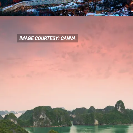
IMAGE COURTESY: CANVA
IMAGE COURTESY: CANVA