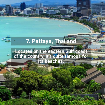
7. Pattaya, Th
ailand
Located on the eastern Gulf coast
of the country, it’s quite famous for
its beaches
.