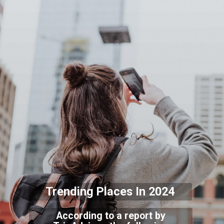
Trending Places In 2024
According to a report by