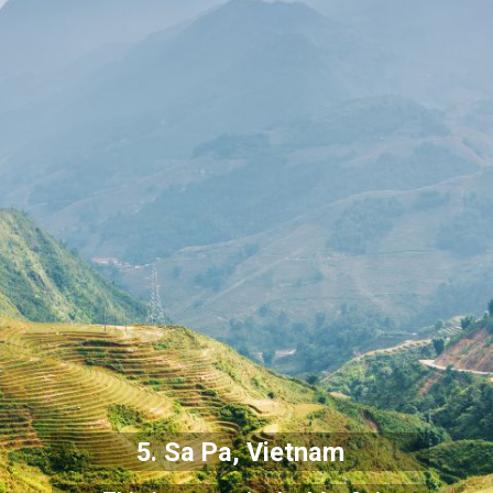
5. Sa Pa, Vietnam