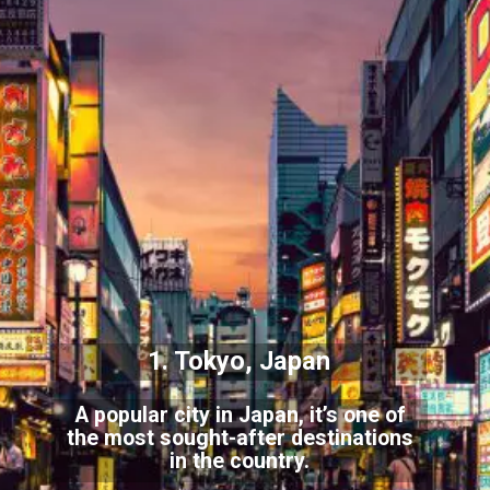
1. Tokyo, Japan
A popular city in Japan, it’s one of
the most sought-after destinations
in the country.