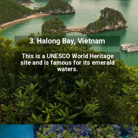
3. Halong Bay, Viet
nam
This is a UNESCO World Heritage
site and is famous for its emerald
waters.