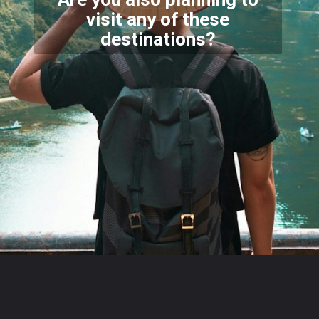
visit any of these
destinations?