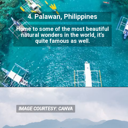
4. Palawan, Philippines
Home to some of the most beautiful
natural wonders in the world, it’s
quite
famous as well.
IMAGE COURTESY: CANVA
IMAGE COURTESY: CANVA