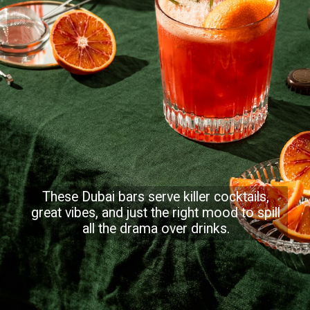
These Dubai bars serve killer cocktails,
great vibes, and just the right mood to spill
all the drama over drinks.