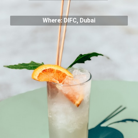
Where: DIFC, Dubai