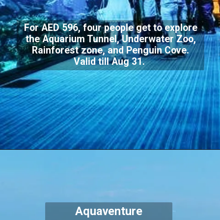
For AED 596, four people get to explore
the Aquarium Tunnel, Underwater Zoo,
Rainforest zone, and Penguin Cove.
Valid till Aug 31.
Aquaventure