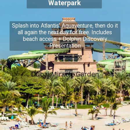
Waterpark
Splash into Atlantis’ Aquaventure, then do it
all again the next day for free. Includes
beach access + Dolphin Discovery
Presentation