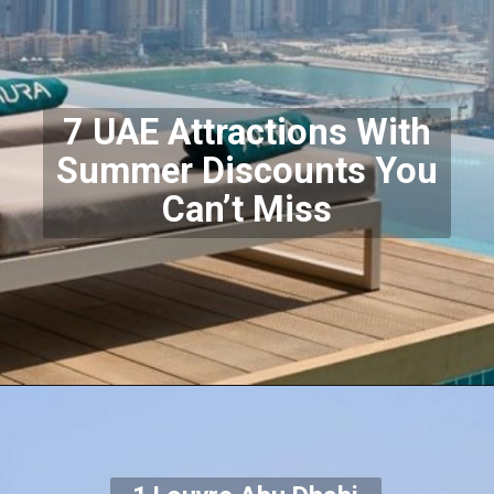
7 UAE Attractions With
Summer Discounts You
Can’t Miss