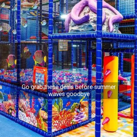
Go grab these deals before summer
waves goodbye