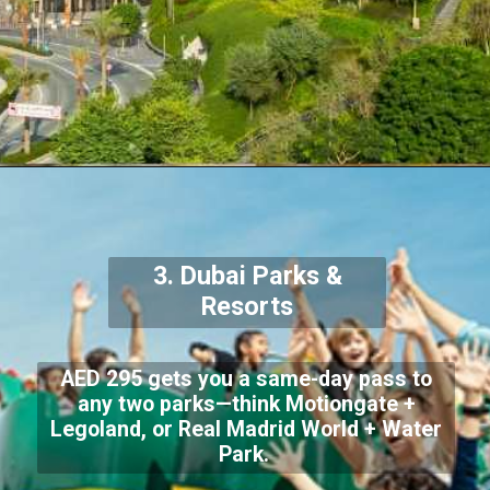
3. Dubai Parks &
Resorts
AED 295 gets you a same-day pass to
any two parks—think Motiongate +
Legoland, or Real Madrid World + Water
Park.