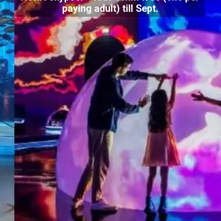
paying adult) till Sept.