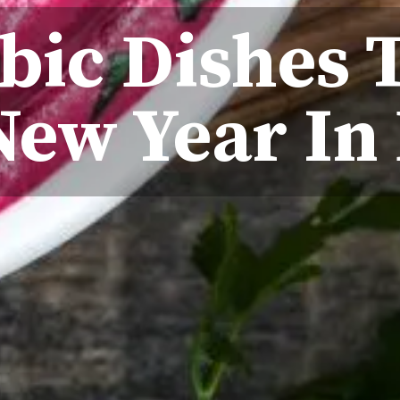
bic Dishes 
New Year In