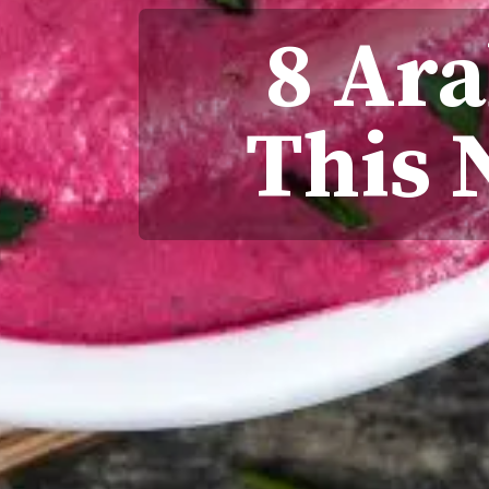
8 Ara
This 