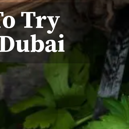
To Try
 Dubai