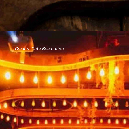
Credits: Cafe Beernation