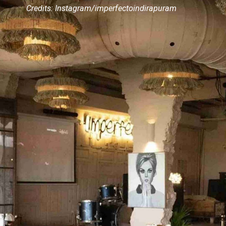
Credits: Instagram/imperfectoindirapuram