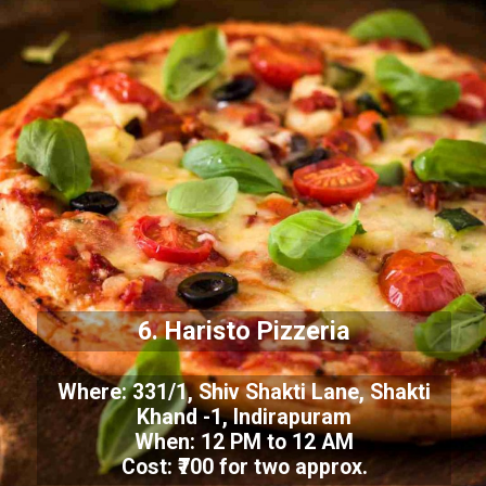
6. Haristo Pizzeria
Where: 331/1, Shiv Shakti Lane, Shakti
Khand -1, Indirapuram
When: 12 PM to 12 AM
Cost: ₹700 for two approx.