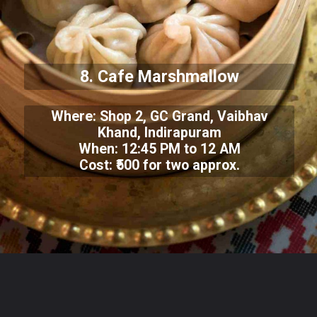
8. Cafe Marshmallow
Where: Shop 2, GC Grand, Vaibhav
Khand, Indirapuram
When: 12:45 PM to 12 AM
Cost: ₹500 for two approx.