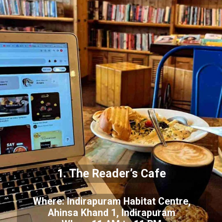
1. The Reader’s Cafe
Where: Indirapuram Habitat Centre,
Ahinsa Khand 1, Indirapuram