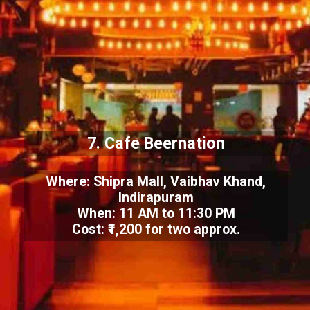
7. Cafe Beernation
Where: Shipra Mall, Vaibhav Khand,
Indirapuram
When: 11 AM to 11:30 PM
Cost: ₹1,200 for two approx.