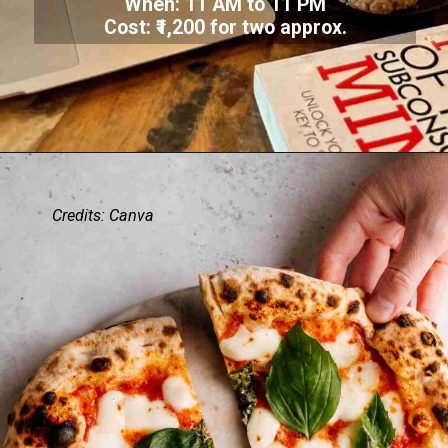
When: 11 AM to 11 PM
Cost: ₹1,200 for two approx.
Credits: Canva