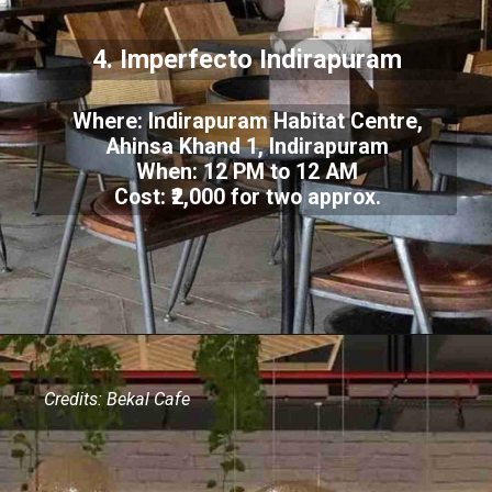
4. Imperfecto Indirapuram
Where: Indirapuram Habitat Centre,
Ahinsa Khand 1, Indirapuram
When: 12 PM to 12 AM
Cost: ₹2,000 for two approx.
Credits: Bekal Cafe