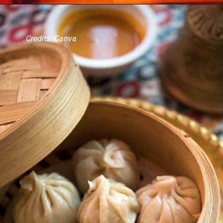
Credits: Canva