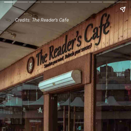
Credits: The Reader’s Cafe