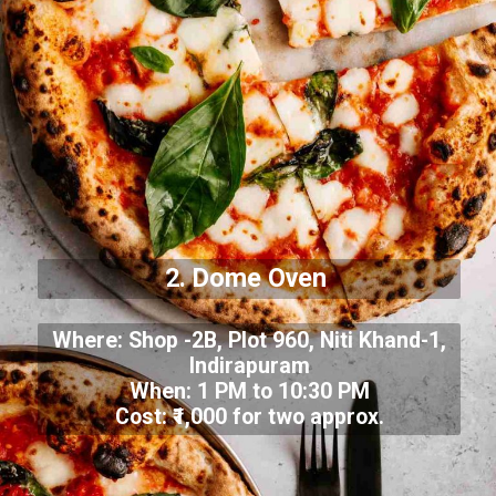
2. Dome Oven
Where: Shop -2B, Plot 960, Niti Khand-1,
Indirapuram
When: 1 PM to 10:30 PM
Cost: ₹1,000 for two approx.