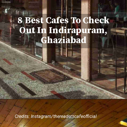
8 Best Cafes To Check
Out In Indirapuram,
Ghaziabad
Credits: Instagram/thereaderscafeofficial