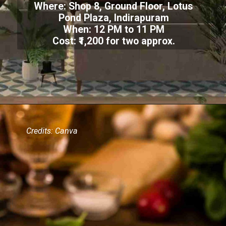
Where: Shop 8, Ground Floor, Lotus
Pond Plaza, Indirapuram
When: 12 PM to 11 PM
Cost: ₹1,200 for two approx.
Credits: Canva