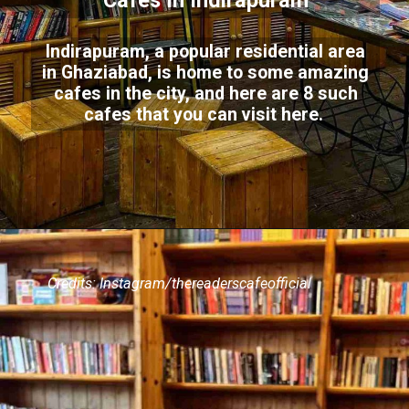
Cafes In Indirapuram
Indirapuram, a popular residential area
in Ghaziabad, is home to some amazing
cafes in the city, and here are 8 such
cafes that you can visit here.
Credits: Instagram/thereaderscafeofficial