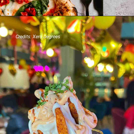
Credits: Xero Degrees