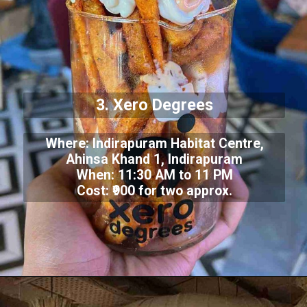
3. Xero Degrees
Where: Indirapuram Habitat Centre,
Ahinsa Khand 1, Indirapuram
When: 11:30 AM to 11 PM
Cost: ₹900 for two approx.