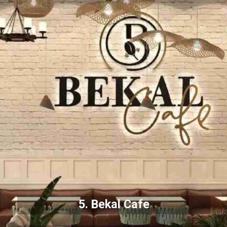
5. Bekal Cafe