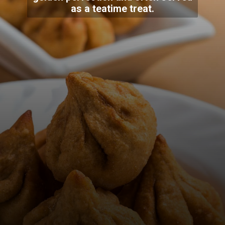
as a teatime treat.