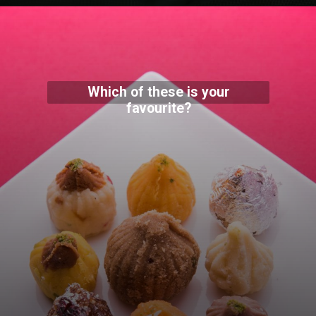
Which of these is your
favourite?