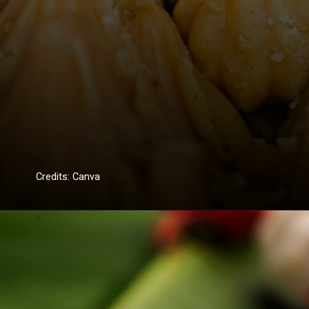
Credits: Canva