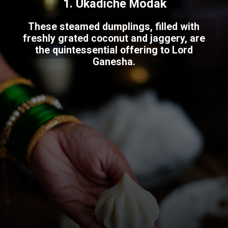
1. Ukadiche Modak
These steamed dumplings, filled with
freshly grated coconut and jaggery, are
the quintessential offering to Lord
Ganesha.