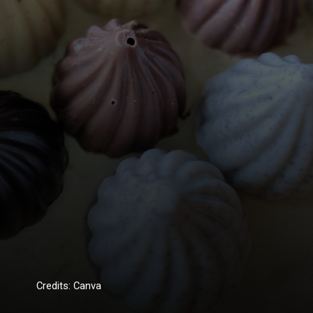
Credits: Canva