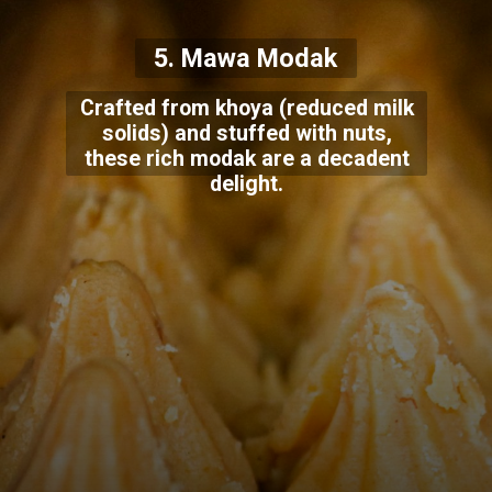
5. Mawa Modak
Crafted from khoya (reduced milk
solids) and stuffed with nuts,
these rich modak are a decadent
delight.