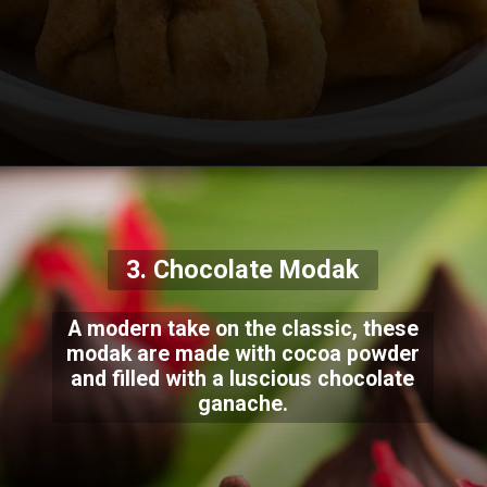
3. Chocolate Modak
A modern take on the classic, these
modak are made with cocoa powder
and filled with a luscious chocolate
ganache.