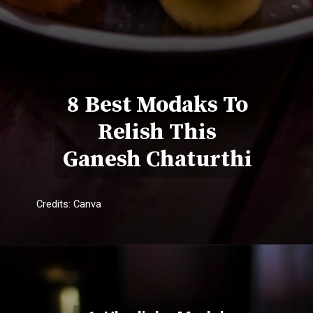
8 Best Modaks To
Relish This
Ganesh Chaturthi
Credits: Canva