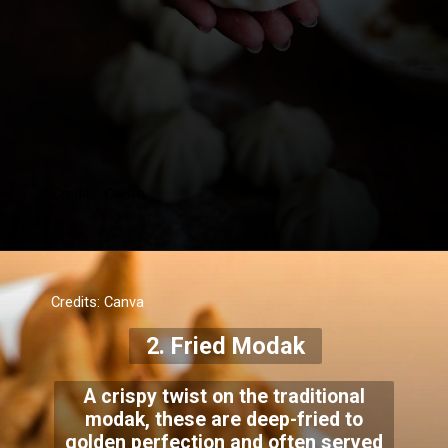
Credits: Canva
Credits: Canva
2. Fried Modak
A crispy twist on the traditional
modak, these are deep-fried to
golden perfection and often served