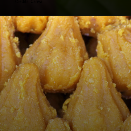
Credits: Canva