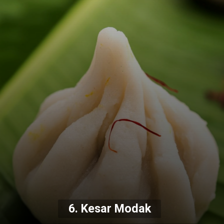
6. Kesar Modak