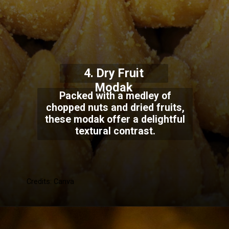
4. Dry Fruit
Modak
Packed with a medley of
chopped nuts and dried fruits,
these modak offer a delightful
textural contrast.
Credits: Canva