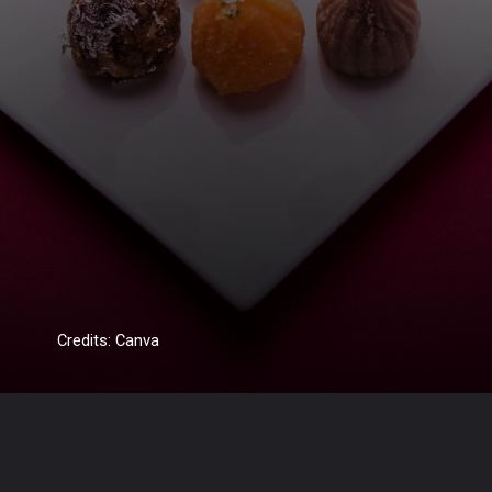
Credits: Canva