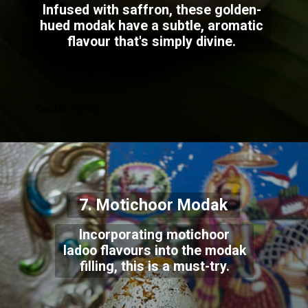
Infused with saffron, these golden-
hued modak have a subtle, aromatic
flavour that's simply divine.
Credits: Canva
7. Motichoor Modak
Incorporating motichoor
ladoo flavours into the modak
filling, this is a must-try.