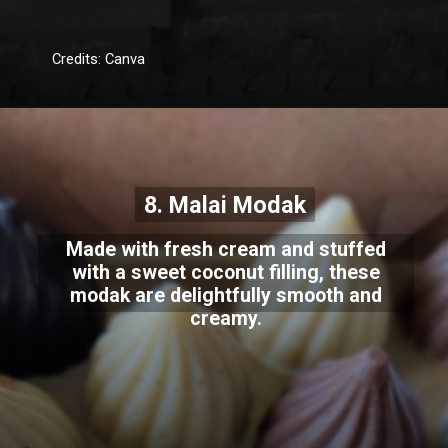
Credits: Canva
8. Malai Modak
Made with fresh cream and stuffed
with a sweet coconut filling, these
modak are delightfully smooth and
creamy.