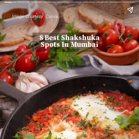
Image Courtesy: Canva
8 Best Shakshuka
Spots In Mumbai