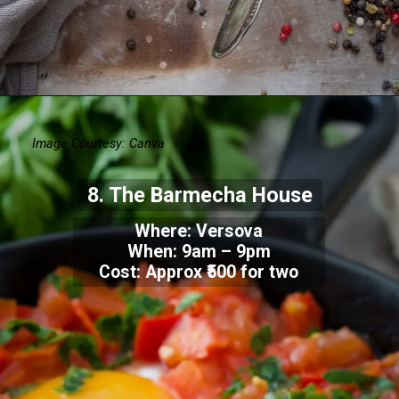
Image Courtesy: Canva
8.
The Barmecha House
Where:
Versova
When:
9am – 9pm
Cost: Approx
₹500 for two