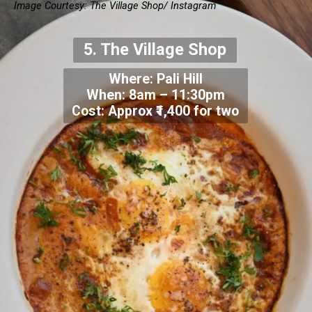
Image Courtesy:
The Village Shop/ Instagram
5.
The Village Shop
Where:
Pali Hill
When:
8am – 11:30pm
Cost: Approx
₹1,400 for two