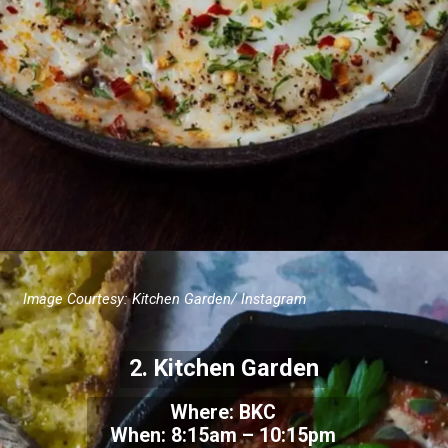
Image Courtesy:
Kitchen Garden/ Instagram
2.
Kitchen Garden
Where: BKC
When:
8:15am – 10:15pm