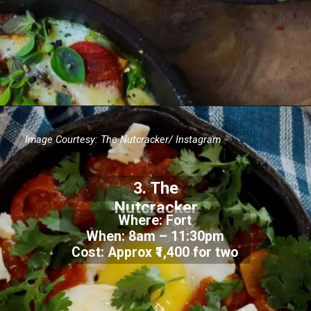
Image Courtesy:
The Nutcracker/ Instagram
3.
The
Nutcracker
Where: Fort
When:
8am – 11:30pm
Cost: Approx
₹1,400 for two