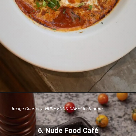
Image Courtesy: NUDE FOOD CAFE/ Instagram
6. Nude Food Café