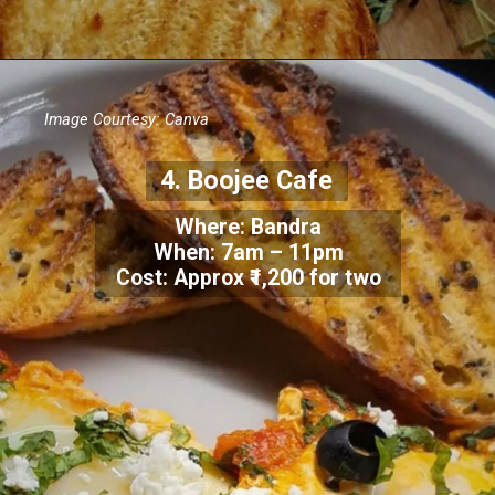
Image Courtesy: Canva
4.
Boojee Cafe
Where: Bandra
When:
7am – 11pm
Cost: Approx
₹1,200 for two