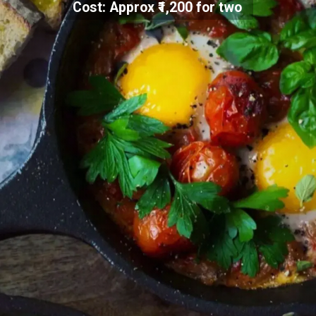
Cost: Approx ₹1,200 for two