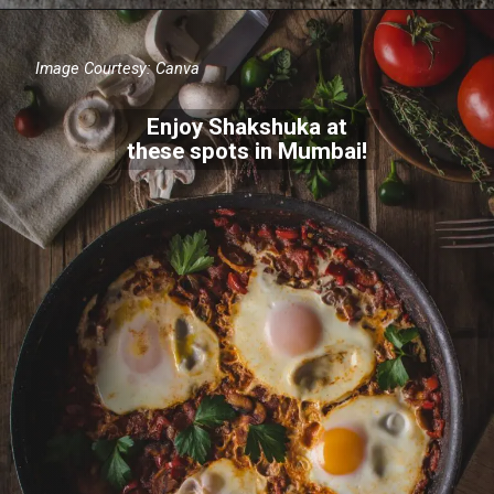
Image Courtesy: Canva
Enjoy Shakshuka at
these spots in Mumbai!