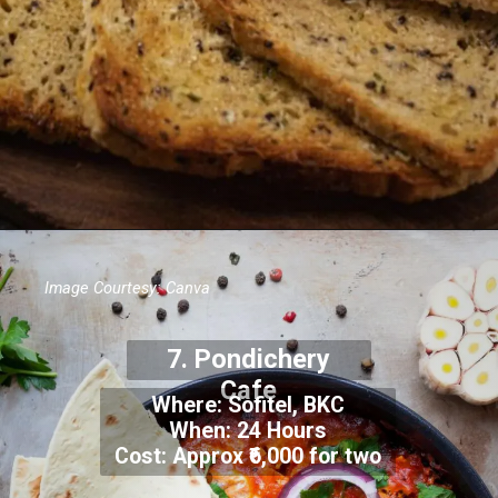
Image Courtesy: Canva
7.
Pondichery
Cafe
Where:
Sofitel, BKC
When: 24 Hours
Cost: Approx
₹6,000 for two