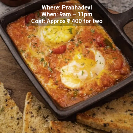
Where: Prabhadevi
When: 9am – 11pm
Cost: Approx ₹1,400 for two