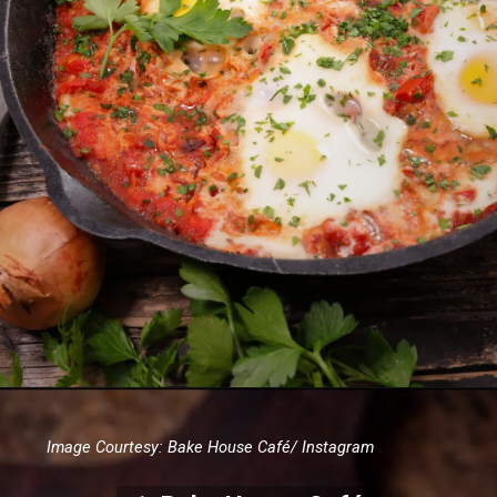
Image Courtesy: Bake House Café/ Instagram