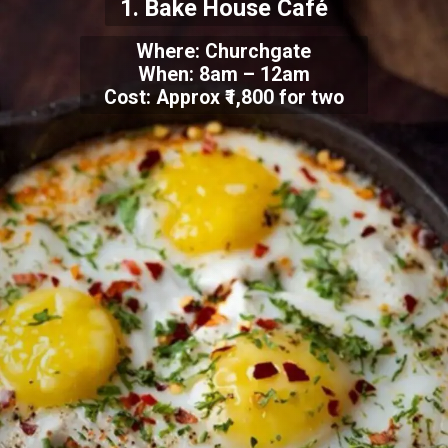
1. Bake House Café
Where:
Churchgate
When: 8am – 12am
Cost: Approx ₹1,800 for two