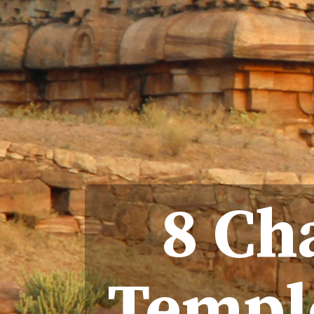
8 Ch
Temple