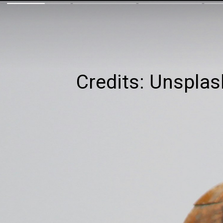
Credits: Unsplas