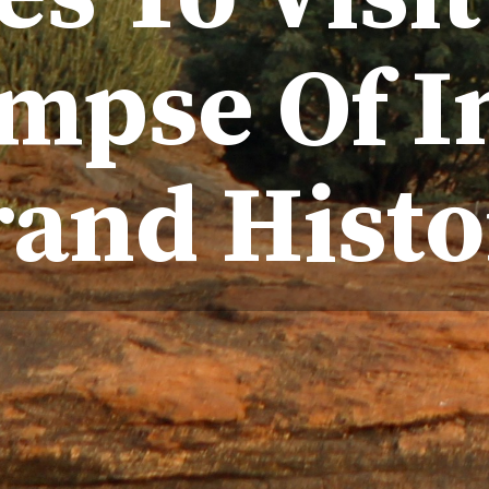
mpse Of I
rand Histo