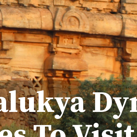
alukya Dy
s To Visit