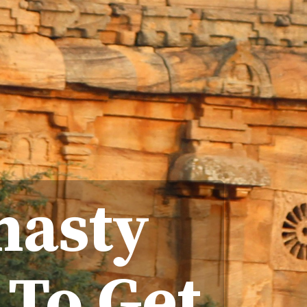
nasty
 To Get