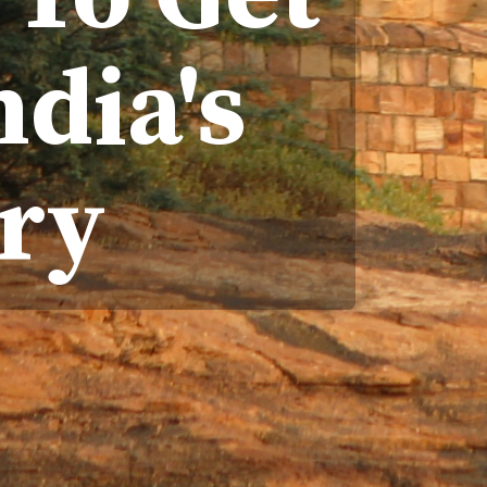
ndia's
ry