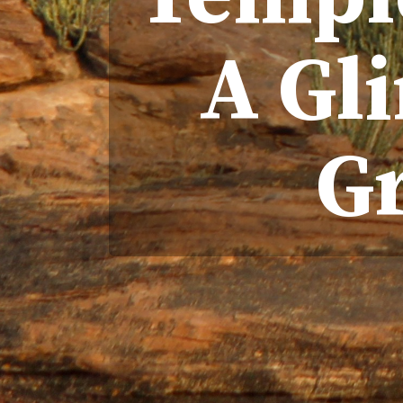
A Gli
G