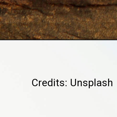
Credits: Unsplash