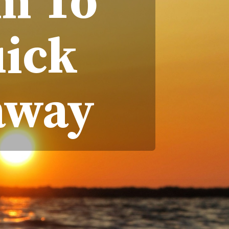
m To
uick
away