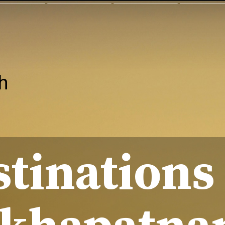
h
stinations