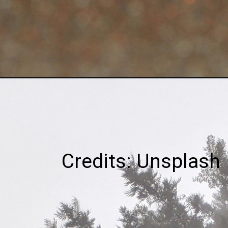
Credits: Unsplash