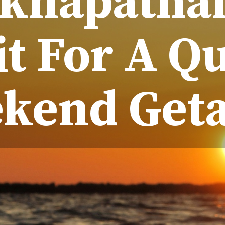
akhapatna
it For A Q
kend Get