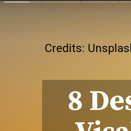
Credits: Unsplas
8 De