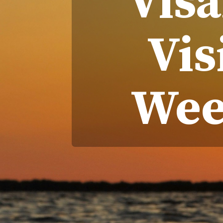
Vis
Vis
Wee