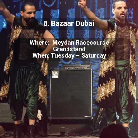
8. Bazaar Dubai
Where: Meydan Racecourse
Grandstand
When: Tuesday – Saturday