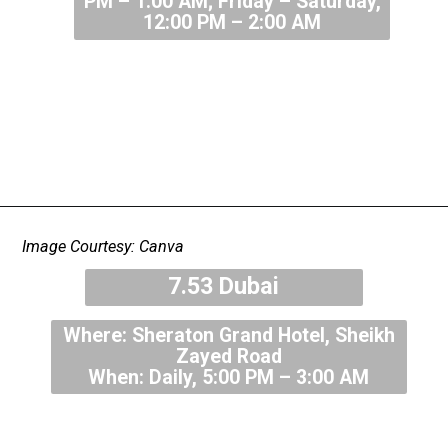
PM – 1:00 AM; Friday – Saturday,
12:00 PM – 2:00 AM
Image Courtesy: Canva
7.53 Dubai
Where: Sheraton Grand Hotel, Sheikh
Zayed Road
When: Daily, 5:00 PM – 3:00 AM