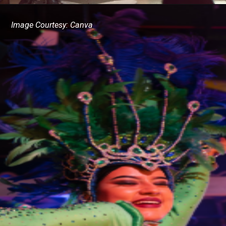
Image Courtesy: Canva