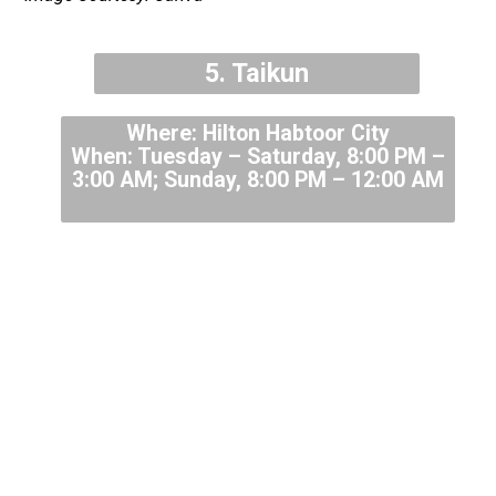
5. Taikun
Where: Hilton Habtoor City
When: Tuesday – Saturday, 8:00 PM –
3:00 AM; Sunday, 8:00 PM – 12:00 AM