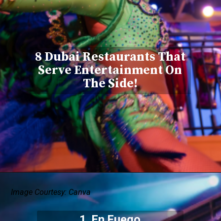
8 Dubai Restaurants That
Serve Entertainment On
The Side!
Image Courtesy: Canva
1. En Fuego