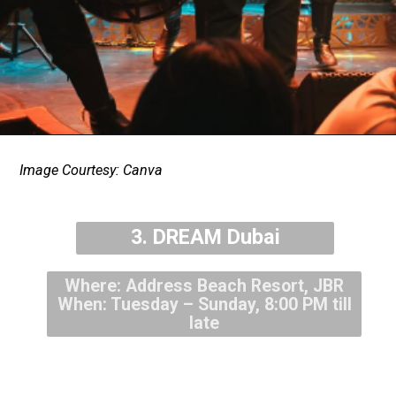
Image Courtesy: Canva
3. DREAM Dubai
Where: Address Beach Resort, JBR
When: Tuesday – Sunday, 8:00 PM till
late