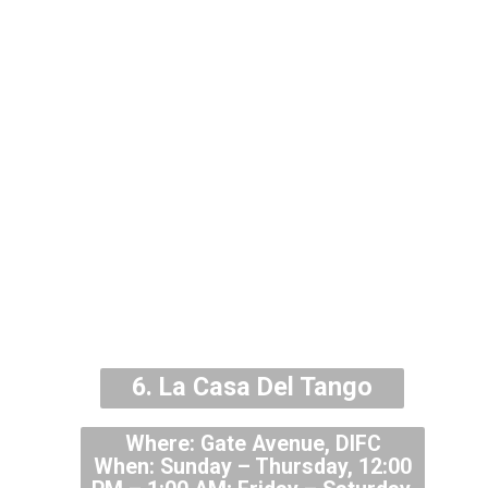
6.
La Casa Del Tango
Where: Gate Avenue, DIFC
When: Sunday – Thursday, 12:00