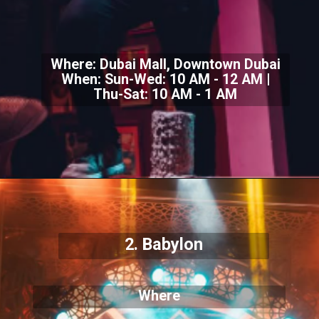
Where: Dubai Mall, Downtown Dubai
When: Sun-Wed: 10 AM - 12 AM |
Thu-Sat: 10 AM - 1 AM
2. Babylon
Where