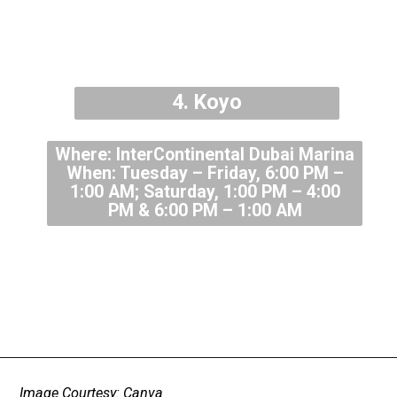
4. Koyo
Where: InterContinental Dubai Marina
When: Tuesday – Friday, 6:00 PM –
1:00 AM; Saturday, 1:00 PM – 4:00
PM & 6:00 PM – 1:00 AM
Image Courtesy: Canva