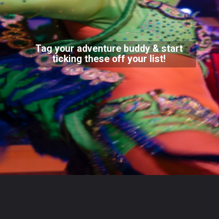
Tag your adventure buddy & start
ticking these off your list!