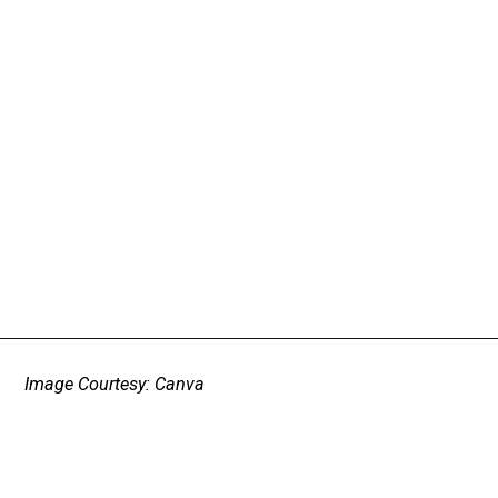
Image Courtesy: Canva